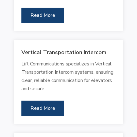
Read More
Vertical Transportation Intercom
Lift Communications specializes in Vertical
Transportation Intercom systems, ensuring
clear, reliable communication for elevators
and secure...
Read More