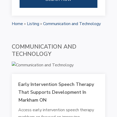
Home
»
Listing
»
Communication and Technology
COMMUNICATION AND
TECHNOLOGY
Early Intervention Speech Therapy
That Supports Development In
Markham ON
Access early intervention speech therapy
markham on focused on improving