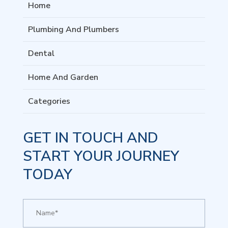
Home
Plumbing And Plumbers
Dental
Home And Garden
Categories
GET IN TOUCH AND
START YOUR JOURNEY
TODAY