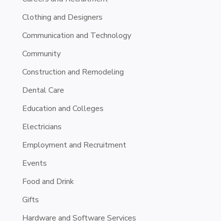
Clothing and Designers
Communication and Technology
Community
Construction and Remodeling
Dental Care
Education and Colleges
Electricians
Employment and Recruitment
Events
Food and Drink
Gifts
Hardware and Software Services