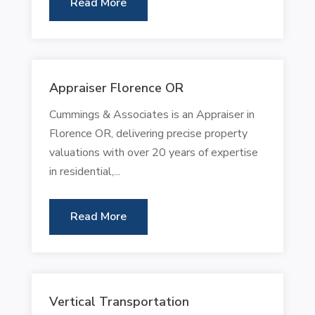
Read More
Appraiser Florence OR
Cummings & Associates is an Appraiser in
Florence OR, delivering precise property
valuations with over 20 years of expertise
in residential,...
Read More
Vertical Transportation