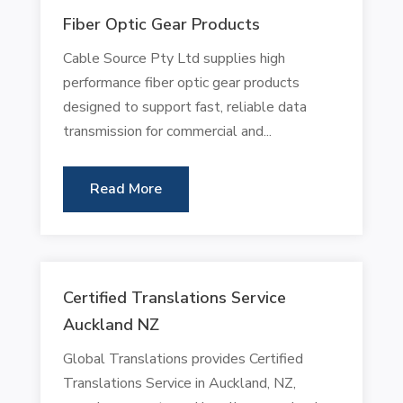
Fiber Optic Gear Products
Cable Source Pty Ltd supplies high
performance fiber optic gear products
designed to support fast, reliable data
transmission for commercial and...
Read More
Certified Translations Service
Auckland NZ
Global Translations provides Certified
Translations Service in Auckland, NZ,