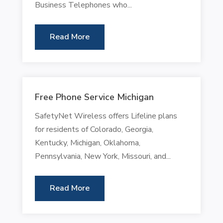
Business Telephones who...
Read More
Free Phone Service Michigan
SafetyNet Wireless offers Lifeline plans
for residents of Colorado, Georgia,
Kentucky, Michigan, Oklahoma,
Pennsylvania, New York, Missouri, and...
Read More