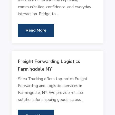
communication, confidence, and everyday
interaction. Bridge to...
Read More
Freight Forwarding Logistics
Farmingdale NY
Shea Trucking offers top-notch Freight
Forwarding and Logistics services in
Farmingdale, NY. We provide reliable
solutions for shipping goods across...