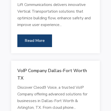
Lift Communications delivers innovative
Vertical Transportation solutions that
optimize building flow, enhance safety and
improve user experience...
Read More
VoIP Company Dallas-Fort Worth
TX
Discover Cleod9 Voice, a trusted VoIP
Company offering advanced solutions for
businesses in Dallas-Fort Worth &
Arlington, TX. From cloud phone...