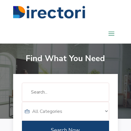
Find What You Need
Search
for
Search Now