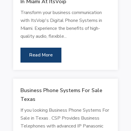
In Miami At ItsVoip
Transform your business communication
with ItsVoip's Digital Phone Systems in
Miami. Experience the benefits of high-
quality audio, flexible...
Read More
Business Phone Systems For Sale
Texas
If you looking Business Phone Systems For
Sale in Texas . CSP Provides Business
Telephones with advanced IP Panasonic