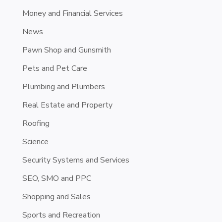
Money and Financial Services
News
Pawn Shop and Gunsmith
Pets and Pet Care
Plumbing and Plumbers
Real Estate and Property
Roofing
Science
Security Systems and Services
SEO, SMO and PPC
Shopping and Sales
Sports and Recreation