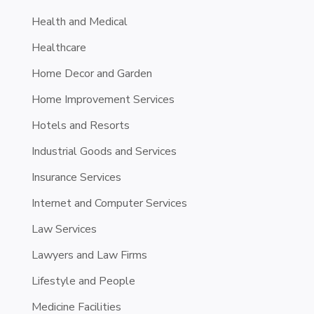
Health and Medical
Healthcare
Home Decor and Garden
Home Improvement Services
Hotels and Resorts
Industrial Goods and Services
Insurance Services
Internet and Computer Services
Law Services
Lawyers and Law Firms
Lifestyle and People
Medicine Facilities