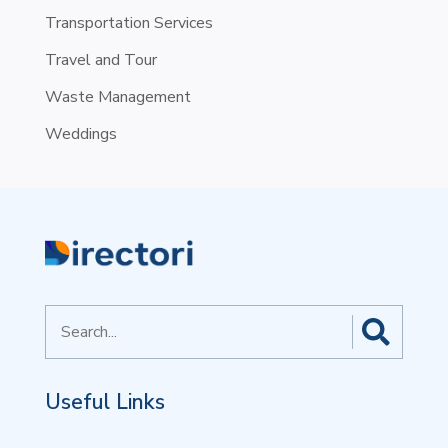
Transportation Services
Travel and Tour
Waste Management
Weddings
Search
for
Useful Links