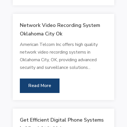
Network Video Recording System
Oklahoma City Ok
American Telcom Inc offers high quality
network video recording systems in
Oklahoma City, OK, providing advanced
security and surveillance solutions...
Read More
Get Efficient Digital Phone Systems