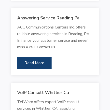
Answering Service Reading Pa
ACC Communications Centers Inc. offers
reliable answering services in Reading, PA.
Enhance your customer service and never
miss a call. Contact us...
Read More
VoIP Consult Whittier Ca
TelWorx offers expert VoIP consult
services in Whittier, CA, assisting