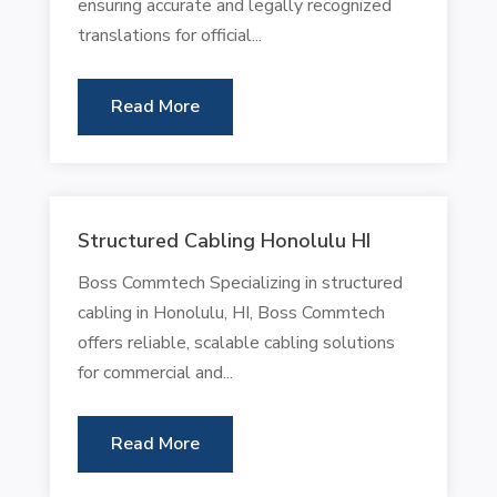
ensuring accurate and legally recognized
translations for official...
Read More
Structured Cabling Honolulu HI
Boss Commtech Specializing in structured
cabling in Honolulu, HI, Boss Commtech
offers reliable, scalable cabling solutions
for commercial and...
Read More