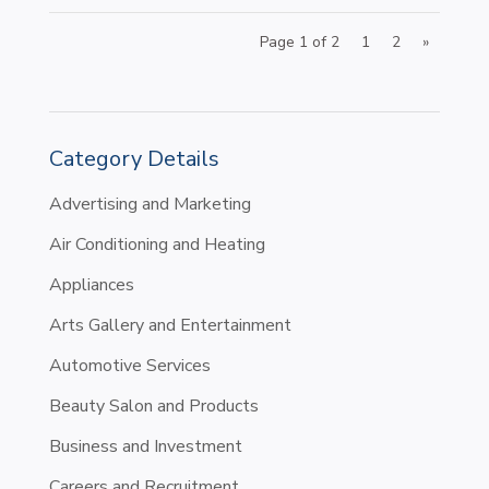
Page 1 of 2
1
2
»
Category Details
Advertising and Marketing
Air Conditioning and Heating
Appliances
Arts Gallery and Entertainment
Automotive Services
Beauty Salon and Products
Business and Investment
Careers and Recruitment