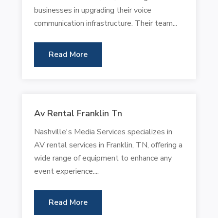
businesses in upgrading their voice
communication infrastructure. Their team...
Read More
Av Rental Franklin Tn
Nashville's Media Services specializes in
AV rental services in Franklin, TN, offering a
wide range of equipment to enhance any
event experience....
Read More