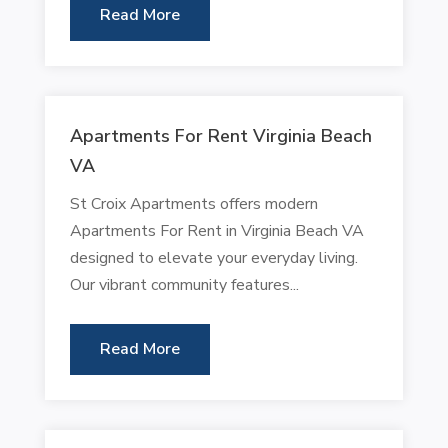
Read More
Apartments For Rent Virginia Beach
VA
St Croix Apartments offers modern
Apartments For Rent in Virginia Beach VA
designed to elevate your everyday living.
Our vibrant community features...
Read More