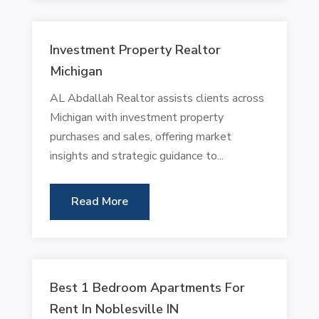
Investment Property Realtor
Michigan
AL Abdallah Realtor assists clients across
Michigan with investment property
purchases and sales, offering market
insights and strategic guidance to...
Read More
Best 1 Bedroom Apartments For
Rent In Noblesville IN