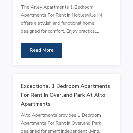
The Arley Apartments 1 Bedroom
Apartments For Rent in Noblesville IN
offers a stylish and functional home
designed for comfort. Enjoy practical...
Read More
Exceptional 1 Bedroom Apartments
For Rent In Overland Park At Alto
Apartments
Alto Apartments provides 1 Bedroom
Apartments For Rent in Overland Park
designed for smart independent living.