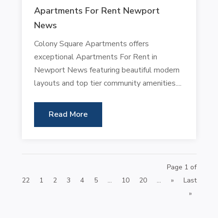
Apartments For Rent Newport
News
Colony Square Apartments offers
exceptional Apartments For Rent in
Newport News featuring beautiful modern
layouts and top tier community amenities....
Read More
Page 1 of
22
1
2
3
4
5
...
10
20
...
»
Last
»