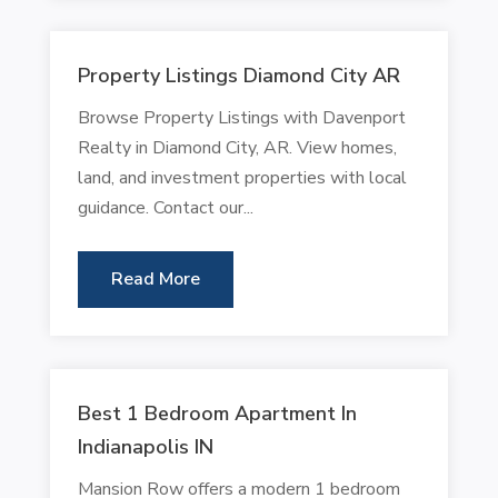
Property Listings Diamond City AR
Browse Property Listings with Davenport
Realty in Diamond City, AR. View homes,
land, and investment properties with local
guidance. Contact our...
Read More
Best 1 Bedroom Apartment In
Indianapolis IN
Mansion Row offers a modern 1 bedroom