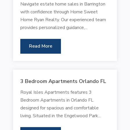
Navigate estate home sales in Barrington
with confidence through Home Sweet
Home Ryan Realty. Our experienced team
provides personalized guidance,...
Read More
3 Bedroom Apartments Orlando FL
Royal Isles Apartments features 3
Bedroom Apartments in Orlando FL
designed for spacious and comfortable
living. Situated in the Engelwood Park...