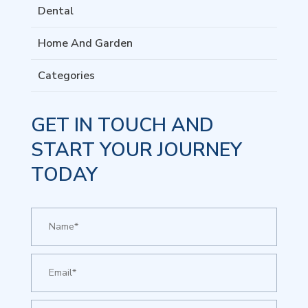
Dental
Home And Garden
Categories
GET IN TOUCH AND
START YOUR JOURNEY
TODAY