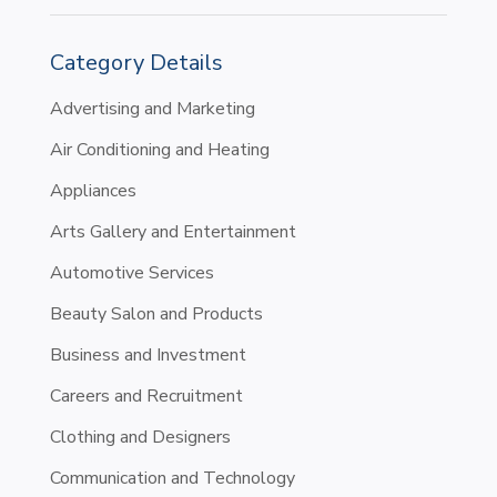
Category Details
Advertising and Marketing
Air Conditioning and Heating
Appliances
Arts Gallery and Entertainment
Automotive Services
Beauty Salon and Products
Business and Investment
Careers and Recruitment
Clothing and Designers
Communication and Technology