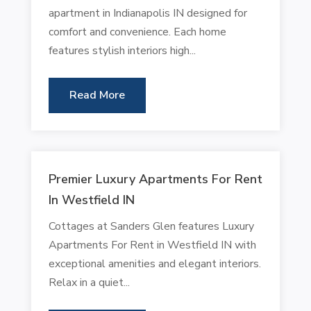
apartment in Indianapolis IN designed for
comfort and convenience. Each home
features stylish interiors high...
Read More
Premier Luxury Apartments For Rent
In Westfield IN
Cottages at Sanders Glen features Luxury
Apartments For Rent in Westfield IN with
exceptional amenities and elegant interiors.
Relax in a quiet...