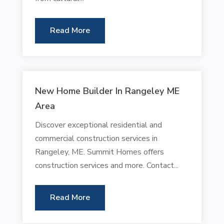
Read More
New Home Builder In Rangeley ME
Area
Discover exceptional residential and
commercial construction services in
Rangeley, ME. Summit Homes offers
construction services and more. Contact...
Read More