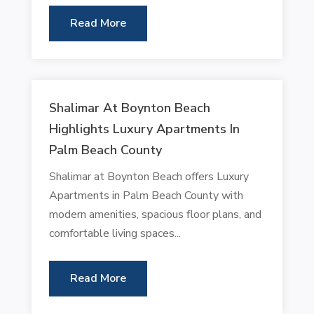
Read More
Shalimar At Boynton Beach
Highlights Luxury Apartments In
Palm Beach County
Shalimar at Boynton Beach offers Luxury
Apartments in Palm Beach County with
modern amenities, spacious floor plans, and
comfortable living spaces...
Read More