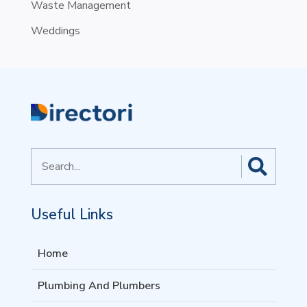
Waste Management
Weddings
Search
for
Useful Links
Home
Plumbing And Plumbers