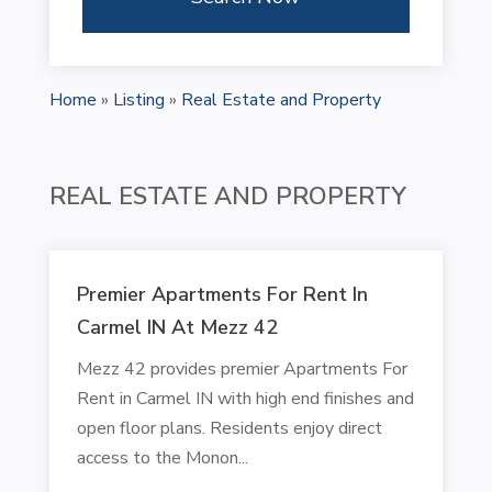
Home
»
Listing
»
Real Estate and Property
REAL ESTATE AND PROPERTY
Premier Apartments For Rent In
Carmel IN At Mezz 42
Mezz 42 provides premier Apartments For
Rent in Carmel IN with high end finishes and
open floor plans. Residents enjoy direct
access to the Monon...