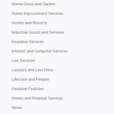
Home Decor and Garden
Home Improvement Services
Hotels and Resorts
Industrial Goods and Services
Insurance Services
Internet and Computer Services
Law Services
Lawyers and Law Firms
Lifestyle and People
Medicine Facilities
Money and Financial Services
News