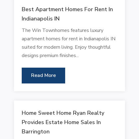
Best Apartment Homes For Rent In
Indianapolis IN
The Win Townhomes features luxury
apartment homes for rent in Indianapolis IN
suited for modern living. Enjoy thoughtful
designs premium finishes...
Read More
Home Sweet Home Ryan Realty
Provides Estate Home Sales In
Barrington