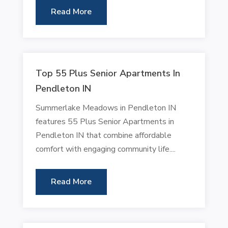
Read More
Top 55 Plus Senior Apartments In
Pendleton IN
Summerlake Meadows in Pendleton IN
features 55 Plus Senior Apartments in
Pendleton IN that combine affordable
comfort with engaging community life....
Read More