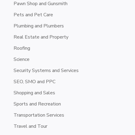
Pawn Shop and Gunsmith
Pets and Pet Care
Plumbing and Plumbers
Real Estate and Property
Roofing
Science
Security Systems and Services
SEO, SMO and PPC
Shopping and Sales
Sports and Recreation
Transportation Services
Travel and Tour