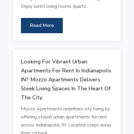
Enjoy sunlit living rooms quartz...
Read More
Looking For Vibrant Urban
Apartments For Rent In Indianapolis
IN? Mozzo Apartments Delivers
Sleek Living Spaces In The Heart Of
The City.
Mozzo Apartments redefines city living by
offering stylish urban apartments for rent
across Indianapolis IN. Located steps away
from cultural...