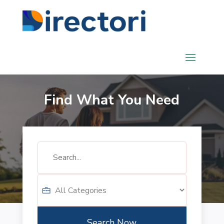
Find What You Need
Search
for
Search Now