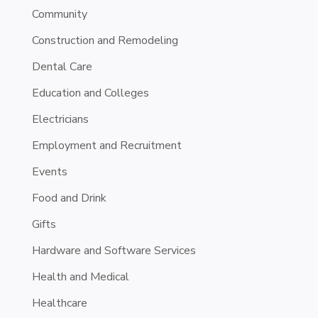
Community
Construction and Remodeling
Dental Care
Education and Colleges
Electricians
Employment and Recruitment
Events
Food and Drink
Gifts
Hardware and Software Services
Health and Medical
Healthcare