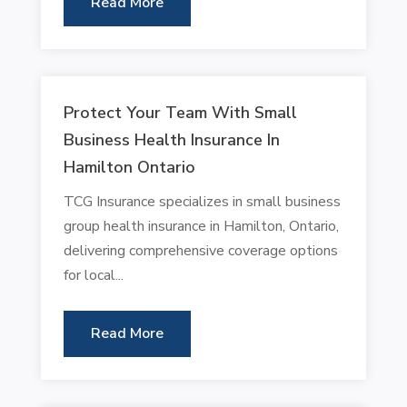
Read More
Protect Your Team With Small
Business Health Insurance In
Hamilton Ontario
TCG Insurance specializes in small business
group health insurance in Hamilton, Ontario,
delivering comprehensive coverage options
for local...
Read More