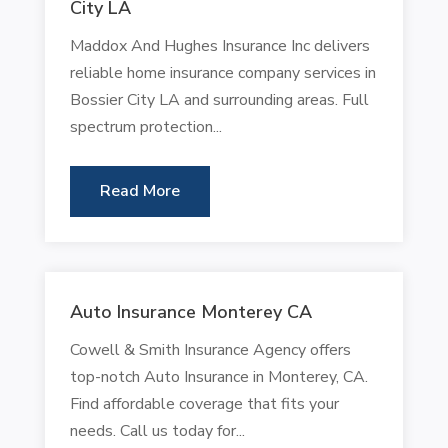
City LA
Maddox And Hughes Insurance Inc delivers
reliable home insurance company services in
Bossier City LA and surrounding areas. Full
spectrum protection...
Read More
Auto Insurance Monterey CA
Cowell & Smith Insurance Agency offers
top-notch Auto Insurance in Monterey, CA.
Find affordable coverage that fits your
needs. Call us today for...