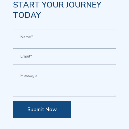
START YOUR JOURNEY
TODAY
Submit Now