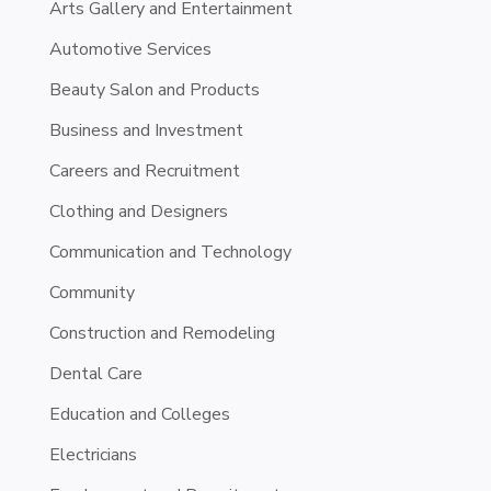
Arts Gallery and Entertainment
Automotive Services
Beauty Salon and Products
Business and Investment
Careers and Recruitment
Clothing and Designers
Communication and Technology
Community
Construction and Remodeling
Dental Care
Education and Colleges
Electricians