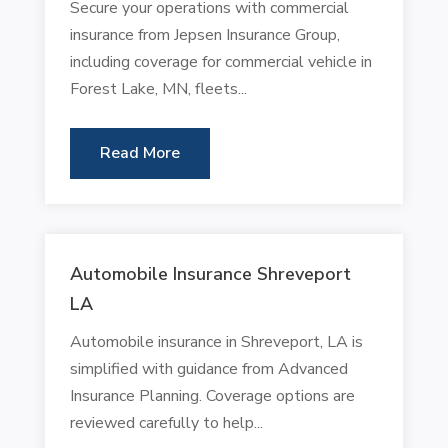
Secure your operations with commercial
insurance from Jepsen Insurance Group,
including coverage for commercial vehicle in
Forest Lake, MN, fleets...
Read More
Automobile Insurance Shreveport
LA
Automobile insurance in Shreveport, LA is
simplified with guidance from Advanced
Insurance Planning. Coverage options are
reviewed carefully to help...