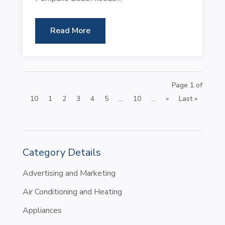
Read More
Page 1 of
10
1
2
3
4
5
...
10
...
»
Last »
Category Details
Advertising and Marketing
Air Conditioning and Heating
Appliances