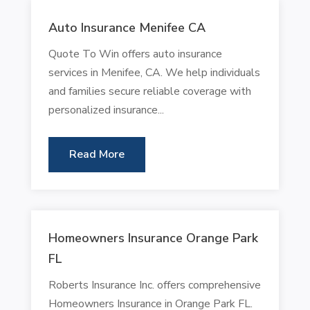
Auto Insurance Menifee CA
Quote To Win offers auto insurance
services in Menifee, CA. We help individuals
and families secure reliable coverage with
personalized insurance...
Read More
Homeowners Insurance Orange Park
FL
Roberts Insurance Inc. offers comprehensive
Homeowners Insurance in Orange Park FL.