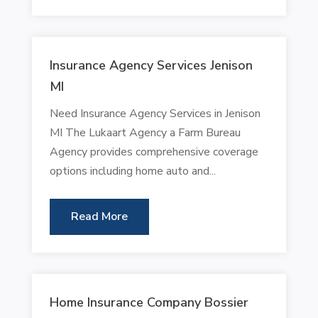
Insurance Agency Services Jenison
MI
Need Insurance Agency Services in Jenison
MI The Lukaart Agency a Farm Bureau
Agency provides comprehensive coverage
options including home auto and...
Read More
Home Insurance Company Bossier