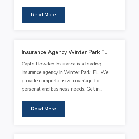
Read More
Insurance Agency Winter Park FL
Caple Howden Insurance is a leading
insurance agency in Winter Park, FL. We
provide comprehensive coverage for
personal and business needs. Get in...
Read More