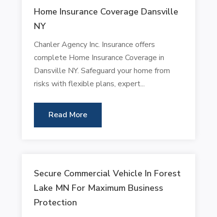
Home Insurance Coverage Dansville
NY
Chanler Agency Inc. Insurance offers
complete Home Insurance Coverage in
Dansville NY. Safeguard your home from
risks with flexible plans, expert...
Read More
Secure Commercial Vehicle In Forest
Lake MN For Maximum Business
Protection