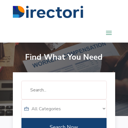
Find What You Need
Search
for
Search Now