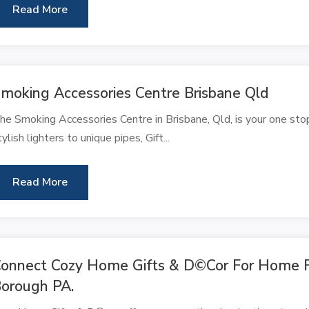
Read More
moking Accessories Centre Brisbane Qld
he Smoking Accessories Centre in Brisbane, Qld, is your one sto
tylish lighters to unique pipes, Gift...
Read More
onnect Cozy Home Gifts & D©cor For Home Fu
orough PA.