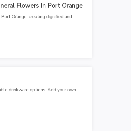
neral Flowers In Port Orange
 Port Orange, creating dignified and
zable drinkware options. Add your own