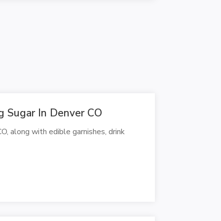
g Sugar In Denver CO
, along with edible garnishes, drink