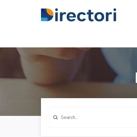
Search
for