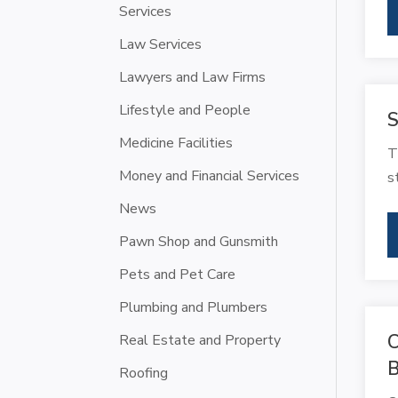
Services
Law Services
Lawyers and Law Firms
Lifestyle and People
S
Medicine Facilities
T
Money and Financial Services
s
News
Pawn Shop and Gunsmith
Pets and Pet Care
Plumbing and Plumbers
C
Real Estate and Property
B
Roofing