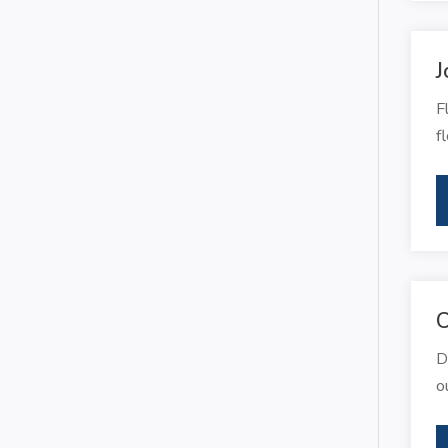
J
F
f
C
D
o