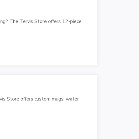
ng? The Tervis Store offers 12-piece
vis Store offers custom mugs, water