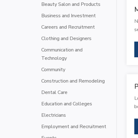
Beauty Salon and Products
M
Business and Investment
N
Careers and Recruitment
s
Clothing and Designers
Communication and
Technology
Community
Construction and Remodeling
P
Dental Care
L
Education and Colleges
b
Electricians
Employment and Recruitment