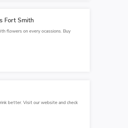
rs Fort Smith
ith flowers on every ocassions. Buy
rink better. Visit our website and check