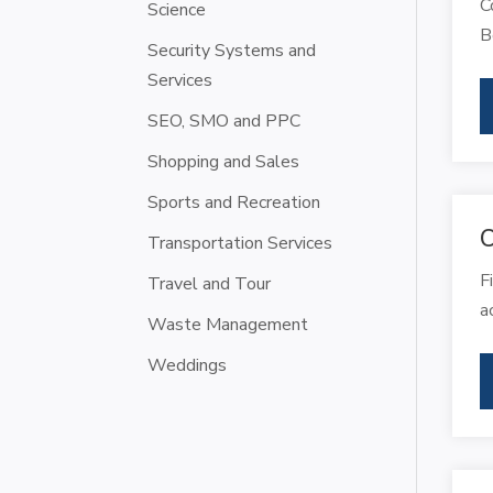
C
Science
B
Security Systems and
Services
SEO, SMO and PPC
Shopping and Sales
Sports and Recreation
C
Transportation Services
F
Travel and Tour
a
Waste Management
Weddings