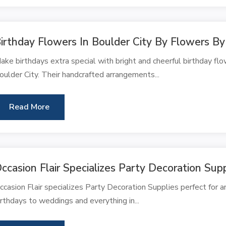
irthday Flowers In Boulder City By Flowers By
ake birthdays extra special with bright and cheerful birthday fl
oulder City. Their handcrafted arrangements...
Read More
ccasion Flair Specializes Party Decoration Sup
ccasion Flair specializes Party Decoration Supplies perfect for 
irthdays to weddings and everything in...