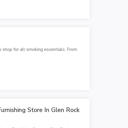
p shop for all smoking essentials. From
rnishing Store In Glen Rock