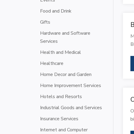
Events
Food and Drink
Gifts
B
Hardware and Software
M
Services
B
Health and Medical
Healthcare
Home Decor and Garden
Home Improvement Services
Hotels and Resorts
O
Industrial Goods and Services
O
Insurance Services
b
Internet and Computer