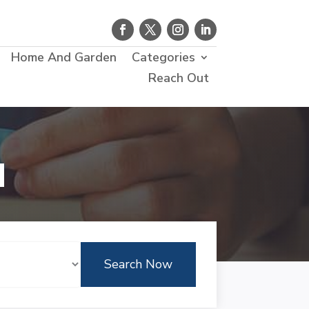
Home And Garden
Categories
Reach Out
d
Search Now