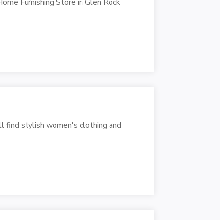
Home Furnishing Store in Glen Rock
ll find stylish women's clothing and