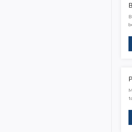
B
B
b
P
M
t