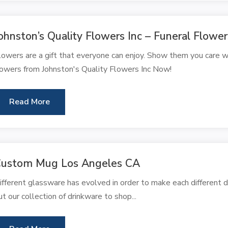
ohnston’s Quality Flowers Inc – Funeral Flowe
lowers are a gift that everyone can enjoy. Show them you care w
lowers from Johnston's Quality Flowers Inc Now!
Read More
ustom Mug Los Angeles CA
ifferent glassware has evolved in order to make each different d
ut our collection of drinkware to shop...