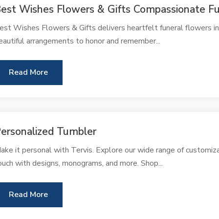
est Wishes Flowers & Gifts Compassionate Fu
est Wishes Flowers & Gifts delivers heartfelt funeral flowers in
eautiful arrangements to honor and remember...
Read More
ersonalized Tumbler
ake it personal with Tervis. Explore our wide range of customi
ouch with designs, monograms, and more. Shop...
Read More