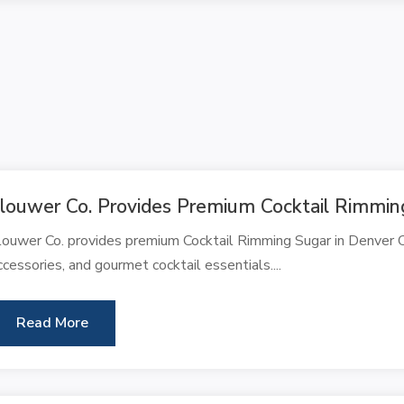
louwer Co. Provides Premium Cocktail Rimmin
louwer Co. provides premium Cocktail Rimming Sugar in Denver CO
ccessories, and gourmet cocktail essentials....
Read More