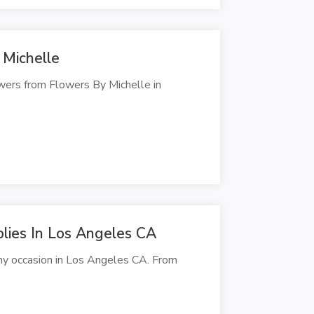
 Michelle
owers from Flowers By Michelle in
plies In Los Angeles CA
any occasion in Los Angeles CA. From