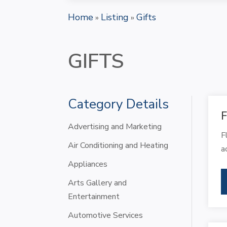
Home
Listing
Gifts
»
»
GIFTS
Category Details
F
Advertising and Marketing
F
Air Conditioning and Heating
a
Appliances
Arts Gallery and
Entertainment
Automotive Services