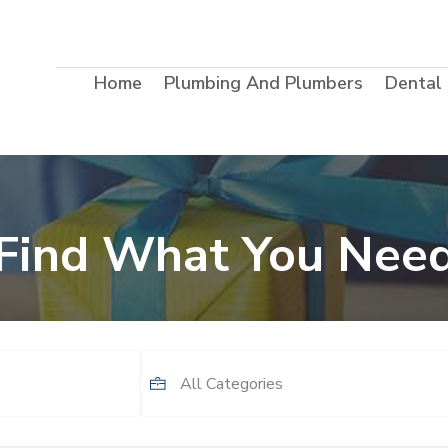
Home
Plumbing And Plumbers
Dental
Find What You Nee