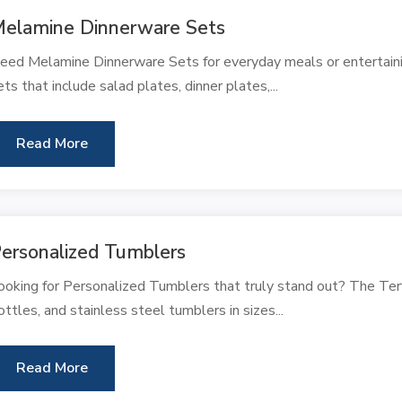
elamine Dinnerware Sets
eed Melamine Dinnerware Sets for everyday meals or entertaini
ets that include salad plates, dinner plates,...
Read More
ersonalized Tumblers
ooking for Personalized Tumblers that truly stand out? The Ter
ottles, and stainless steel tumblers in sizes...
Read More