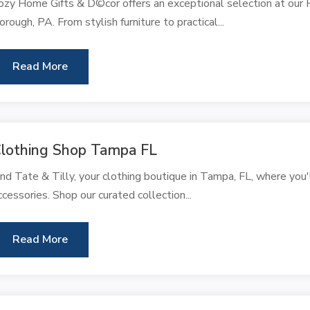
ozy Home Gifts & D©cor offers an exceptional selection at our 
orough, PA. From stylish furniture to practical...
Read More
lothing Shop Tampa FL
ind Tate & Tilly, your clothing boutique in Tampa, FL, where you'
ccessories. Shop our curated collection...
Read More