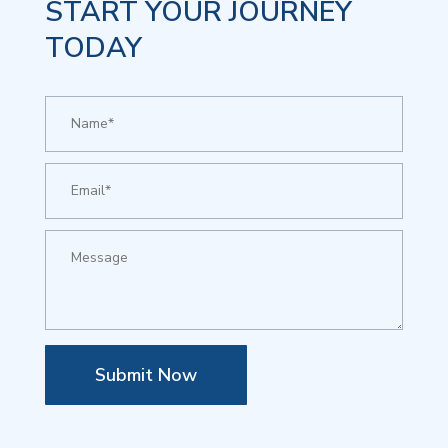
START YOUR JOURNEY
TODAY
Submit Now