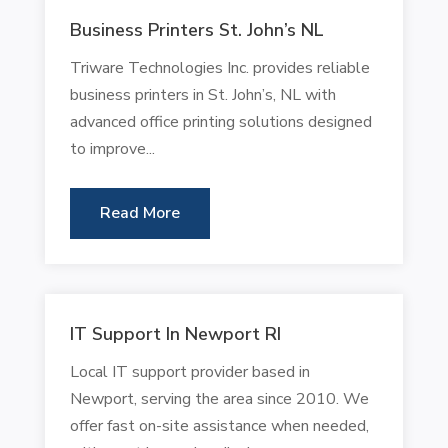
Business Printers St. John’s NL
Triware Technologies Inc. provides reliable
business printers in St. John’s, NL with
advanced office printing solutions designed
to improve...
Read More
IT Support In Newport RI
Local IT support provider based in
Newport, serving the area since 2010. We
offer fast on-site assistance when needed,