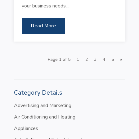
your business needs....
Read More
Page 1 of 5
1
2
3
4
5
»
Category Details
Advertising and Marketing
Air Conditioning and Heating
Appliances