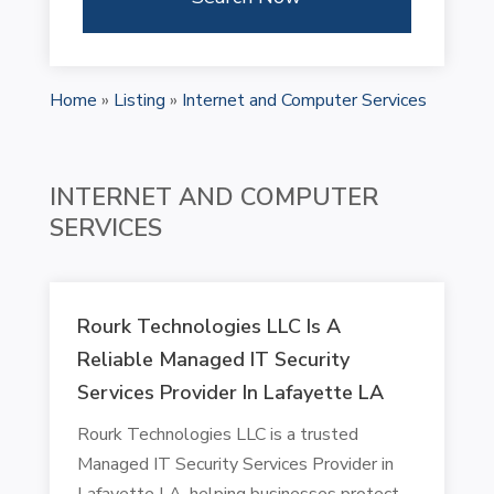
Home
»
Listing
»
Internet and Computer Services
INTERNET AND COMPUTER
SERVICES
Rourk Technologies LLC Is A
Reliable Managed IT Security
Services Provider In Lafayette LA
Rourk Technologies LLC is a trusted
Managed IT Security Services Provider in
Lafayette LA, helping businesses protect