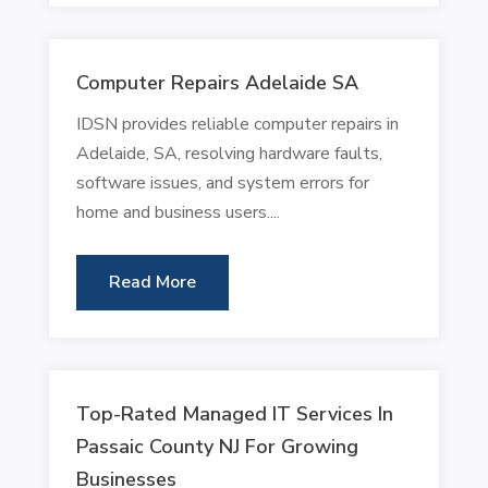
Computer Repairs Adelaide SA
IDSN provides reliable computer repairs in
Adelaide, SA, resolving hardware faults,
software issues, and system errors for
home and business users....
Read More
Top-Rated Managed IT Services In
Passaic County NJ For Growing
Businesses