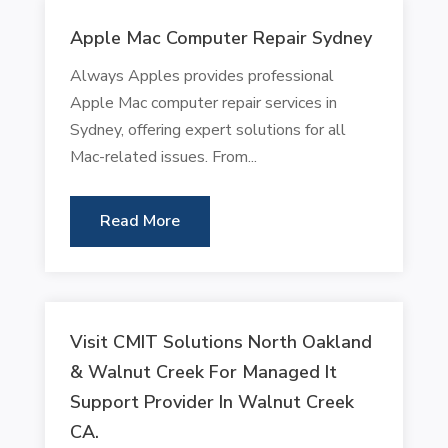
Apple Mac Computer Repair Sydney
Always Apples provides professional
Apple Mac computer repair services in
Sydney, offering expert solutions for all
Mac-related issues. From...
Read More
Visit CMIT Solutions North Oakland
& Walnut Creek For Managed It
Support Provider In Walnut Creek
CA.