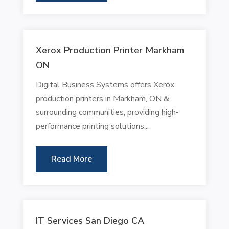
Xerox Production Printer Markham
ON
Digital Business Systems offers Xerox
production printers in Markham, ON &
surrounding communities, providing high-
performance printing solutions...
Read More
IT Services San Diego CA