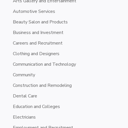
Arts Gallery and Entertainment
Automotive Services
Beauty Salon and Products
Business and Investment
Careers and Recruitment
Clothing and Designers
Communication and Technology
Community
Construction and Remodeling
Dental Care
Education and Colleges
Electricians
Employment and Recruitment