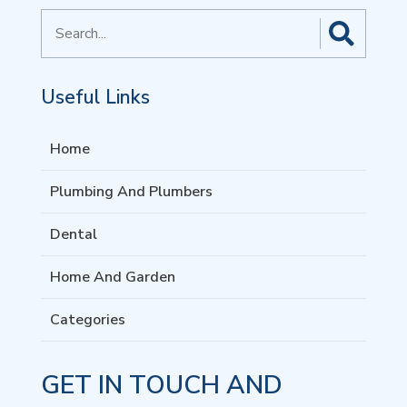
Search
for
Useful Links
Home
Plumbing And Plumbers
Dental
Home And Garden
Categories
GET IN TOUCH AND