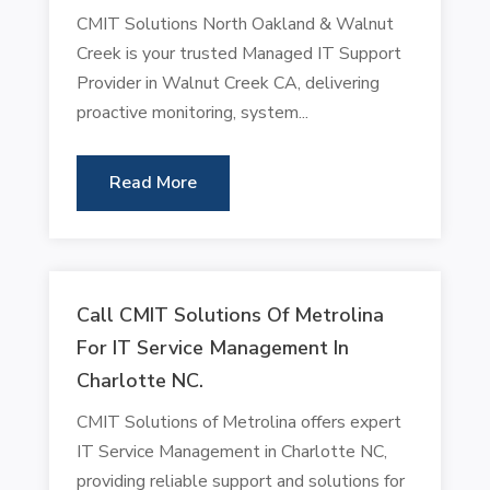
CMIT Solutions North Oakland & Walnut
Creek is your trusted Managed IT Support
Provider in Walnut Creek CA, delivering
proactive monitoring, system...
Read More
Call CMIT Solutions Of Metrolina
For IT Service Management In
Charlotte NC.
CMIT Solutions of Metrolina offers expert
IT Service Management in Charlotte NC,
providing reliable support and solutions for