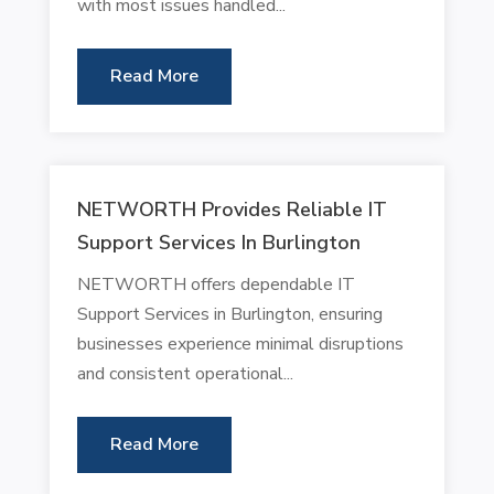
with most issues handled...
Read More
NETWORTH Provides Reliable IT
Support Services In Burlington
NETWORTH offers dependable IT
Support Services in Burlington, ensuring
businesses experience minimal disruptions
and consistent operational...
Read More