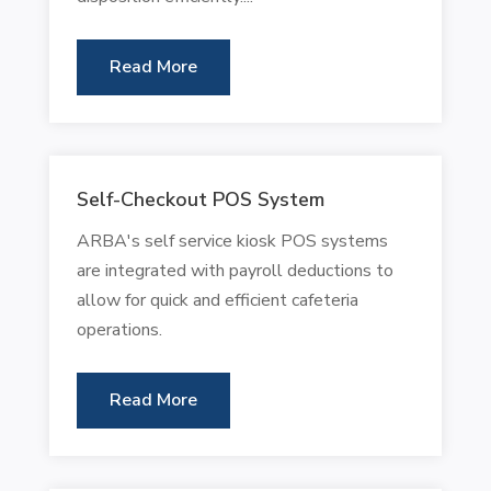
Read More
Self-Checkout POS System
ARBA's self service kiosk POS systems
are integrated with payroll deductions to
allow for quick and efficient cafeteria
operations.
Read More