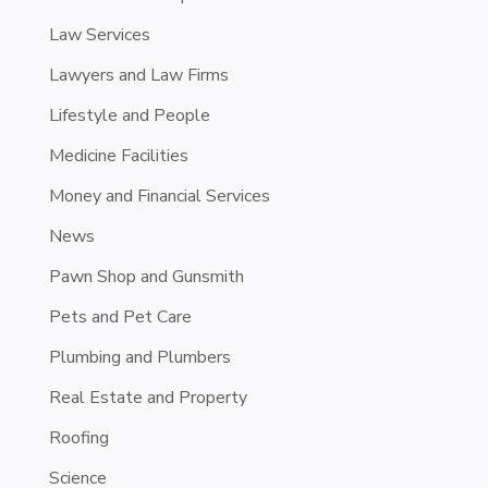
Law Services
Lawyers and Law Firms
Lifestyle and People
Medicine Facilities
Money and Financial Services
News
Pawn Shop and Gunsmith
Pets and Pet Care
Plumbing and Plumbers
Real Estate and Property
Roofing
Science