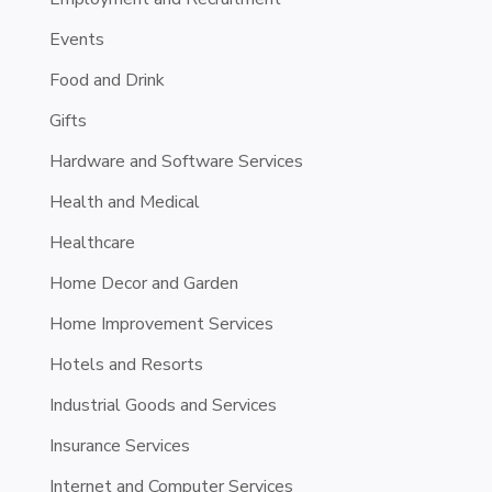
Events
Food and Drink
Gifts
Hardware and Software Services
Health and Medical
Healthcare
Home Decor and Garden
Home Improvement Services
Hotels and Resorts
Industrial Goods and Services
Insurance Services
Internet and Computer Services