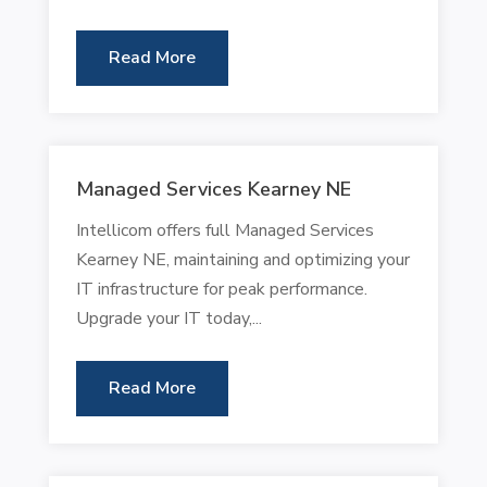
Read More
Managed Services Kearney NE
Intellicom offers full Managed Services
Kearney NE, maintaining and optimizing your
IT infrastructure for peak performance.
Upgrade your IT today,...
Read More