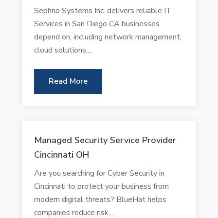
Sephno Systems Inc. delivers reliable IT
Services in San Diego CA businesses
depend on, including network management,
cloud solutions,...
Read More
Managed Security Service Provider
Cincinnati OH
Are you searching for Cyber Security in
Cincinnati to protect your business from
modern digital threats? BlueHat helps
companies reduce risk,...