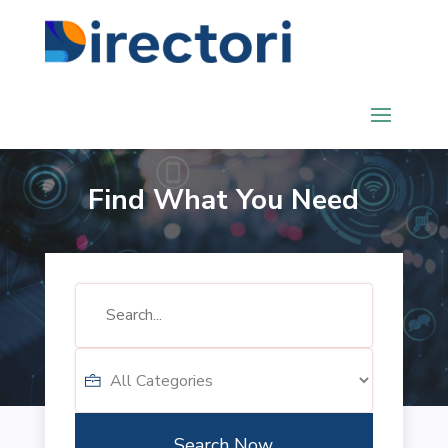
Find What You Need
Search
for
Search Now