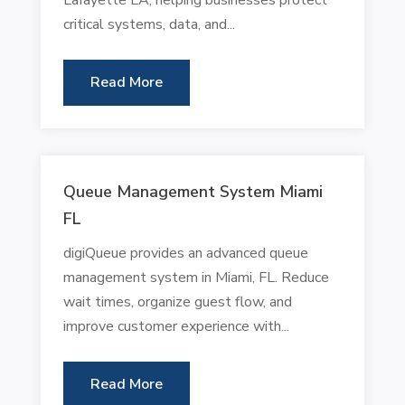
critical systems, data, and...
Read More
Queue Management System Miami
FL
digiQueue provides an advanced queue
management system in Miami, FL. Reduce
wait times, organize guest flow, and
improve customer experience with...
Read More