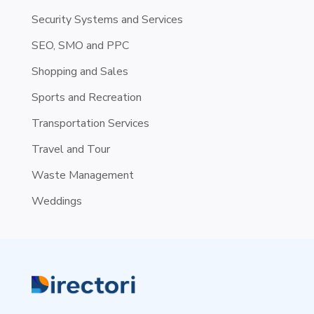
Security Systems and Services
SEO, SMO and PPC
Shopping and Sales
Sports and Recreation
Transportation Services
Travel and Tour
Waste Management
Weddings