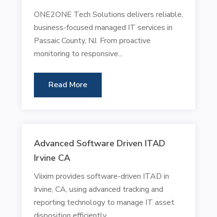
ONE2ONE Tech Solutions delivers reliable,
business-focused managed IT services in
Passaic County, NJ. From proactive
monitoring to responsive...
Read More
Advanced Software Driven ITAD
Irvine CA
Viixim provides software-driven ITAD in
Irvine, CA, using advanced tracking and
reporting technology to manage IT asset
disposition efficiently....