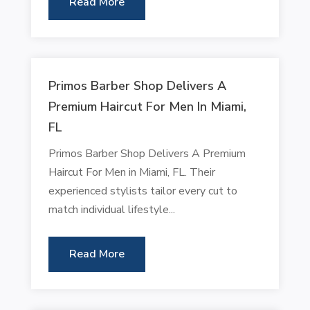
Read More
Primos Barber Shop Delivers A
Premium Haircut For Men In Miami,
FL
Primos Barber Shop Delivers A Premium
Haircut For Men in Miami, FL. Their
experienced stylists tailor every cut to
match individual lifestyle...
Read More