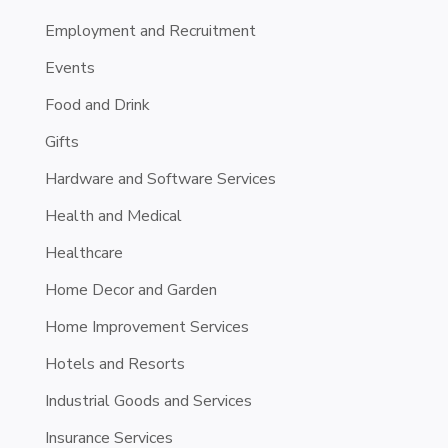
Employment and Recruitment
Events
Food and Drink
Gifts
Hardware and Software Services
Health and Medical
Healthcare
Home Decor and Garden
Home Improvement Services
Hotels and Resorts
Industrial Goods and Services
Insurance Services