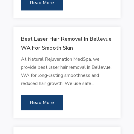
Read More
Best Laser Hair Removal In Bellevue
WA For Smooth Skin
At Natural Rejuvenation MedSpa, we
provide best laser hair removal in Bellevue,
WA for long-lasting smoothness and
reduced hair growth. We use safe...
Read More