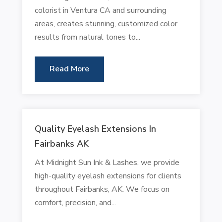
colorist in Ventura CA and surrounding
areas, creates stunning, customized color
results from natural tones to...
Read More
Quality Eyelash Extensions In
Fairbanks AK
At Midnight Sun Ink & Lashes, we provide
high-quality eyelash extensions for clients
throughout Fairbanks, AK. We focus on
comfort, precision, and...