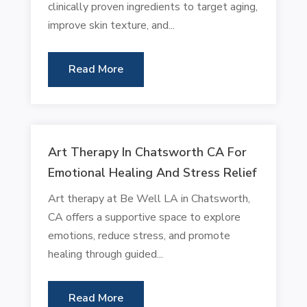
clinically proven ingredients to target aging,
improve skin texture, and...
Read More
Art Therapy In Chatsworth CA For
Emotional Healing And Stress Relief
Art therapy at Be Well LA in Chatsworth,
CA offers a supportive space to explore
emotions, reduce stress, and promote
healing through guided...
Read More