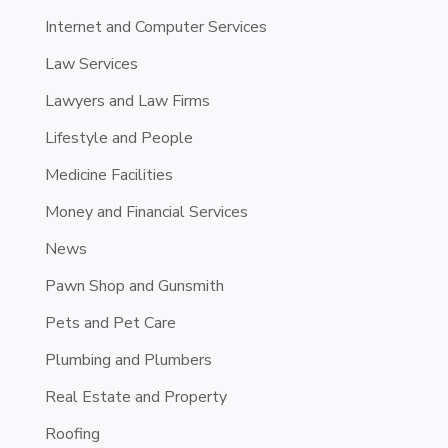
Internet and Computer Services
Law Services
Lawyers and Law Firms
Lifestyle and People
Medicine Facilities
Money and Financial Services
News
Pawn Shop and Gunsmith
Pets and Pet Care
Plumbing and Plumbers
Real Estate and Property
Roofing