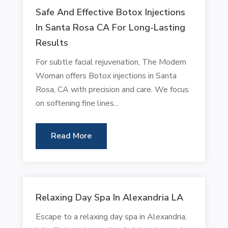
Safe And Effective Botox Injections
In Santa Rosa CA For Long-Lasting
Results
For subtle facial rejuvenation, The Modern
Woman offers Botox injections in Santa
Rosa, CA with precision and care. We focus
on softening fine lines...
Read More
Relaxing Day Spa In Alexandria LA
Escape to a relaxing day spa in Alexandria,