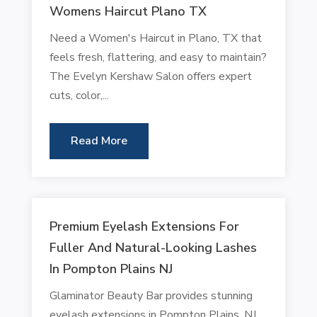
Womens Haircut Plano TX
Need a Women's Haircut in Plano, TX that
feels fresh, flattering, and easy to maintain?
The Evelyn Kershaw Salon offers expert
cuts, color,...
Read More
Premium Eyelash Extensions For
Fuller And Natural-Looking Lashes
In Pompton Plains NJ
Glaminator Beauty Bar provides stunning
eyelash extensions in Pompton Plains, NJ,