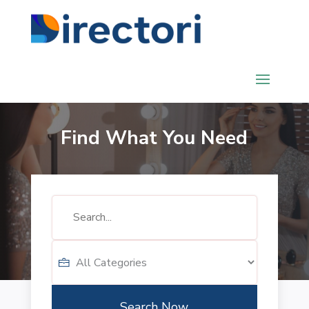
Find What You Need
Search
for
Search Now