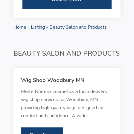
Home
»
Listing
»
Beauty Salon and Products
BEAUTY SALON AND PRODUCTS
Wig Shop Woodbury MN
Merle Norman Cosmetics Studio delivers
wig shop services for Woodbury, MN,
providing high-quality wigs designed for
comfort and confidence. A wide...