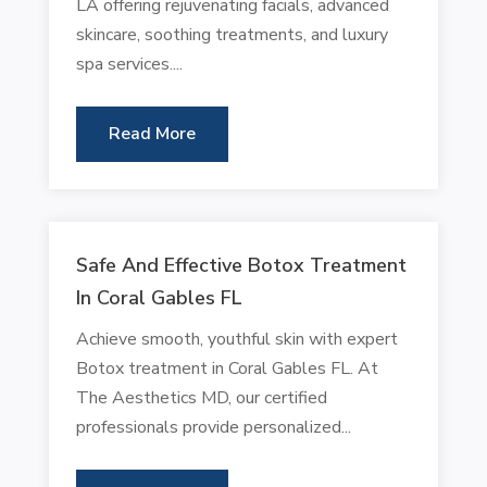
LA offering rejuvenating facials, advanced
skincare, soothing treatments, and luxury
spa services....
Read More
Safe And Effective Botox Treatment
In Coral Gables FL
Achieve smooth, youthful skin with expert
Botox treatment in Coral Gables FL. At
The Aesthetics MD, our certified
professionals provide personalized...