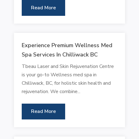
Read More
Experience Premium Wellness Med
Spa Services In Chilliwack BC
Tbeau Laser and Skin Rejuvenation Centre
is your go-to Wellness med spa in
Chilliwack, BC, for holistic skin health and
rejuvenation. We combine...
Read More