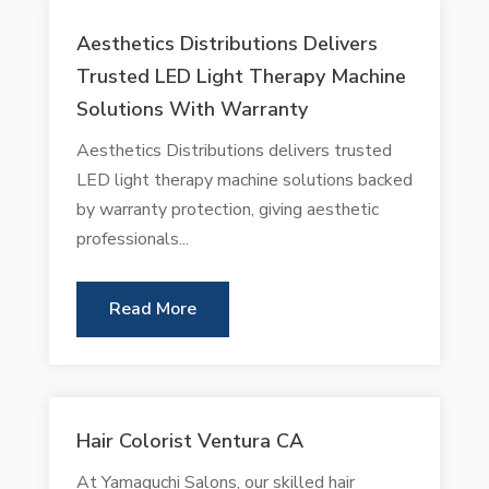
Aesthetics Distributions Delivers
Trusted LED Light Therapy Machine
Solutions With Warranty
Aesthetics Distributions delivers trusted
LED light therapy machine solutions backed
by warranty protection, giving aesthetic
professionals...
Read More
Hair Colorist Ventura CA
At Yamaguchi Salons, our skilled hair