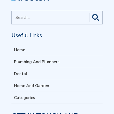
Search
for
Useful Links
Home
Plumbing And Plumbers
Dental
Home And Garden
Categories