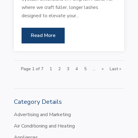
where we craft fuller, longer lashes
designed to elevate your...
Read More
Page 1 of 7
1
2
3
4
5
...
»
Last »
Category Details
Advertising and Marketing
Air Conditioning and Heating
Appliances