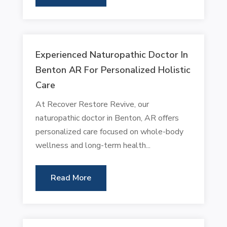
Experienced Naturopathic Doctor In
Benton AR For Personalized Holistic
Care
At Recover Restore Revive, our
naturopathic doctor in Benton, AR offers
personalized care focused on whole-body
wellness and long-term health...
Read More