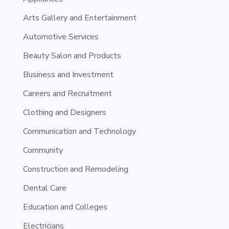
Arts Gallery and Entertainment
Automotive Services
Beauty Salon and Products
Business and Investment
Careers and Recruitment
Clothing and Designers
Communication and Technology
Community
Construction and Remodeling
Dental Care
Education and Colleges
Electricians