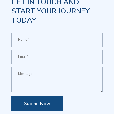
GET IN TOUCH AND
START YOUR JOURNEY
TODAY
Submit Now