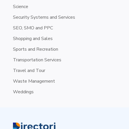
Science
Security Systems and Services
SEO, SMO and PPC
Shopping and Sales
Sports and Recreation
Transportation Services
Travel and Tour
Waste Management
Weddings