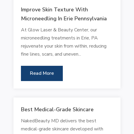
Improve Skin Texture With
Microneedling In Erie Pennsylvania
At Glow Laser & Beauty Center, our
microneedling treatments in Erie, PA
rejuvenate your skin from within, reducing
fine lines, scars, and uneven...
Read More
Best Medical-Grade Skincare
NakedBeauty MD delivers the best
medical-grade skincare developed with