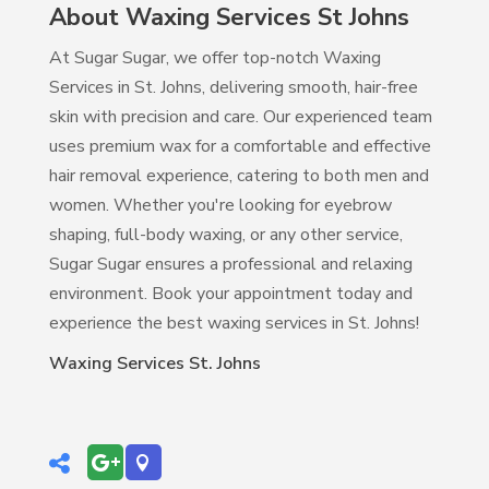
About Waxing Services St Johns
At Sugar Sugar, we offer top-notch Waxing
Services in St. Johns, delivering smooth, hair-free
skin with precision and care. Our experienced team
uses premium wax for a comfortable and effective
hair removal experience, catering to both men and
women. Whether you're looking for eyebrow
shaping, full-body waxing, or any other service,
Sugar Sugar ensures a professional and relaxing
environment. Book your appointment today and
experience the best waxing services in St. Johns!
Waxing Services St. Johns