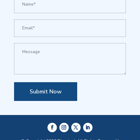
Submit Now