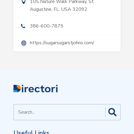
105 Nature Walk Parkway, St.
Augustine, FL, USA 32092
386-600-7879
https://sugarsugarstjohns.com/
Search
for
Useful Links