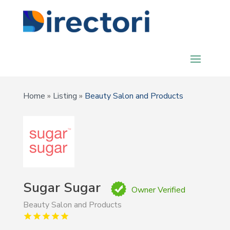
Home
»
Listing
»
Beauty Salon and Products
Sugar Sugar
Owner Verified
Beauty Salon and Products