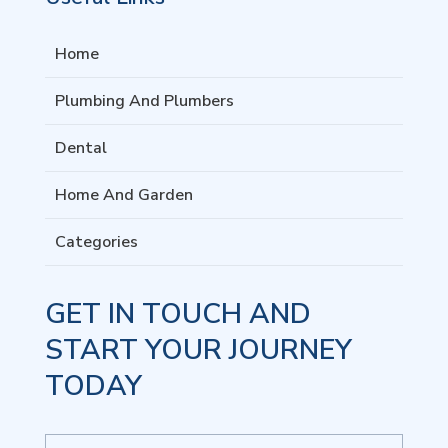
Home
Plumbing And Plumbers
Dental
Home And Garden
Categories
GET IN TOUCH AND
START YOUR JOURNEY
TODAY