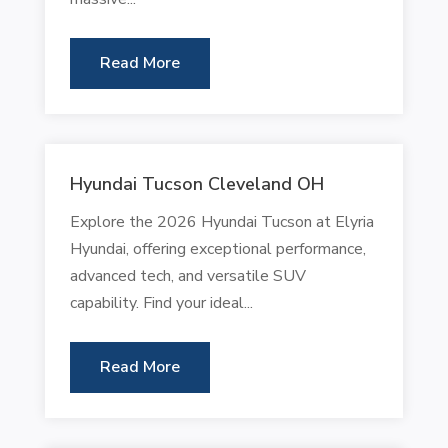
Read More
Hyundai Tucson Cleveland OH
Explore the 2026 Hyundai Tucson at Elyria
Hyundai, offering exceptional performance,
advanced tech, and versatile SUV
capability. Find your ideal...
Read More