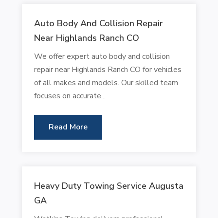
Auto Body And Collision Repair
Near Highlands Ranch CO
We offer expert auto body and collision
repair near Highlands Ranch CO for vehicles
of all makes and models. Our skilled team
focuses on accurate...
Read More
Heavy Duty Towing Service Augusta
GA