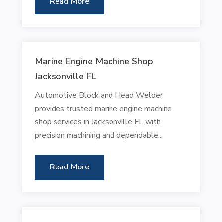
Read More
Marine Engine Machine Shop
Jacksonville FL
Automotive Block and Head Welder
provides trusted marine engine machine
shop services in Jacksonville FL with
precision machining and dependable...
Read More