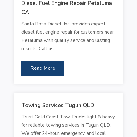
Diesel Fuel Engine Repair Petaluma
CA
Santa Rosa Diesel, Inc. provides expert
diesel fuel engine repair for customers near
Petaluma with quality service and lasting
results. Call us...
Read More
Towing Services Tugun QLD
Trust Gold Coast Tow Trucks light & heavy
for reliable towing services in Tugun QLD.
We offer 24-hour, emergency, and local