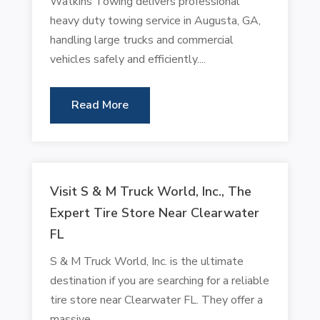
Watkins Towing delivers professional
heavy duty towing service in Augusta, GA,
handling large trucks and commercial
vehicles safely and efficiently....
Read More
Visit S & M Truck World, Inc., The
Expert Tire Store Near Clearwater
FL
S & M Truck World, Inc. is the ultimate
destination if you are searching for a reliable
tire store near Clearwater FL. They offer a
massive...