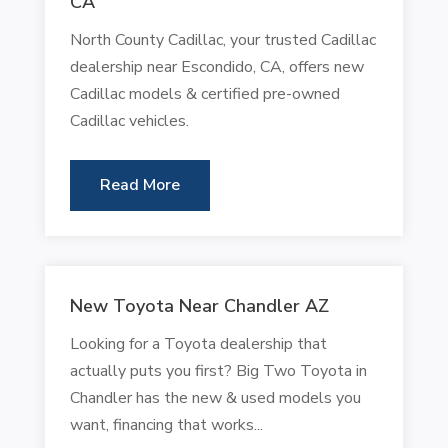
CA
North County Cadillac, your trusted Cadillac
dealership near Escondido, CA, offers new
Cadillac models & certified pre-owned
Cadillac vehicles.
Read More
New Toyota Near Chandler AZ
Looking for a Toyota dealership that
actually puts you first? Big Two Toyota in
Chandler has the new & used models you
want, financing that works...