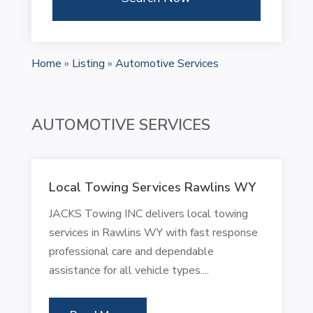
Home
»
Listing
»
Automotive Services
AUTOMOTIVE SERVICES
Local Towing Services Rawlins WY
JACKS Towing INC delivers local towing
services in Rawlins WY with fast response
professional care and dependable
assistance for all vehicle types....