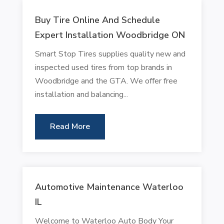
Buy Tire Online And Schedule
Expert Installation Woodbridge ON
Smart Stop Tires supplies quality new and
inspected used tires from top brands in
Woodbridge and the GTA. We offer free
installation and balancing...
Read More
Automotive Maintenance Waterloo
IL
Welcome to Waterloo Auto Body Your