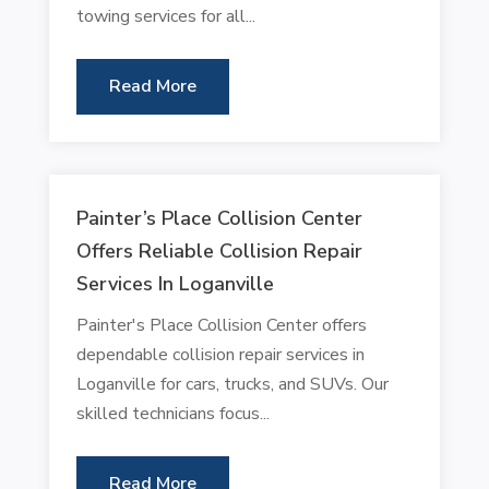
towing services for all...
Read More
Painter’s Place Collision Center
Offers Reliable Collision Repair
Services In Loganville
Painter's Place Collision Center offers
dependable collision repair services in
Loganville for cars, trucks, and SUVs. Our
skilled technicians focus...
Read More