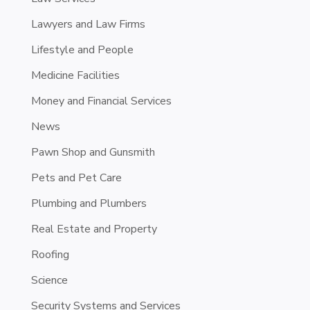
Lawyers and Law Firms
Lifestyle and People
Medicine Facilities
Money and Financial Services
News
Pawn Shop and Gunsmith
Pets and Pet Care
Plumbing and Plumbers
Real Estate and Property
Roofing
Science
Security Systems and Services