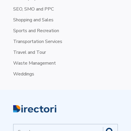
SEO, SMO and PPC
Shopping and Sales
Sports and Recreation
Transportation Services
Travel and Tour
Waste Management
Weddings
Search