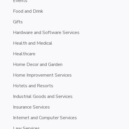
Events
Food and Drink
Gifts
Hardware and Software Services
Health and Medical
Healthcare
Home Decor and Garden
Home Improvement Services
Hotels and Resorts
Industrial Goods and Services
Insurance Services
Internet and Computer Services
Law Services