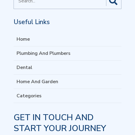
for
Useful Links
Home
Plumbing And Plumbers
Dental
Home And Garden
Categories
GET IN TOUCH AND
START YOUR JOURNEY