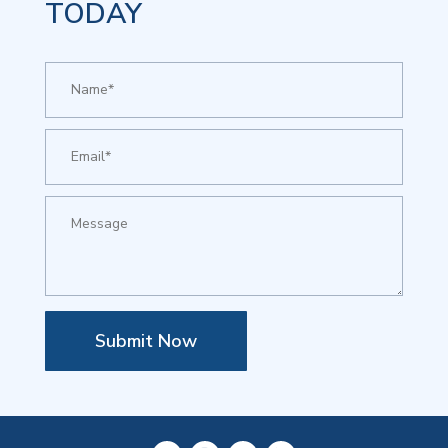
TODAY
Submit Now