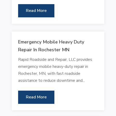
Read More
Emergency Mobile Heavy Duty
Repair In Rochester MN
Rapid Roadside and Repair, LLC provides
emergency mobile heavy-duty repair in
Rochester, MN, with fast roadside
assistance to reduce downtime and...
Read More