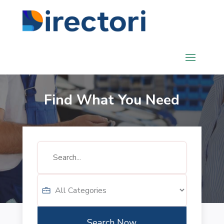
Find What You Need
Search
for
Search Now