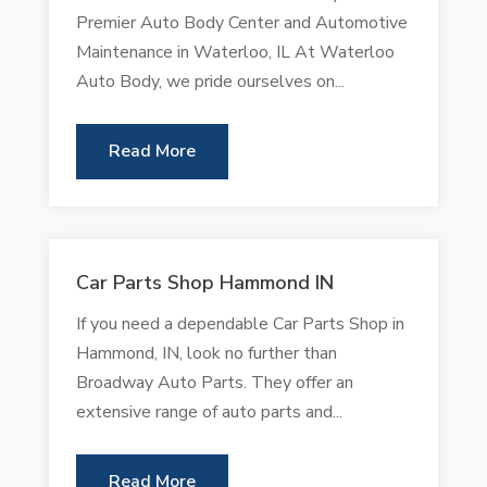
Premier Auto Body Center and Automotive
Maintenance in Waterloo, IL At Waterloo
Auto Body, we pride ourselves on...
Read More
Car Parts Shop Hammond IN
If you need a dependable Car Parts Shop in
Hammond, IN, look no further than
Broadway Auto Parts. They offer an
extensive range of auto parts and...
Read More