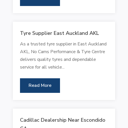
Tyre Supplier East Auckland AKL
As a trusted tyre supplier in East Auckland
AKL, No Cams Performance & Tyre Centre
delivers quality tyres and dependable
service for all vehicle...
Read More
Cadillac Dealership Near Escondido