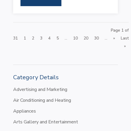
Page 1 of
31
1
2
3
4
5
...
10
20
30
...
»
Last
»
Category Details
Advertising and Marketing
Air Conditioning and Heating
Appliances
Arts Gallery and Entertainment