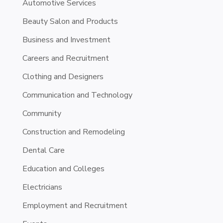
Automotive Services
Beauty Salon and Products
Business and Investment
Careers and Recruitment
Clothing and Designers
Communication and Technology
Community
Construction and Remodeling
Dental Care
Education and Colleges
Electricians
Employment and Recruitment