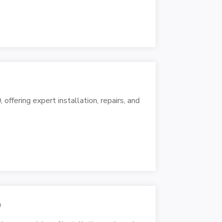
 offering expert installation, repairs, and
O