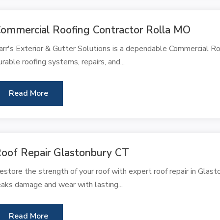
ommercial Roofing Contractor Rolla MO
arr's Exterior & Gutter Solutions is a dependable Commercial Roo
urable roofing systems, repairs, and...
Read More
oof Repair Glastonbury CT
estore the strength of your roof with expert roof repair in Gl
eaks damage and wear with lasting...
Read More