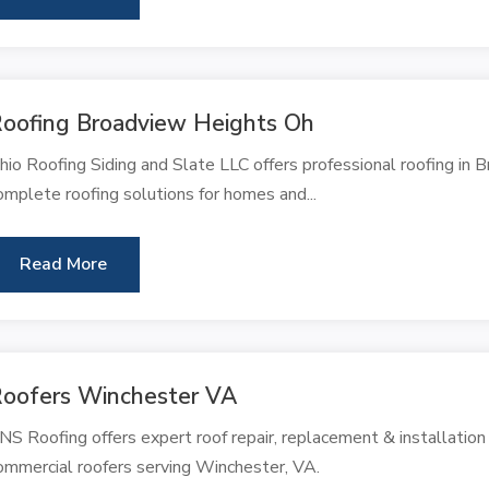
oofing Broadview Heights Oh
hio Roofing Siding and Slate LLC offers professional roofing in 
omplete roofing solutions for homes and...
Read More
oofers Winchester VA
NS Roofing offers expert roof repair, replacement & installation
ommercial roofers serving Winchester, VA.