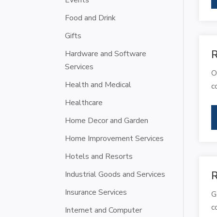
Events
Food and Drink
Gifts
R
Hardware and Software
Services
O
Health and Medical
c
Healthcare
Home Decor and Garden
Home Improvement Services
Hotels and Resorts
Industrial Goods and Services
R
Insurance Services
G
c
Internet and Computer