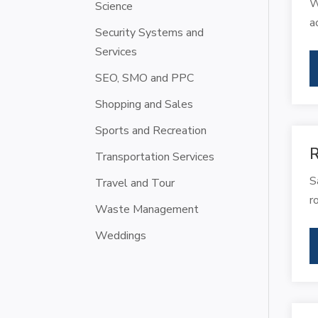
W
Science
a
Security Systems and
Services
SEO, SMO and PPC
Shopping and Sales
Sports and Recreation
R
Transportation Services
S
Travel and Tour
r
Waste Management
Weddings