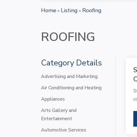
Home
Listing
Roofing
»
»
ROOFING
Category Details
S
Advertising and Marketing
Air Conditioning and Heating
S
Appliances
c
Arts Gallery and
Entertainment
Automotive Services