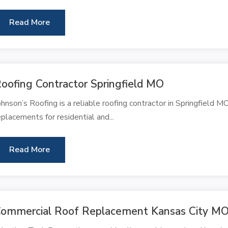
Read More
oofing Contractor Springfield MO
ohnson’s Roofing is a reliable roofing contractor in Springfield MO,
eplacements for residential and...
Read More
ommercial Roof Replacement Kansas City M