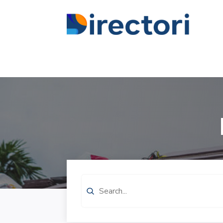
Search
for