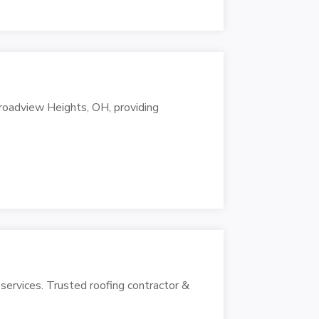
Broadview Heights, OH, providing
 services. Trusted roofing contractor &