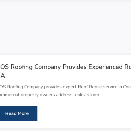
OS Roofing Company Provides Experienced Roo
CA
OS Roofing Company provides expert Roof Repair service in Conc
ommercial property owners address leaks, storm...
Read More