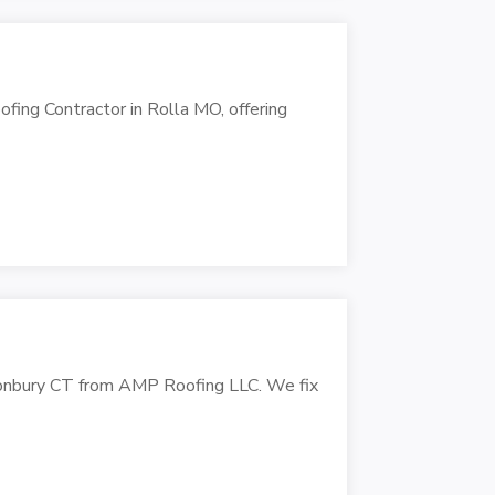
fing Contractor in Rolla MO, offering
astonbury CT from AMP Roofing LLC. We fix