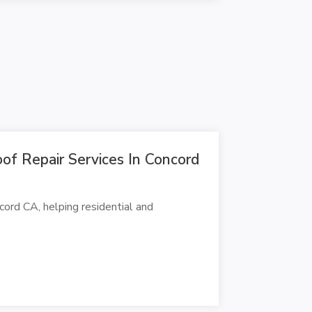
f Repair Services In Concord
ord CA, helping residential and