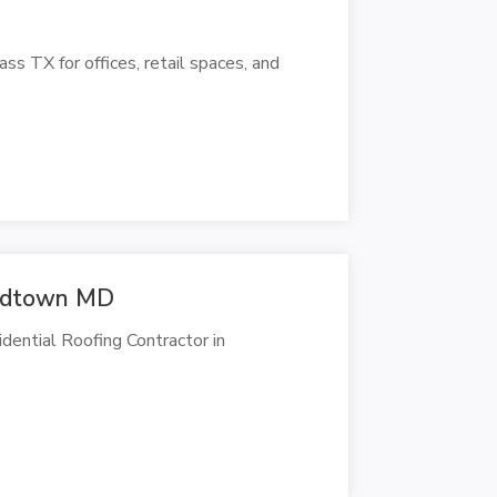
ss TX for offices, retail spaces, and
ardtown MD
ntial Roofing Contractor in