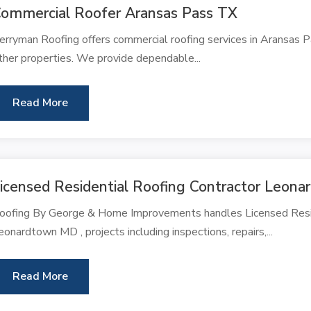
ommercial Roofer Aransas Pass TX
erryman Roofing offers commercial roofing services in Aransas Pa
ther properties. We provide dependable...
Read More
icensed Residential Roofing Contractor Leon
oofing By George & Home Improvements handles Licensed Reside
eonardtown MD , projects including inspections, repairs,...
Read More