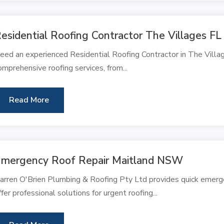
esidential Roofing Contractor The Villages FL
eed an experienced Residential Roofing Contractor in The Villag
omprehensive roofing services, from...
Read More
mergency Roof Repair Maitland NSW
arren O'Brien Plumbing & Roofing Pty Ltd provides quick emerg
ffer professional solutions for urgent roofing...