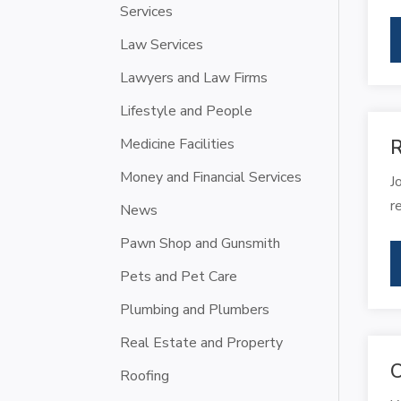
Services
Law Services
Lawyers and Law Firms
Lifestyle and People
Medicine Facilities
R
Money and Financial Services
J
r
News
Pawn Shop and Gunsmith
Pets and Pet Care
Plumbing and Plumbers
Real Estate and Property
C
Roofing