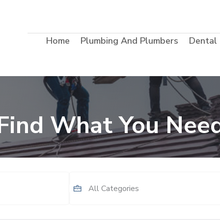
Home
Plumbing And Plumbers
Dental
Find What You Nee