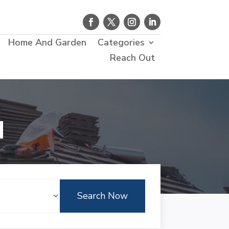
Home And Garden
Categories
Reach Out
d
Search Now