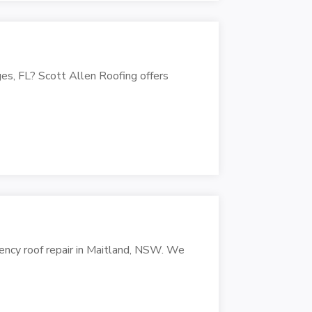
es, FL? Scott Allen Roofing offers
ency roof repair in Maitland, NSW. We