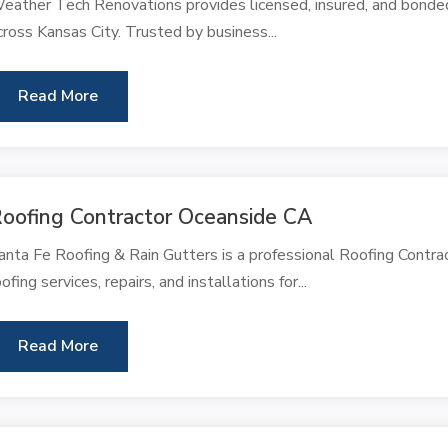
eather Tech Renovations provides licensed, insured, and bonded 
cross Kansas City. Trusted by business...
Read More
oofing Contractor Oceanside CA
anta Fe Roofing & Rain Gutters is a professional Roofing Contra
oofing services, repairs, and installations for...
Read More