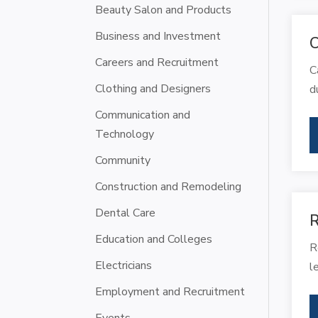
Beauty Salon and Products
Business and Investment
C
Careers and Recruitment
C
Clothing and Designers
d
Communication and
Technology
Community
Construction and Remodeling
Dental Care
R
Education and Colleges
R
Electricians
l
Employment and Recruitment