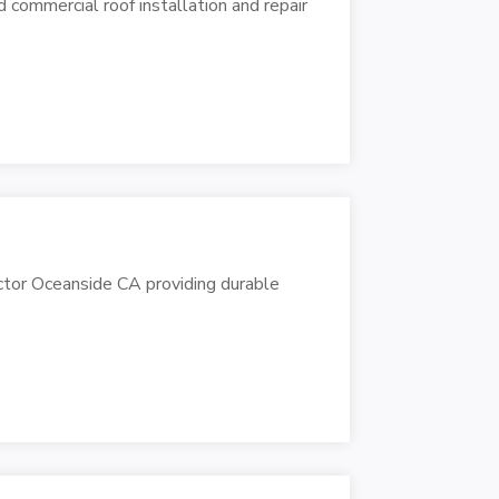
commercial roof installation and repair
ctor Oceanside CA providing durable