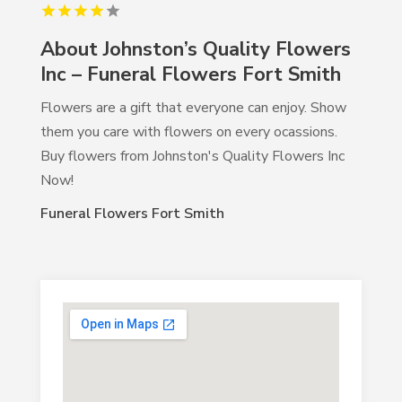
About Johnston’s Quality Flowers
Inc – Funeral Flowers Fort Smith
Flowers are a gift that everyone can enjoy. Show
them you care with flowers on every ocassions.
Buy flowers from Johnston's Quality Flowers Inc
Now!
Funeral Flowers Fort Smith