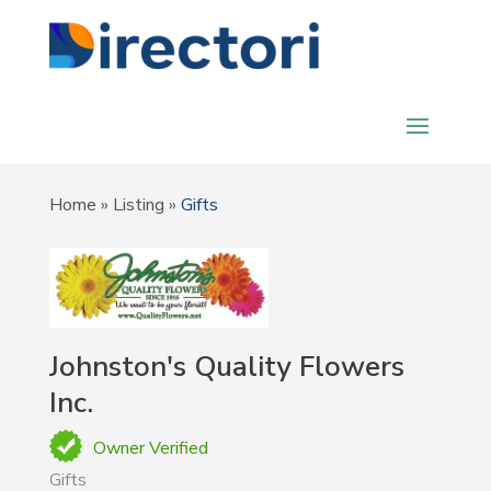
Home
»
Listing
»
Gifts
Johnston's Quality Flowers
Inc.
Owner Verified
Gifts