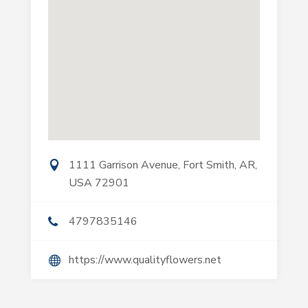
1111 Garrison Avenue, Fort Smith, AR,
USA 72901
4797835146
https://www.qualityflowers.net