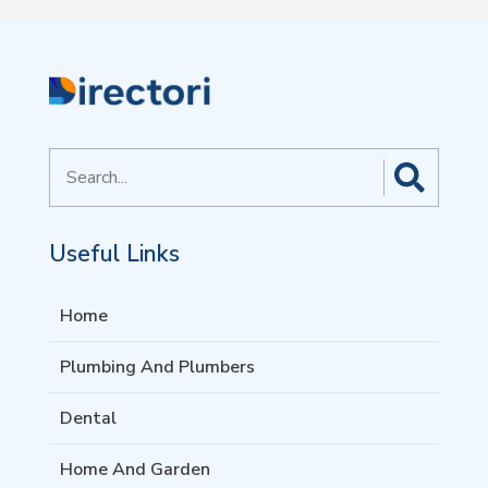
Search
for
Useful Links
Home
Plumbing And Plumbers
Dental
Home And Garden