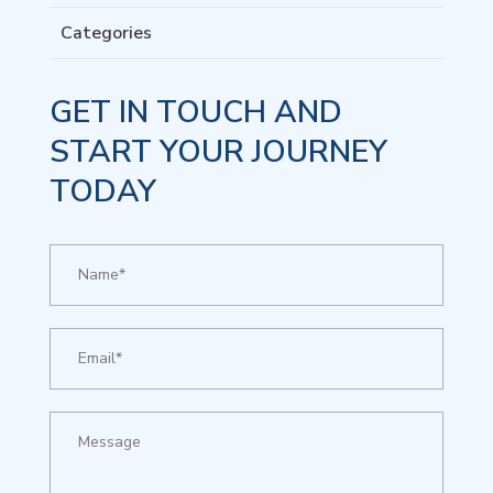
Categories
GET IN TOUCH AND
START YOUR JOURNEY
TODAY