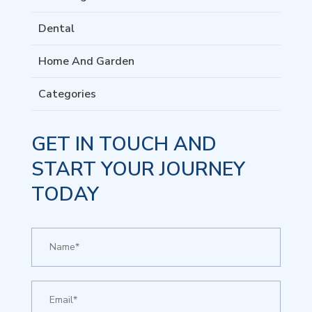
Dental
Home And Garden
Categories
GET IN TOUCH AND
START YOUR JOURNEY
TODAY