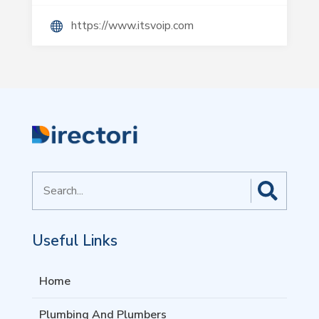
https://www.itsvoip.com
Search
for
Useful Links
Home
Plumbing And Plumbers