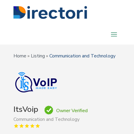
Home
»
Listing
»
Communication and Technology
ItsVoip
Owner Verified
Communication and Technology