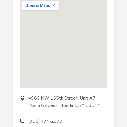
4980 NW 165th Street, Unit A7,
Miami Gardens, Florida, USA 33014
(305) 474-2999