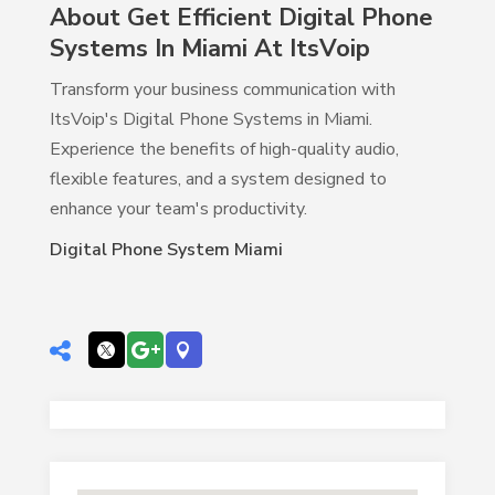
About Get Efficient Digital Phone
Systems In Miami At ItsVoip
Transform your business communication with
ItsVoip's Digital Phone Systems in Miami.
Experience the benefits of high-quality audio,
flexible features, and a system designed to
enhance your team's productivity.
Digital Phone System Miami