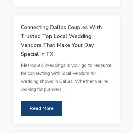
Connecting Dallas Couples With
Trusted Top Local Wedding
Vendors That Make Your Day
Special In TX
Metroplex Weddings is your go to resource
for connecting with local vendors for
wedding shows in Dallas. Whether you're
looking for planners,...
Read More