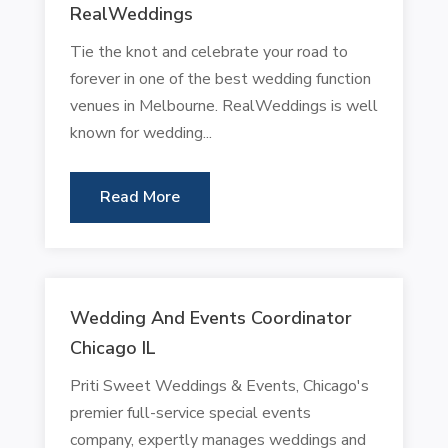
RealWeddings
Tie the knot and celebrate your road to
forever in one of the best wedding function
venues in Melbourne. RealWeddings is well
known for wedding...
Read More
Wedding And Events Coordinator
Chicago IL
Priti Sweet Weddings & Events, Chicago's
premier full-service special events
company, expertly manages weddings and