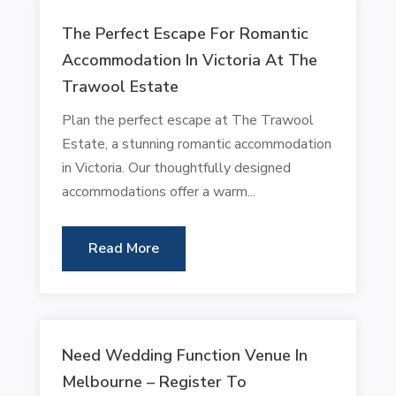
The Perfect Escape For Romantic
Accommodation In Victoria At The
Trawool Estate
Plan the perfect escape at The Trawool
Estate, a stunning romantic accommodation
in Victoria. Our thoughtfully designed
accommodations offer a warm...
Read More
Need Wedding Function Venue In
Melbourne – Register To