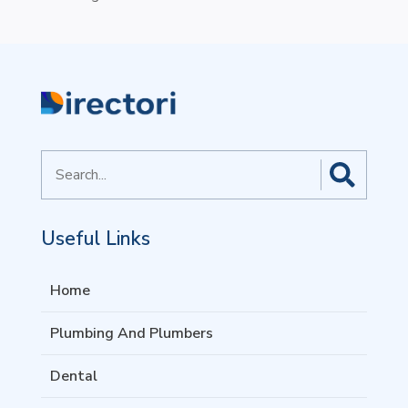
Search
for
Useful Links
Home
Plumbing And Plumbers
Dental