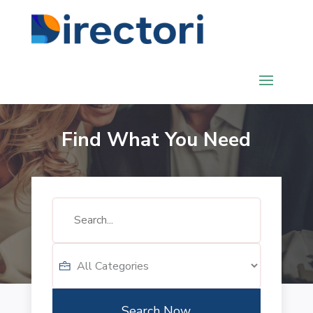
Find What You Need
Search
for
Search Now