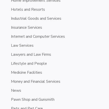
Home Improvement Services
Hotels and Resorts
Industrial Goods and Services
Insurance Services
Internet and Computer Services
Law Services
Lawyers and Law Firms
Lifestyle and People
Medicine Facilities
Money and Financial Services
News
Pawn Shop and Gunsmith
Pets and Pet Care