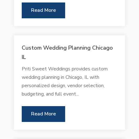
Read More
Custom Wedding Planning Chicago
IL
Priti Sweet Weddings provides custom
wedding planning in Chicago, IL with
personalized design, vendor selection,
budgeting, and full event...
Read More