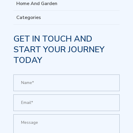
Home And Garden
Categories
GET IN TOUCH AND
START YOUR JOURNEY
TODAY