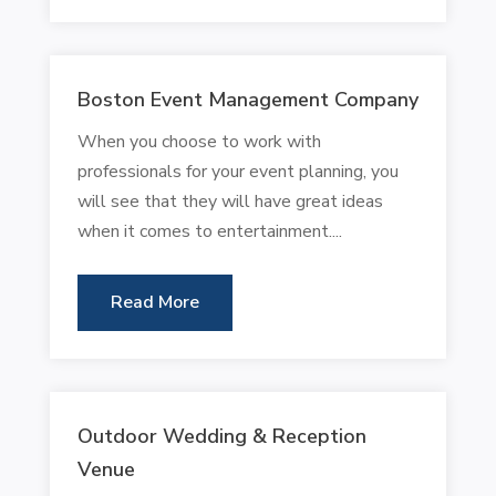
Boston Event Management Company
When you choose to work with
professionals for your event planning, you
will see that they will have great ideas
when it comes to entertainment....
Read More
Outdoor Wedding & Reception
Venue