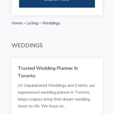
Home
»
Listing
»
Weddings
WEDDINGS
Trusted Wedding Planner In
Toronto
At Unparalleled Weddings and Events, our
experienced wedding planner in Toronto
helps couples bring their dream wedding
vision to life. We focus on...