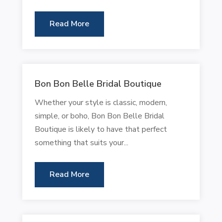
Read More
Bon Bon Belle Bridal Boutique
Whether your style is classic, modern,
simple, or boho, Bon Bon Belle Bridal
Boutique is likely to have that perfect
something that suits your...
Read More