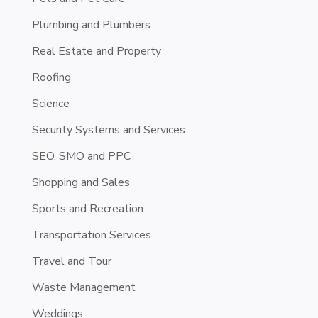
Plumbing and Plumbers
Real Estate and Property
Roofing
Science
Security Systems and Services
SEO, SMO and PPC
Shopping and Sales
Sports and Recreation
Transportation Services
Travel and Tour
Waste Management
Weddings