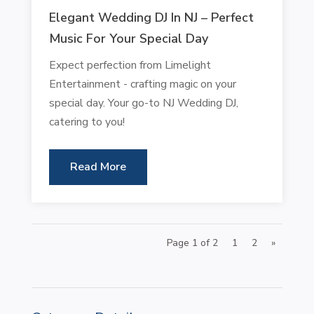
Elegant Wedding DJ In NJ – Perfect
Music For Your Special Day
Expect perfection from Limelight
Entertainment - crafting magic on your
special day. Your go-to NJ Wedding DJ,
catering to you!
Read More
Page 1 of 2
1
2
»