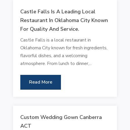
Castle Falls Is A Leading Local
Restaurant In Oklahoma City Known
For Quality And Service.
Castle Falls is a local restaurant in
Oklahoma City known for fresh ingredients,
flavorful dishes, and a welcoming
atmosphere. From lunch to dinner,...
Read More
Custom Wedding Gown Canberra
ACT