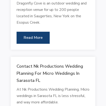
Dragonfly Cove is an outdoor wedding and
reception venue for up to 200 people
located in Saugerties, New York on the
Esopus Creek.
Read More
Contact Nk Productions Wedding
Planning For Micro Weddings In
Sarasota FL
At Nk Productions Wedding Planning, Micro
weddings in Sarasota FL is less stressful,
and way more affordable.