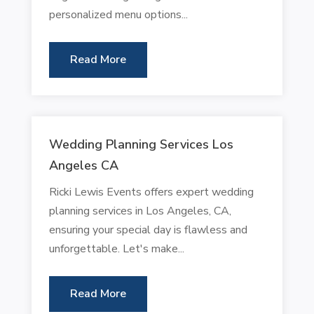
personalized menu options...
Read More
Wedding Planning Services Los
Angeles CA
Ricki Lewis Events offers expert wedding
planning services in Los Angeles, CA,
ensuring your special day is flawless and
unforgettable. Let's make...
Read More