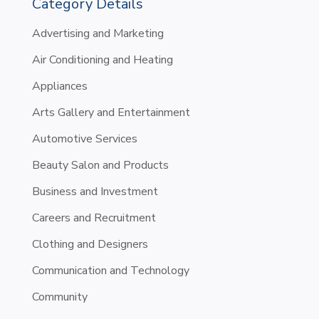
Category Details
Advertising and Marketing
Air Conditioning and Heating
Appliances
Arts Gallery and Entertainment
Automotive Services
Beauty Salon and Products
Business and Investment
Careers and Recruitment
Clothing and Designers
Communication and Technology
Community