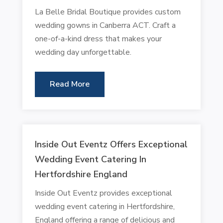
La Belle Bridal Boutique provides custom
wedding gowns in Canberra ACT. Craft a
one-of-a-kind dress that makes your
wedding day unforgettable.
Read More
Inside Out Eventz Offers Exceptional
Wedding Event Catering In
Hertfordshire England
Inside Out Eventz provides exceptional
wedding event catering in Hertfordshire,
England offering a range of delicious and