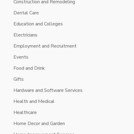
Construction and Remodeling
Dental Care
Education and Colleges
Electricians
Employment and Recruitment
Events
Food and Drink
Gifts
Hardware and Software Services
Health and Medical
Healthcare
Home Decor and Garden