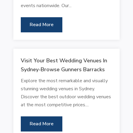
events nationwide. Our...
Read More
Visit Your Best Wedding Venues In
Sydney-Browse Gunners Barracks
Explore the most remarkable and visually
stunning wedding venues in Sydney.
Discover the best outdoor wedding venues
at the most competitive prices....
Read More