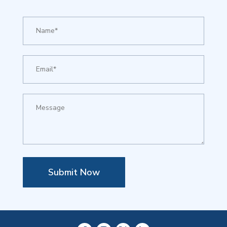
Submit Now