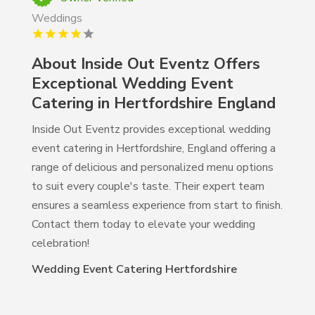
Weddings
About Inside Out Eventz Offers
Exceptional Wedding Event
Catering in Hertfordshire England
Inside Out Eventz provides exceptional wedding
event catering in Hertfordshire, England offering a
range of delicious and personalized menu options
to suit every couple's taste. Their expert team
ensures a seamless experience from start to finish.
Contact them today to elevate your wedding
celebration!
Wedding Event Catering Hertfordshire