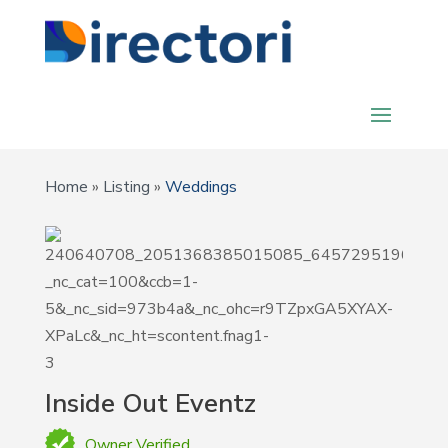
Home
»
Listing
»
Weddings
Inside Out Eventz
Owner Verified