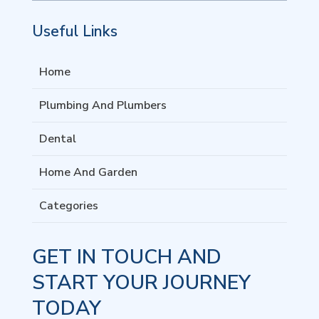
Useful Links
Home
Plumbing And Plumbers
Dental
Home And Garden
Categories
GET IN TOUCH AND
START YOUR JOURNEY
TODAY