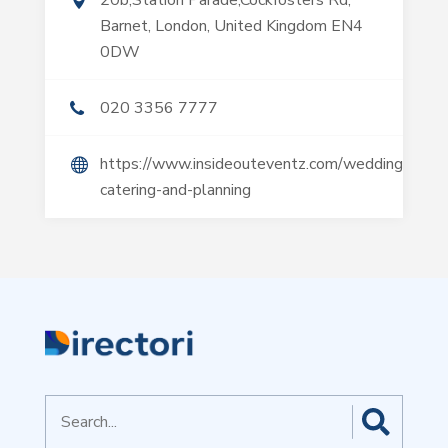
20b,Station Parade,Cockfosters Rd,
Barnet, London, United Kingdom EN4
0DW
020 3356 7777
https://www.insideouteventz.com/wedding-
catering-and-planning
Search
for