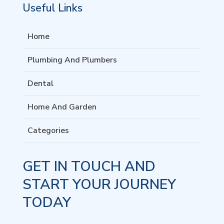
Useful Links
Home
Plumbing And Plumbers
Dental
Home And Garden
Categories
GET IN TOUCH AND
START YOUR JOURNEY
TODAY