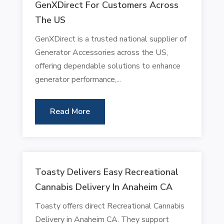
GenXDirect For Customers Across
The US
GenXDirect is a trusted national supplier of
Generator Accessories across the US,
offering dependable solutions to enhance
generator performance,...
Read More
Toasty Delivers Easy Recreational
Cannabis Delivery In Anaheim CA
Toasty offers direct Recreational Cannabis
Delivery in Anaheim CA. They support