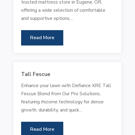
trusted mattress store in Eugene, OR,
offering a wide selection of comfortable
and supportive options....
Read More
Tall Fescue
Enhance your lawn with Defiance XRE Tall
Fescue Blend from Our Pro Solutions,
featuring rhizome technology for dense
growth, durability, and quick...
Read More