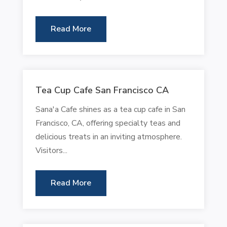
Read More
Tea Cup Cafe San Francisco CA
Sana'a Cafe shines as a tea cup cafe in San
Francisco, CA, offering specialty teas and
delicious treats in an inviting atmosphere.
Visitors...
Read More