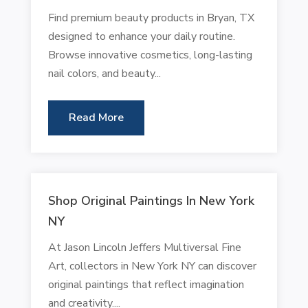
Find premium beauty products in Bryan, TX
designed to enhance your daily routine.
Browse innovative cosmetics, long-lasting
nail colors, and beauty...
Read More
Shop Original Paintings In New York
NY
At Jason Lincoln Jeffers Multiversal Fine
Art, collectors in New York NY can discover
original paintings that reflect imagination
and creativity....