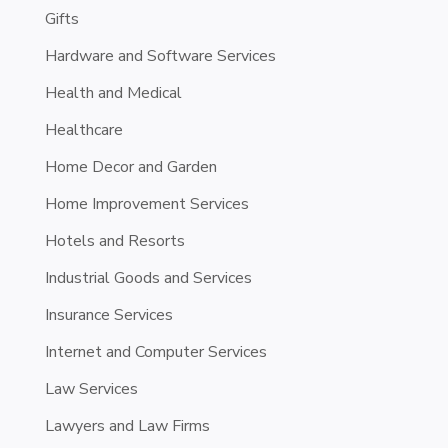
Gifts
Hardware and Software Services
Health and Medical
Healthcare
Home Decor and Garden
Home Improvement Services
Hotels and Resorts
Industrial Goods and Services
Insurance Services
Internet and Computer Services
Law Services
Lawyers and Law Firms