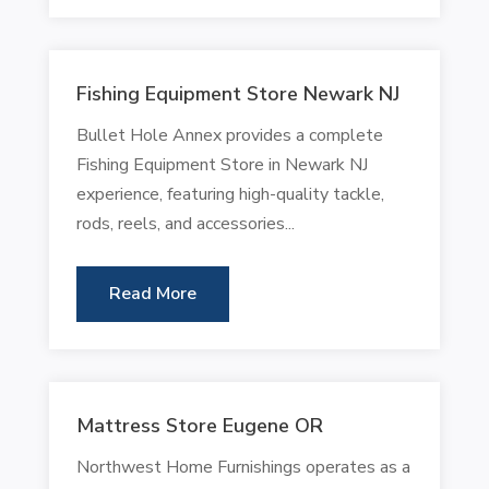
Fishing Equipment Store Newark NJ
Bullet Hole Annex provides a complete
Fishing Equipment Store in Newark NJ
experience, featuring high-quality tackle,
rods, reels, and accessories...
Read More
Mattress Store Eugene OR
Northwest Home Furnishings operates as a