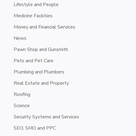
Lifestyle and People
Medicine Facilities
Money and Financial Services
News
Pawn Shop and Gunsmith
Pets and Pet Care
Plumbing and Plumbers
Real Estate and Property
Roofing
Science
Security Systems and Services
SEO, SMO and PPC