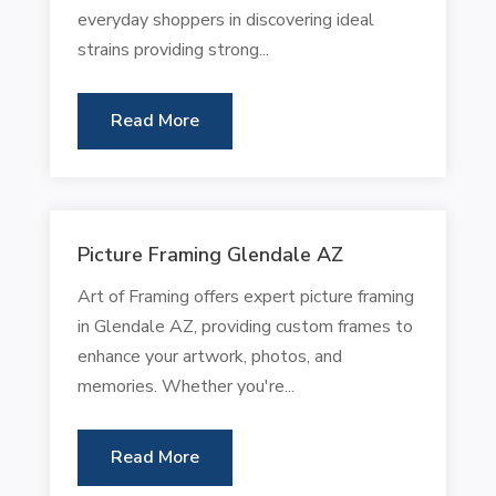
everyday shoppers in discovering ideal
strains providing strong...
Read More
Picture Framing Glendale AZ
Art of Framing offers expert picture framing
in Glendale AZ, providing custom frames to
enhance your artwork, photos, and
memories. Whether you're...
Read More