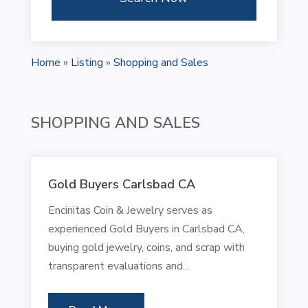
Home
»
Listing
»
Shopping and Sales
SHOPPING AND SALES
Gold Buyers Carlsbad CA
Encinitas Coin & Jewelry serves as
experienced Gold Buyers in Carlsbad CA,
buying gold jewelry, coins, and scrap with
transparent evaluations and...