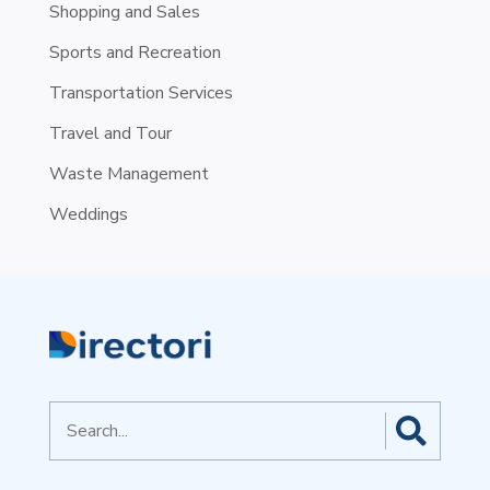
Shopping and Sales
Sports and Recreation
Transportation Services
Travel and Tour
Waste Management
Weddings
Search
for