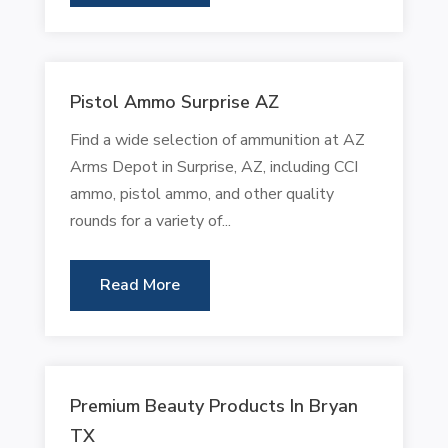
Pistol Ammo Surprise AZ
Find a wide selection of ammunition at AZ
Arms Depot in Surprise, AZ, including CCI
ammo, pistol ammo, and other quality
rounds for a variety of...
Read More
Premium Beauty Products In Bryan
TX