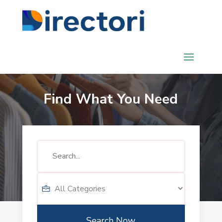
Find What You Need
Search
for
Search Now