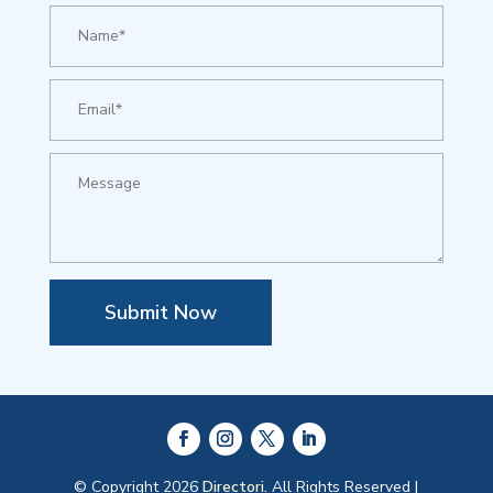
Submit Now
© Copyright 2026
Directori.
All Rights Reserved |