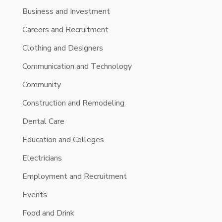
Business and Investment
Careers and Recruitment
Clothing and Designers
Communication and Technology
Community
Construction and Remodeling
Dental Care
Education and Colleges
Electricians
Employment and Recruitment
Events
Food and Drink