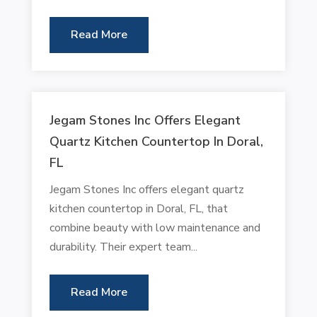
Read More
Jegam Stones Inc Offers Elegant
Quartz Kitchen Countertop In Doral,
FL
Jegam Stones Inc offers elegant quartz
kitchen countertop in Doral, FL, that
combine beauty with low maintenance and
durability. Their expert team...
Read More