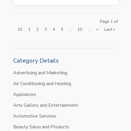
Page 1 of
10
1
2
3
4
5
...
10
...
»
Last »
Category Details
Advertising and Marketing
Air Conditioning and Heating
Appliances
Arts Gallery and Entertainment
Automotive Services
Beauty Salon and Products