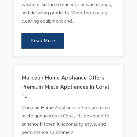
washers, surface cleaners, car wash soaps,
and detailing products. Shop top-quality
cleaning equipment and...
Read More
Marcelin Home Appliance Offers
Premium Miele Appliances In Coral,
FL
Marcelin Home Appliance offers premium
miele appliances in Coral, FL, designed to
enhance kitchen functionality, style, and
performance. Customers...