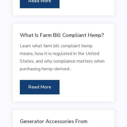
Read More
What Is Farm Bill Compliant Hemp?
Learn what farm bill compliant hemp
means, how it is regulated in the United
States, and why compliance matters when
purchasing hemp-derived...
Read More
Generator Accessories From