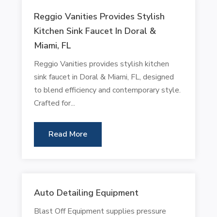
Reggio Vanities Provides Stylish
Kitchen Sink Faucet In Doral &
Miami, FL
Reggio Vanities provides stylish kitchen
sink faucet in Doral & Miami, FL, designed
to blend efficiency and contemporary style.
Crafted for...
Read More
Auto Detailing Equipment
Blast Off Equipment supplies pressure