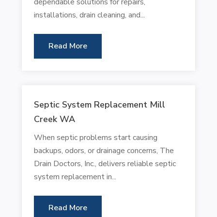
dependable solutions for repairs,
installations, drain cleaning, and...
Read More
Septic System Replacement Mill
Creek WA
When septic problems start causing
backups, odors, or drainage concerns, The
Drain Doctors, Inc., delivers reliable septic
system replacement in...
Read More