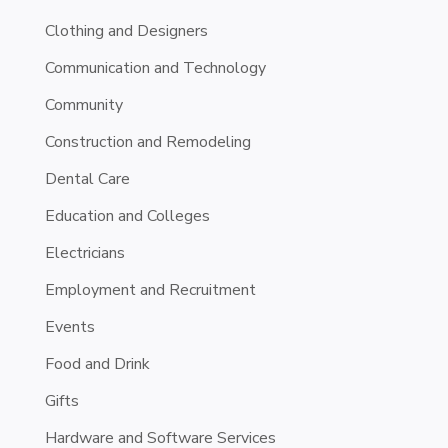
Clothing and Designers
Communication and Technology
Community
Construction and Remodeling
Dental Care
Education and Colleges
Electricians
Employment and Recruitment
Events
Food and Drink
Gifts
Hardware and Software Services