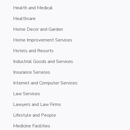
Health and Medical
Healthcare
Home Decor and Garden
Home Improvement Services
Hotels and Resorts
Industrial Goods and Services
Insurance Services
Internet and Computer Services
Law Services
Lawyers and Law Firms
Lifestyle and People
Medicine Facilities