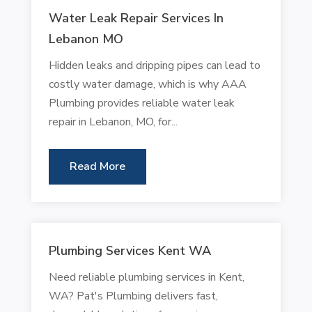
Water Leak Repair Services In
Lebanon MO
Hidden leaks and dripping pipes can lead to
costly water damage, which is why AAA
Plumbing provides reliable water leak
repair in Lebanon, MO, for...
Read More
Plumbing Services Kent WA
Need reliable plumbing services in Kent,
WA? Pat's Plumbing delivers fast,