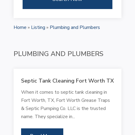
Home
»
Listing
»
Plumbing and Plumbers
PLUMBING AND PLUMBERS
Septic Tank Cleaning Fort Worth TX
When it comes to septic tank cleaning in
Fort Worth, TX, Fort Worth Grease Traps
& Septic Pumping Co. LLC is the trusted
name. They specialize in...