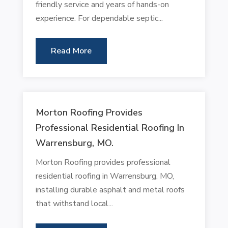
friendly service and years of hands-on
experience. For dependable septic...
Read More
Morton Roofing Provides
Professional Residential Roofing In
Warrensburg, MO.
Morton Roofing provides professional
residential roofing in Warrensburg, MO,
installing durable asphalt and metal roofs
that withstand local...