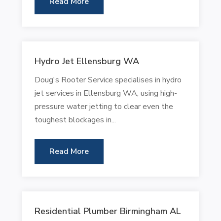
Read More
Hydro Jet Ellensburg WA
Doug's Rooter Service specialises in hydro
jet services in Ellensburg WA, using high-
pressure water jetting to clear even the
toughest blockages in...
Read More
Residential Plumber Birmingham AL