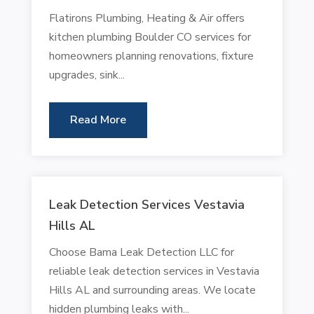
Flatirons Plumbing, Heating & Air offers
kitchen plumbing Boulder CO services for
homeowners planning renovations, fixture
upgrades, sink...
Read More
Leak Detection Services Vestavia
Hills AL
Choose Bama Leak Detection LLC for
reliable leak detection services in Vestavia
Hills AL and surrounding areas. We locate
hidden plumbing leaks with...