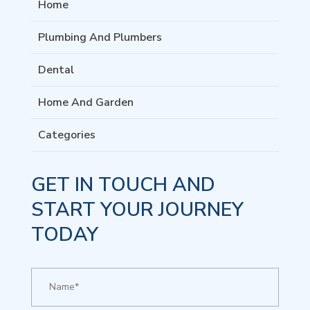
Home
Plumbing And Plumbers
Dental
Home And Garden
Categories
GET IN TOUCH AND
START YOUR JOURNEY
TODAY