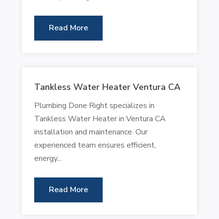
Read More
Tankless Water Heater Ventura CA
Plumbing Done Right specializes in
Tankless Water Heater in Ventura CA
installation and maintenance. Our
experienced team ensures efficient,
energy...
Read More