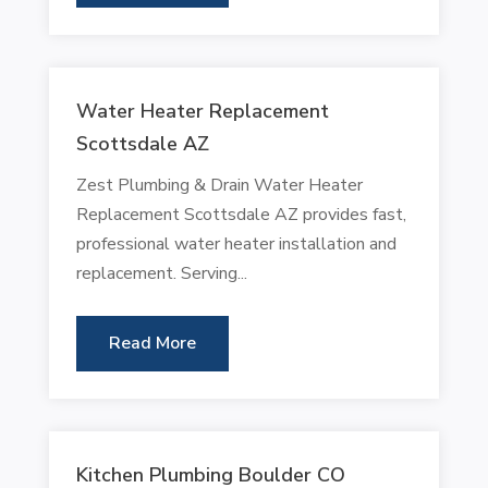
Water Heater Replacement
Scottsdale AZ
Zest Plumbing & Drain Water Heater
Replacement Scottsdale AZ provides fast,
professional water heater installation and
replacement. Serving...
Read More
Kitchen Plumbing Boulder CO