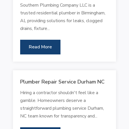
Southern Plumbing Company LLC is a
trusted residential plumber in Birmingham,
AL providing solutions for leaks, clogged
drains, fixture...
Read More
Plumber Repair Service Durham NC
Hiring a contractor shouldn't feel like a
gamble. Homeowners deserve a
straightforward plumbing service Durham,
NC team known for transparency and...