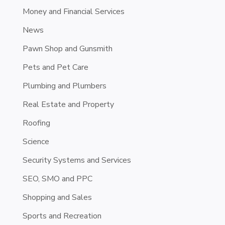
Money and Financial Services
News
Pawn Shop and Gunsmith
Pets and Pet Care
Plumbing and Plumbers
Real Estate and Property
Roofing
Science
Security Systems and Services
SEO, SMO and PPC
Shopping and Sales
Sports and Recreation