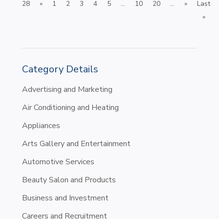
28
«
1
2
3
4
5
...
10
20
...
»
Last
»
Category Details
Advertising and Marketing
Air Conditioning and Heating
Appliances
Arts Gallery and Entertainment
Automotive Services
Beauty Salon and Products
Business and Investment
Careers and Recruitment