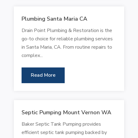
Plumbing Santa Maria CA
Drain Point Plumbing & Restoration is the
go-to choice for reliable plumbing services
in Santa Maria, CA. From routine repairs to
complex...
Read More
Septic Pumping Mount Vernon WA
Baker Septic Tank Pumping provides
efficient septic tank pumping backed by