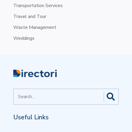
Transportation Services
Travel and Tour
Waste Management
Weddings
Search
for
Useful Links