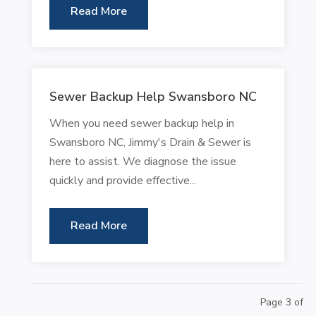
Read More
Sewer Backup Help Swansboro NC
When you need sewer backup help in
Swansboro NC, Jimmy's Drain & Sewer is
here to assist. We diagnose the issue
quickly and provide effective...
Read More
Page 3 of