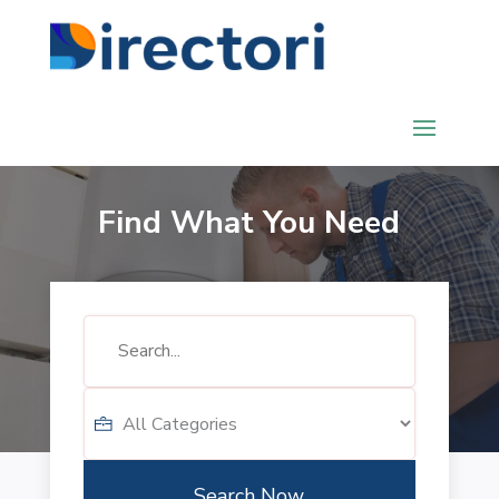
Find What You Need
Search
for
Search Now