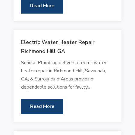
Read More
Electric Water Heater Repair
Richmond Hill GA
Sunrise Plumbing delivers electric water
heater repair in Richmond Hill, Savannah,
GA, & Surrounding Areas providing
dependable solutions for faulty...
Read More