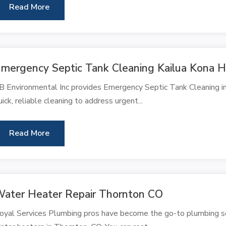
Read More
mergency Septic Tank Cleaning Kailua Kona H
B Environmental Inc provides Emergency Septic Tank Cleaning in 
uick, reliable cleaning to address urgent...
Read More
ater Heater Repair Thornton CO
oyal Services Plumbing pros have become the go-to plumbing ser