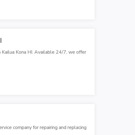
I
Kailua Kona HI. Available 24/7, we offer
vice company for repairing and replacing