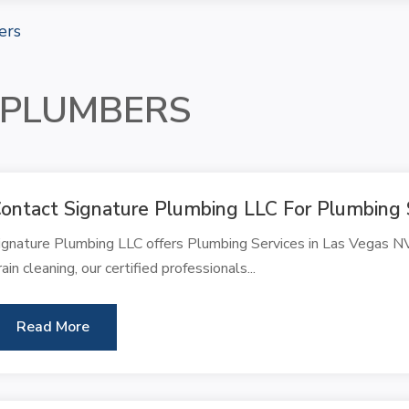
ers
 PLUMBERS
ontact Signature Plumbing LLC For Plumbing 
ignature Plumbing LLC offers Plumbing Services in Las Vegas NV
rain cleaning, our certified professionals...
Read More