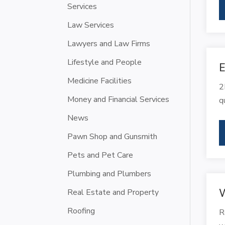
Services
Law Services
Lawyers and Law Firms
Lifestyle and People
E
Medicine Facilities
2
Money and Financial Services
q
News
Pawn Shop and Gunsmith
Pets and Pet Care
Plumbing and Plumbers
W
Real Estate and Property
Roofing
R