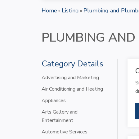
Home
Listing
Plumbing and Plumb
»
»
PLUMBING AND
Category Details
C
Advertising and Marketing
S
Air Conditioning and Heating
d
Appliances
Arts Gallery and
Entertainment
Automotive Services