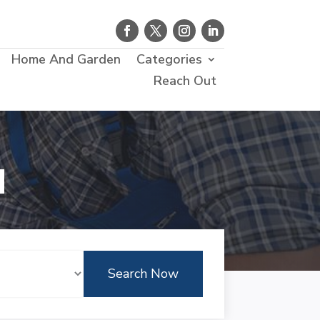
Home And Garden
Categories
Reach Out
d
Search Now