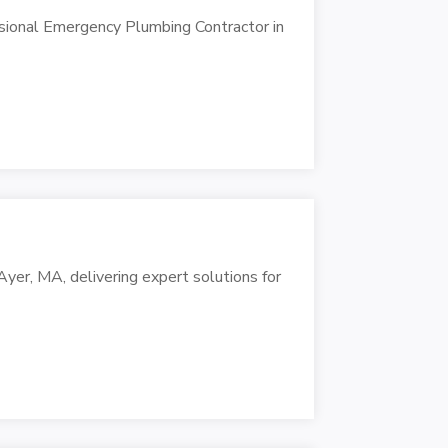
sional Emergency Plumbing Contractor in
yer, MA, delivering expert solutions for