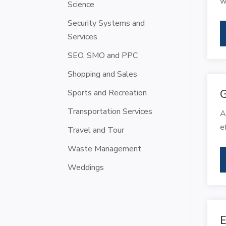
w
Science
Security Systems and
Services
SEO, SMO and PPC
Shopping and Sales
Sports and Recreation
G
Transportation Services
A
e
Travel and Tour
Waste Management
Weddings
E