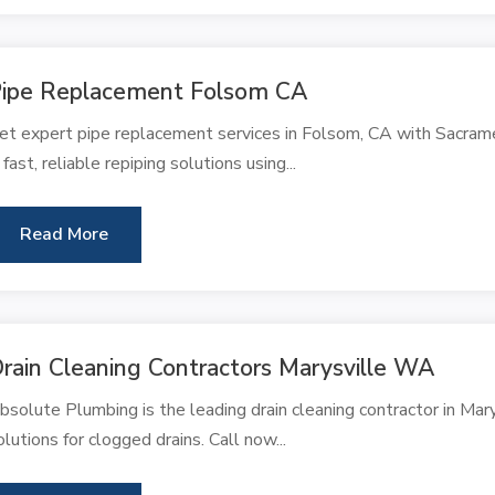
ipe Replacement Folsom CA
et expert pipe replacement services in Folsom, CA with Sacra
n fast, reliable repiping solutions using...
Read More
rain Cleaning Contractors Marysville WA
bsolute Plumbing is the leading drain cleaning contractor in Mary
olutions for clogged drains. Call now...