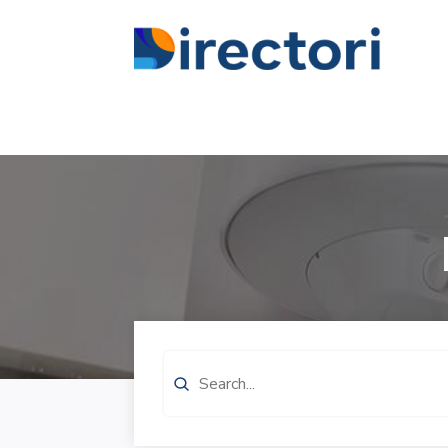
Search
for