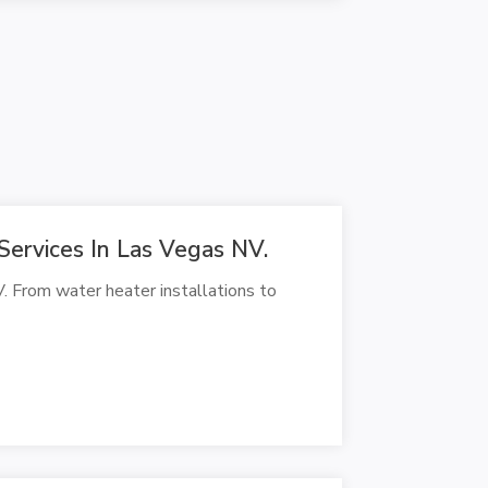
Services In Las Vegas NV.
. From water heater installations to