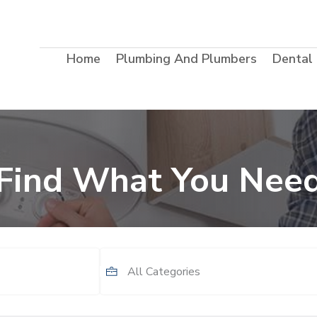
Home
Plumbing And Plumbers
Dental
Find What You Nee