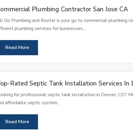
ommercial Plumbing Contractor San Jose CA
ll Go Plumbing and Rooter is your go to commercial plumbing con
fficient plumbing services for businesses,...
Read More
op-Rated Septic Tank Installation Services I
ooking for professional septic tank installation in Denver, CO? Mil
nd affordable septic system...
Read More