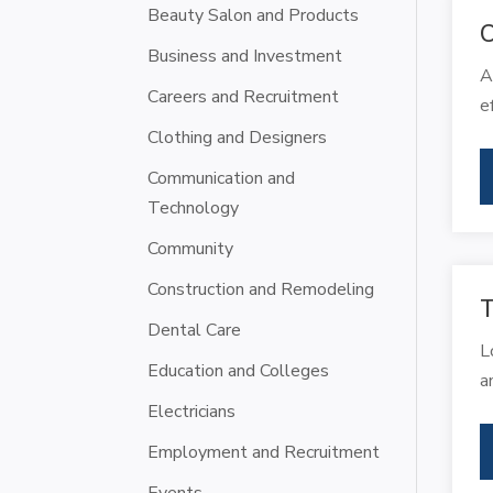
Beauty Salon and Products
C
Business and Investment
A
Careers and Recruitment
e
Clothing and Designers
Communication and
Technology
Community
Construction and Remodeling
T
Dental Care
L
Education and Colleges
a
Electricians
Employment and Recruitment