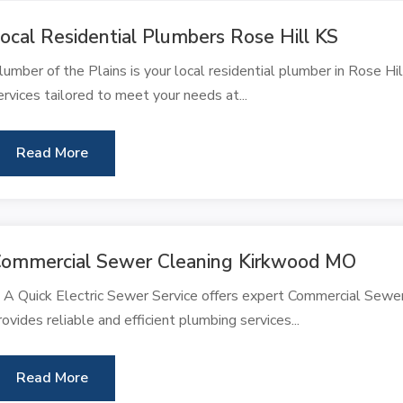
ocal Residential Plumbers Rose Hill KS
lumber of the Plains is your local residential plumber in Rose Hi
ervices tailored to meet your needs at...
Read More
ommercial Sewer Cleaning Kirkwood MO
 A Quick Electric Sewer Service offers expert Commercial Sewe
rovides reliable and efficient plumbing services...
Read More