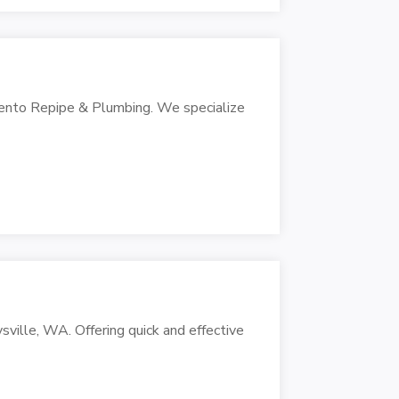
mento Repipe & Plumbing. We specialize
sville, WA. Offering quick and effective