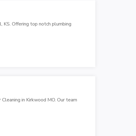
ll, KS. Offering top notch plumbing
r Cleaning in Kirkwood MO. Our team