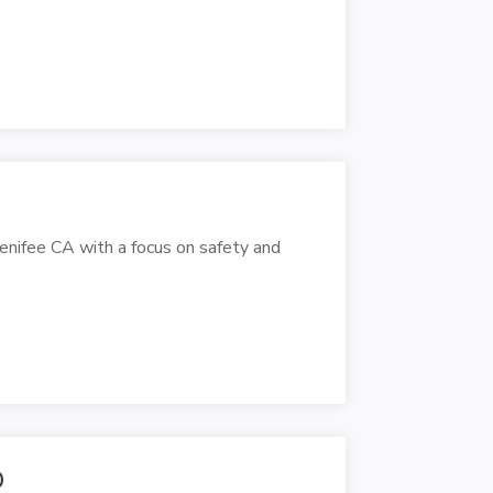
Menifee CA with a focus on safety and
O