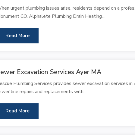
hen urgent plumbing issues arise, residents depend on a profes
onument CO. Alphalete Plumbing Drain Heating...
Read More
ewer Excavation Services Ayer MA
escue Plumbing Services provides sewer excavation services in A
ewer line repairs and replacements with...
Read More