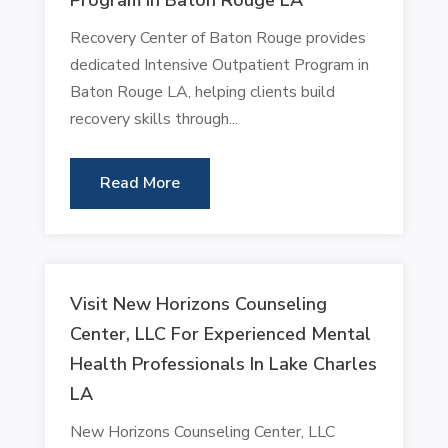
Recovery Center of Baton Rouge provides
dedicated Intensive Outpatient Program in
Baton Rouge LA, helping clients build
recovery skills through...
Read More
Visit New Horizons Counseling
Center, LLC For Experienced Mental
Health Professionals In Lake Charles
LA
New Horizons Counseling Center, LLC