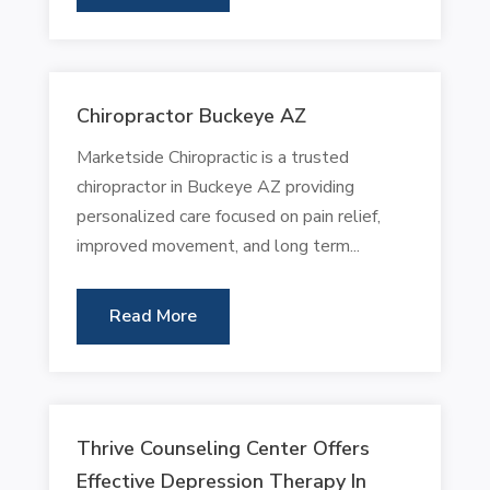
Chiropractor Buckeye AZ
Marketside Chiropractic is a trusted
chiropractor in Buckeye AZ providing
personalized care focused on pain relief,
improved movement, and long term...
Read More
Thrive Counseling Center Offers
Effective Depression Therapy In