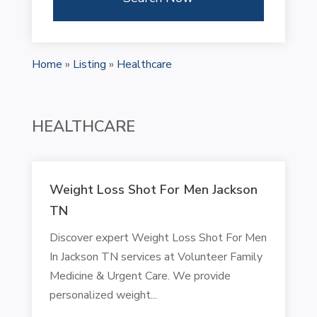
Home
»
Listing
»
Healthcare
HEALTHCARE
Weight Loss Shot For Men Jackson
TN
Discover expert Weight Loss Shot For Men
In Jackson TN services at Volunteer Family
Medicine & Urgent Care. We provide
personalized weight...