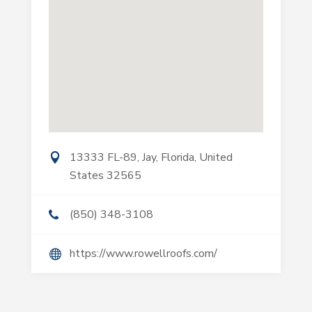
13333 FL-89, Jay, Florida, United
States 32565
(850) 348-3108
https://www.rowellroofs.com/