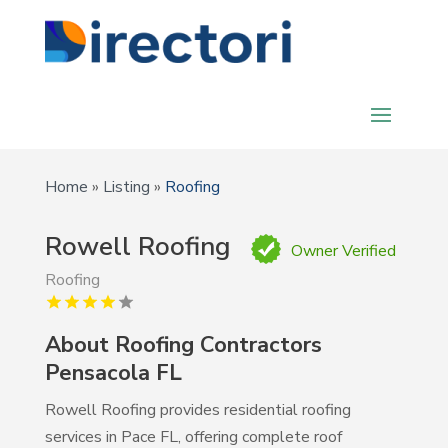
Home
»
Listing
»
Roofing
Rowell Roofing
Owner Verified
Roofing
About Roofing Contractors
Pensacola FL
Rowell Roofing provides residential roofing
services in Pace FL, offering complete roof