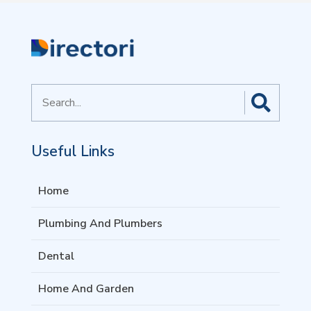
Search
for
Useful Links
Home
Plumbing And Plumbers
Dental
Home And Garden