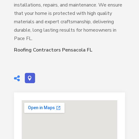
installations, repairs, and maintenance. We ensure
that your home is protected with high quality
materials and expert craftsmanship, delivering
durable, long lasting results for homeowners in
Pace FL.
Roofing Contractors Pensacola FL