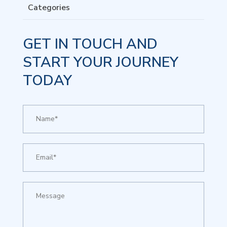
Categories
GET IN TOUCH AND
START YOUR JOURNEY
TODAY