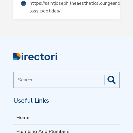
https://saintjoseph.theaestheticsloungeandspa.c
loss-peptides/
Search
for
Useful Links
Home
Plumbing And Plumbers