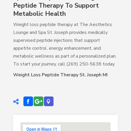
Peptide Therapy To Support
Metabolic Health
Weight loss peptide therapy at The Aesthetics
Lounge and Spa St. Joseph provides medically
supervised peptide injections that support
appetite control, energy enhancement, and
metabolic wellness as part of a personalized plan.
To start your journey, call (269) 250-5638 today.
Weight Loss Peptide Therapy St. Joseph MI