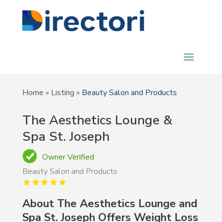
Home
»
Listing
»
Beauty Salon and Products
The Aesthetics Lounge &
Spa St. Joseph
Owner Verified
Beauty Salon and Products
About The Aesthetics Lounge and
Spa St. Joseph Offers Weight Loss