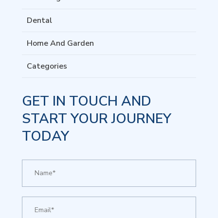
Dental
Home And Garden
Categories
GET IN TOUCH AND
START YOUR JOURNEY
TODAY