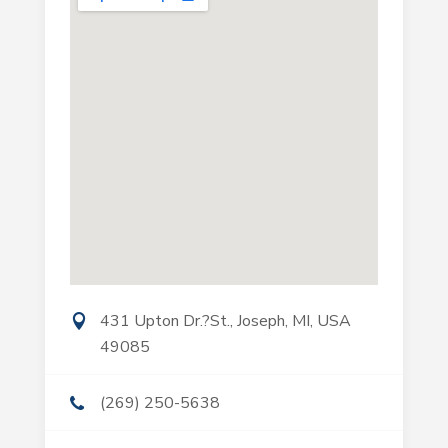
431 Upton Dr.?St., Joseph, MI, USA
49085
(269) 250-5638