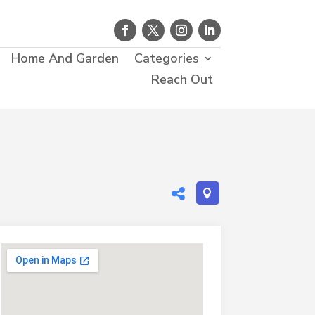
Home And Garden
Categories
Reach Out