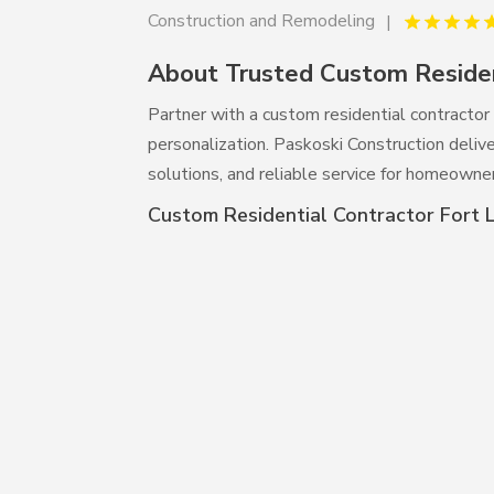
Construction and Remodeling
About Trusted Custom Residen
Partner with a custom residential contractor 
personalization. Paskoski Construction delive
solutions, and reliable service for homeowners
Custom Residential Contractor Fort 