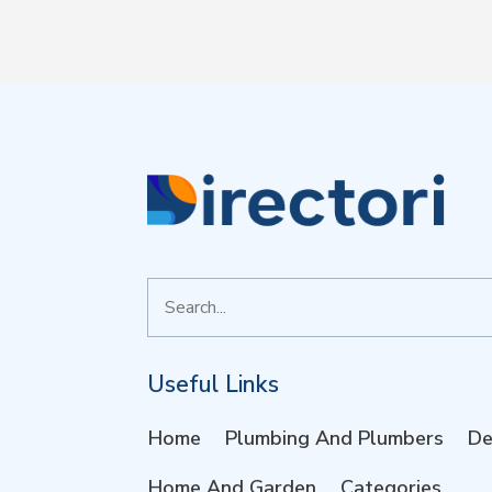
Search
for
Useful Links
Home
Plumbing And Plumbers
De
Home And Garden
Categories