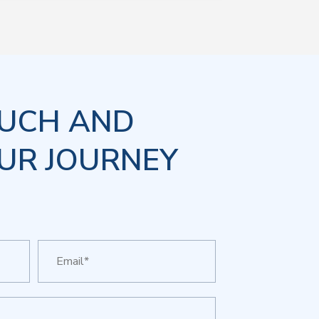
OUCH AND
UR JOURNEY