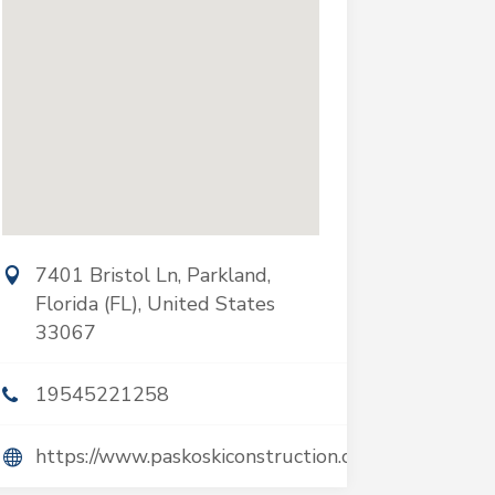
7401 Bristol Ln, Parkland,
Florida (FL), United States
33067
19545221258
https://www.paskoskiconstruction.com/