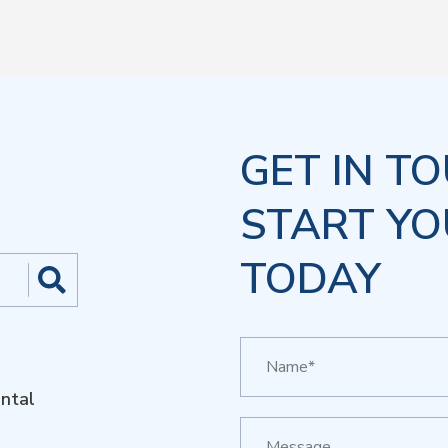
GET IN T
START YO
TODAY
ntal