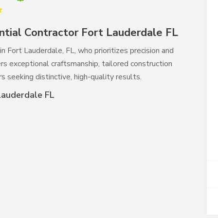
tial Contractor Fort Lauderdale FL
in Fort Lauderdale, FL, who prioritizes precision and
rs exceptional craftsmanship, tailored construction
 seeking distinctive, high-quality results.
Lauderdale FL