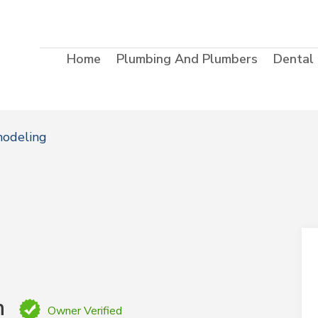
Home
Plumbing And Plumbers
Dental
modeling
n
Owner Verified