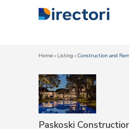
Home
Listing
Construction and Re
»
»
Paskoski Constructio