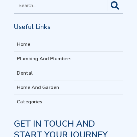
Search
for
Useful Links
Home
Plumbing And Plumbers
Dental
Home And Garden
Categories
GET IN TOUCH AND
START YOUR JOURNEY