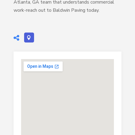
Atlanta, GA team that understands commercial
work-reach out to Baldwin Paving today.