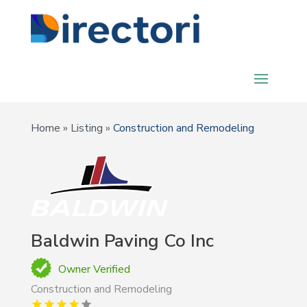
Home
»
Listing
»
Construction and Remodeling
Baldwin Paving Co Inc
Owner Verified
Construction and Remodeling