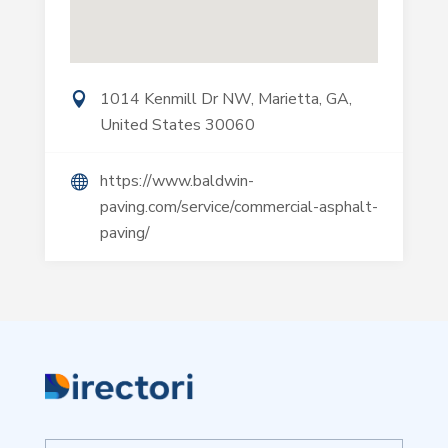
1014 Kenmill Dr NW, Marietta, GA,
United States 30060
https://www.baldwin-
paving.com/service/commercial-asphalt-
paving/