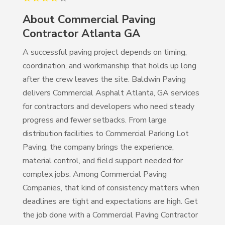
About
Commercial Paving
Contractor Atlanta GA
A successful paving project depends on timing,
coordination, and workmanship that holds up long
after the crew leaves the site. Baldwin Paving
delivers Commercial Asphalt Atlanta, GA services
for contractors and developers who need steady
progress and fewer setbacks. From large
distribution facilities to Commercial Parking Lot
Paving, the company brings the experience,
material control, and field support needed for
complex jobs. Among Commercial Paving
Companies, that kind of consistency matters when
deadlines are tight and expectations are high. Get
the job done with a Commercial Paving Contractor