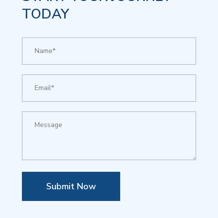
TODAY
Submit Now