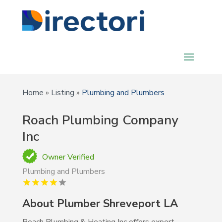
Home
»
Listing
»
Plumbing and Plumbers
Roach Plumbing Company
Inc
Owner Verified
Plumbing and Plumbers
About Plumber Shreveport LA