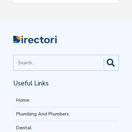
Search
for
Useful Links
Home
Plumbing And Plumbers
Dental