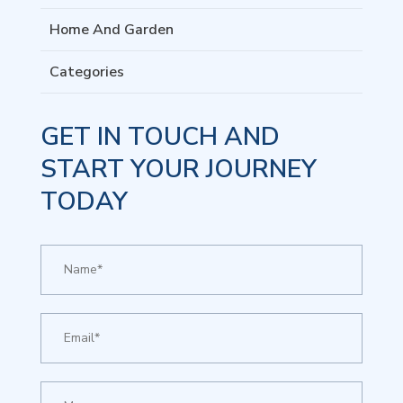
Home And Garden
Categories
GET IN TOUCH AND
START YOUR JOURNEY
TODAY