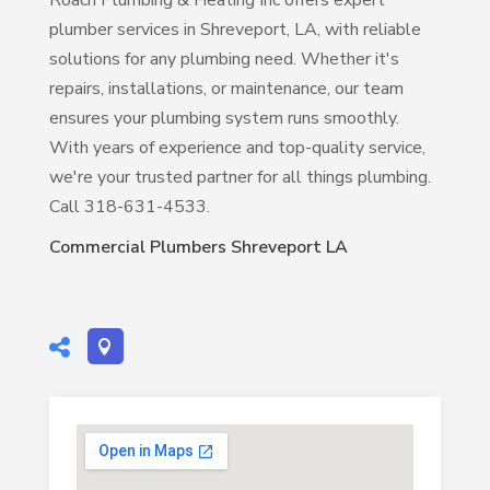
Roach Plumbing & Heating Inc offers expert
plumber services in Shreveport, LA, with reliable
solutions for any plumbing need. Whether it's
repairs, installations, or maintenance, our team
ensures your plumbing system runs smoothly.
With years of experience and top-quality service,
we're your trusted partner for all things plumbing.
Call 318-631-4533.
Commercial Plumbers Shreveport LA