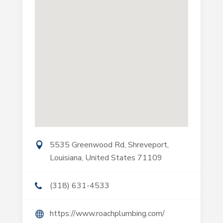
5535 Greenwood Rd, Shreveport,
Louisiana, United States 71109
(318) 631-4533
https://www.roachplumbing.com/