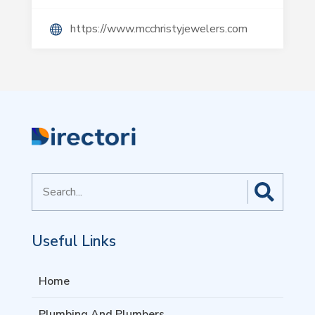
https://www.mcchristyjewelers.com
Search
for
Useful Links
Home
Plumbing And Plumbers