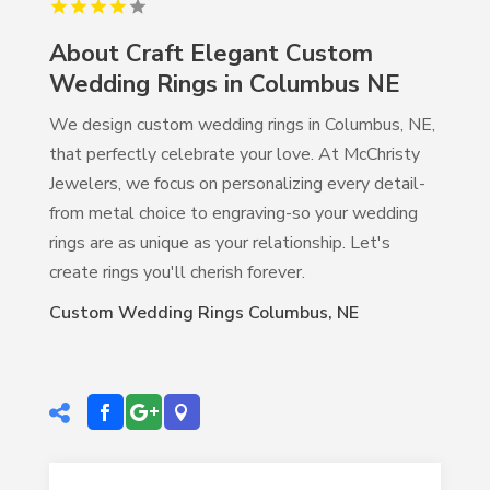
About Craft Elegant Custom
Wedding Rings in Columbus NE
We design custom wedding rings in Columbus, NE,
that perfectly celebrate your love. At McChristy
Jewelers, we focus on personalizing every detail-
from metal choice to engraving-so your wedding
rings are as unique as your relationship. Let's
create rings you'll cherish forever.
Custom Wedding Rings Columbus, NE