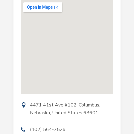
4471 41st Ave #102, Columbus,
Nebraska, United States 68601
(402) 564-7529