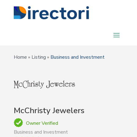
Home
»
Listing
»
Business and Investment
McChristy Jewelers
Owner Verified
Business and Investment