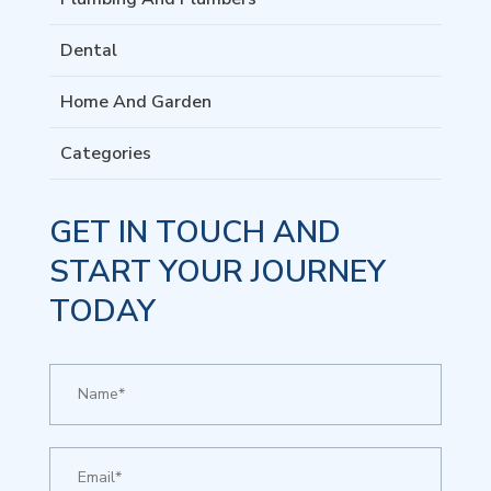
Dental
Home And Garden
Categories
GET IN TOUCH AND
START YOUR JOURNEY
TODAY