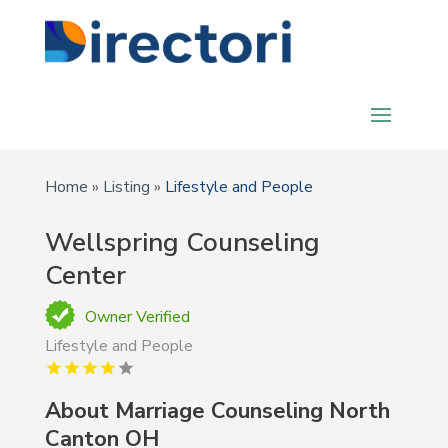
Home
»
Listing
»
Lifestyle and People
Wellspring Counseling
Center
Owner Verified
Lifestyle and People
About Marriage Counseling North
Canton OH