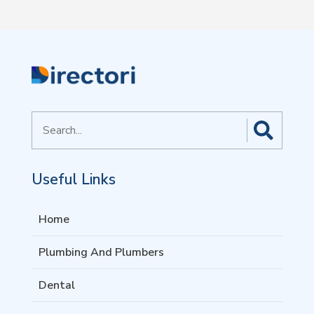
Search
for
Useful Links
Home
Plumbing And Plumbers
Dental