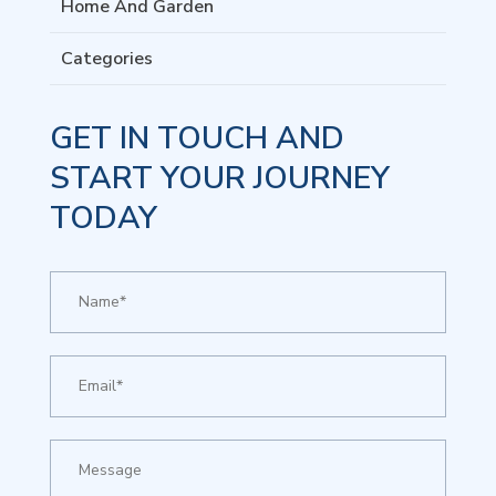
Home And Garden
Categories
GET IN TOUCH AND
START YOUR JOURNEY
TODAY