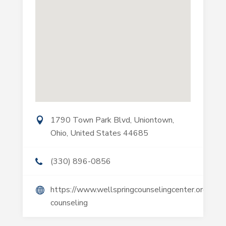
1790 Town Park Blvd, Uniontown,
Ohio, United States 44685
(330) 896-0856
https://www.wellspringcounselingcenter.org/marr
counseling