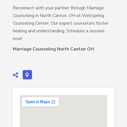
Reconnect with your partner through Marriage
Counseling in North Canton, OH at Wellspring
Counseling Center. Our expert counselors foster
healing and understanding. Schedule a session
now!
Marriage Counseling North Canton OH