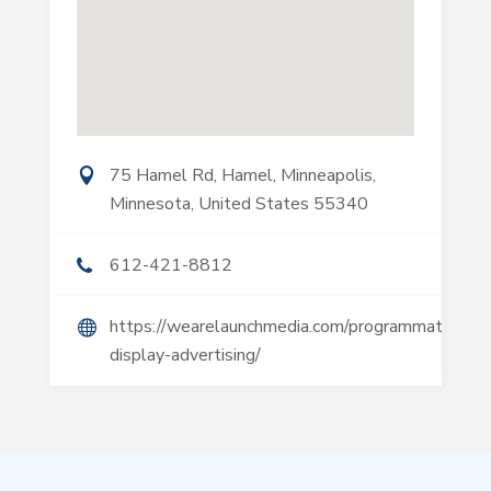
75 Hamel Rd, Hamel, Minneapolis,
Minnesota, United States 55340
612-421-8812
https://wearelaunchmedia.com/programmatic-
display-advertising/