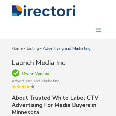
Home
»
Listing
»
Advertising and Marketing
Launch Media Inc
Owner Verified
Advertising and Marketing
About
Trusted White Label CTV
Advertising For Media Buyers in
Minnesota