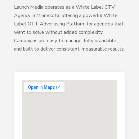
Launch Media operates as a White Label CTV
Agency in Minnesota, offering a powerful White
Label OTT Advertising Platform for agencies that
want to scale without added complexity.
Campaigns are easy to manage, fully brandable,
and built to deliver consistent, measurable results.