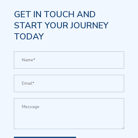
GET IN TOUCH AND
START YOUR JOURNEY
TODAY