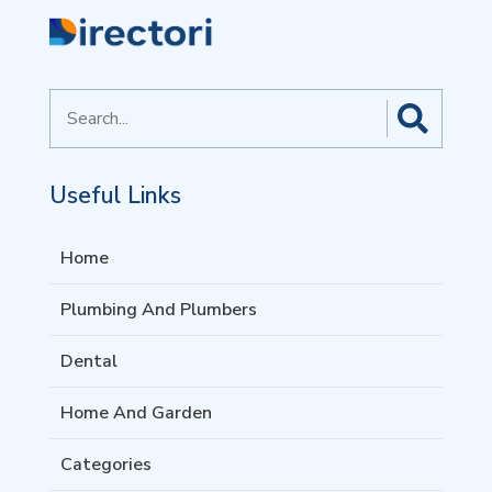
Search
for
Useful Links
Home
Plumbing And Plumbers
Dental
Home And Garden
Categories