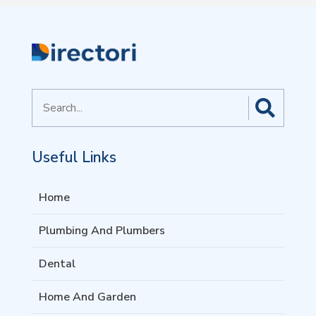
Search
for
Useful Links
Home
Plumbing And Plumbers
Dental
Home And Garden