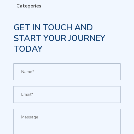
Categories
GET IN TOUCH AND
START YOUR JOURNEY
TODAY