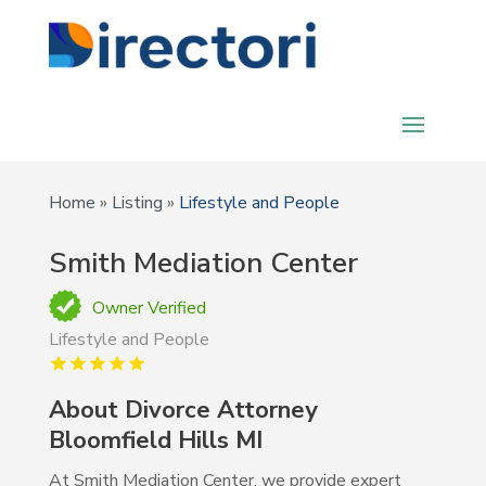
Home
»
Listing
»
Lifestyle and People
Smith Mediation Center
Owner Verified
Lifestyle and People
About Divorce Attorney
Bloomfield Hills MI
At Smith Mediation Center, we provide expert