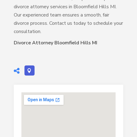
divorce attorney services in Bloomfield Hills MI.
Our experienced team ensures a smooth, fair
divorce process. Contact us today to schedule your
consultation.
Divorce Attorney Bloomfield Hills MI