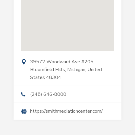
39572 Woodward Ave #205,
Bloomfield Hills, Michigan, United
States 48304
(248) 646-8000
https://smithmediationcenter.com/