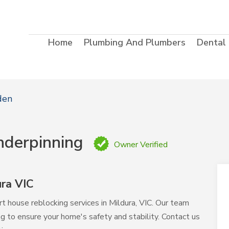
Home
Plumbing And Plumbers
Dental
den
nderpinning
Owner Verified
ra VIC
t house reblocking services in Mildura, VIC. Our team
ing to ensure your home's safety and stability. Contact us