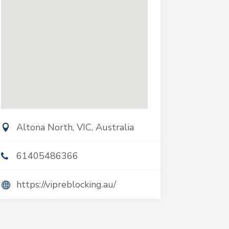
Altona North, VIC, Australia
61405486366
https://vipreblocking.au/