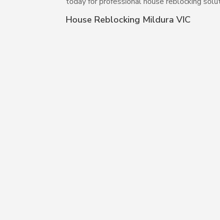
today for professional house reblocking solut
House Reblocking Mildura VIC