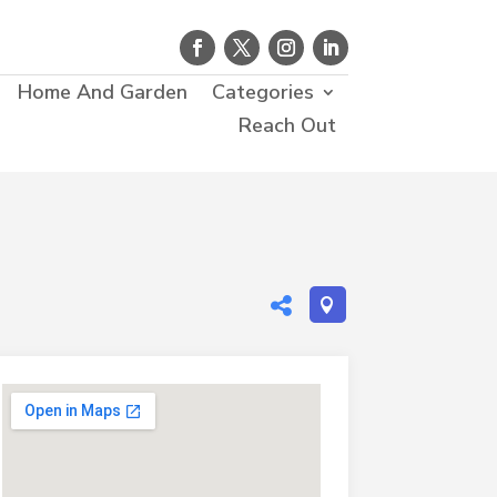
Home And Garden
Categories
Reach Out