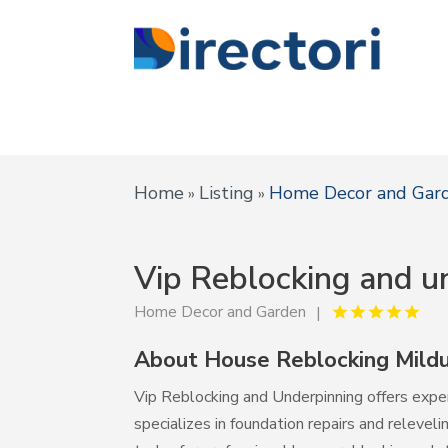
Home
Listing
Home Decor and Gar
»
»
Vip Reblocking and u
Home Decor and Garden
About House Reblocking Mildu
Vip Reblocking and Underpinning offers exper
specializes in foundation repairs and relevel