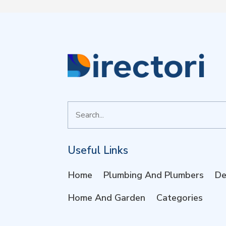
Search
for
Useful Links
Home
Plumbing And Plumbers
De
Home And Garden
Categories