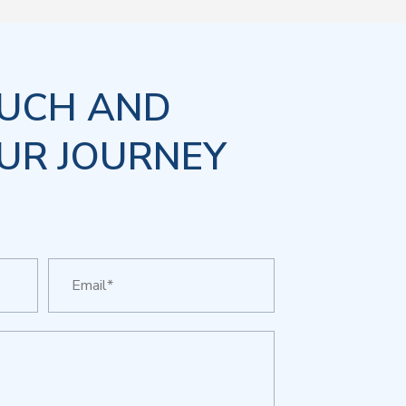
OUCH AND
UR JOURNEY