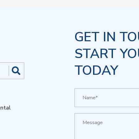
GET IN T
START YO
TODAY
ntal