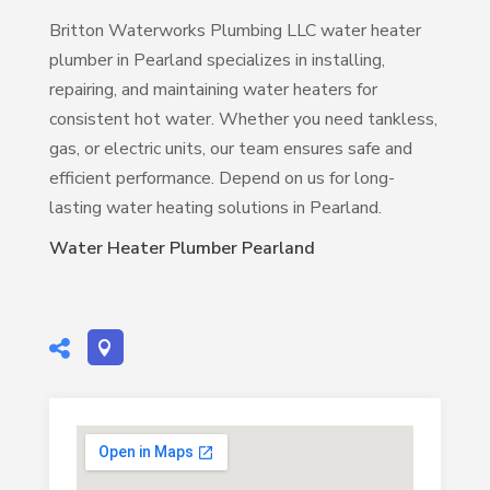
Britton Waterworks Plumbing LLC water heater
plumber in Pearland specializes in installing,
repairing, and maintaining water heaters for
consistent hot water. Whether you need tankless,
gas, or electric units, our team ensures safe and
efficient performance. Depend on us for long-
lasting water heating solutions in Pearland.
Water Heater Plumber Pearland