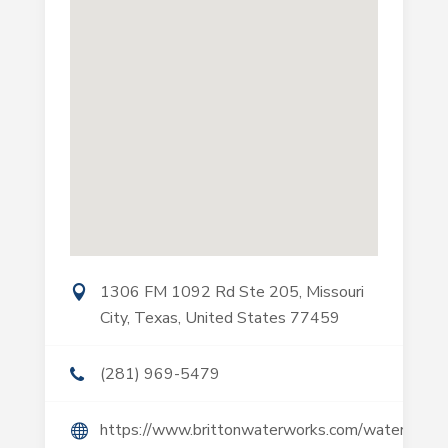
1306 FM 1092 Rd Ste 205, Missouri
City, Texas, United States 77459
(281) 969-5479
https://www.brittonwaterworks.com/water-