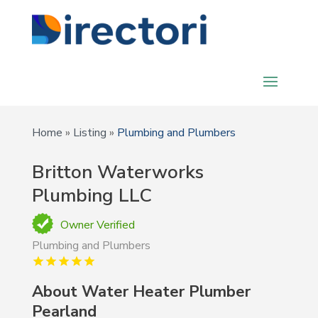
Home
»
Listing
»
Plumbing and Plumbers
Britton Waterworks
Plumbing LLC
Owner Verified
Plumbing and Plumbers
About Water Heater Plumber
Pearland