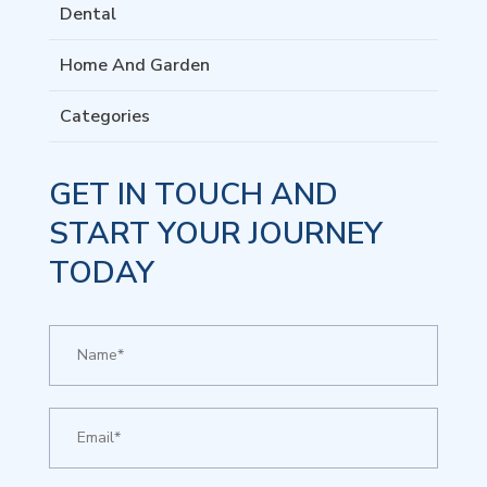
Dental
Home And Garden
Categories
GET IN TOUCH AND
START YOUR JOURNEY
TODAY