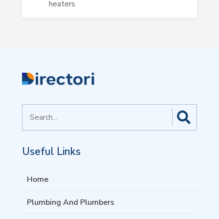
heaters
Search
for
Useful Links
Home
Plumbing And Plumbers