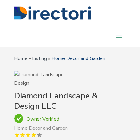
Home
»
Listing
»
Home Decor and Garden
Diamond Landscape &
Design LLC
Owner Verified
Home Decor and Garden