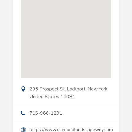
293 Prospect St, Lockport, New York,
United States 14094
716-986-1291
https://www.diamondlandscapewny.com