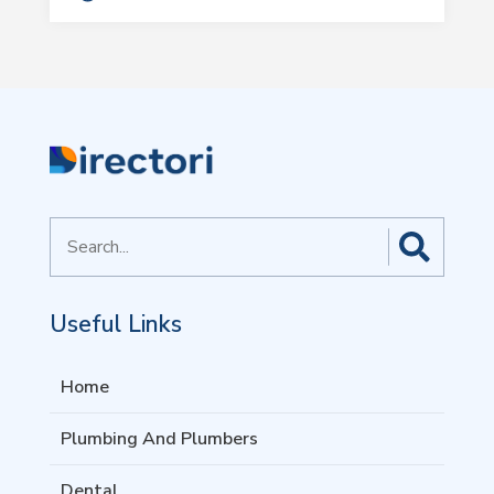
Search
for
Useful Links
Home
Plumbing And Plumbers
Dental