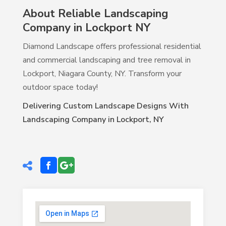
About Reliable Landscaping
Company in Lockport NY
Diamond Landscape offers professional residential
and commercial landscaping and tree removal in
Lockport, Niagara County, NY. Transform your
outdoor space today!
Delivering Custom Landscape Designs With
Landscaping Company in Lockport, NY