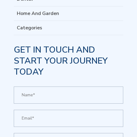
Home And Garden
Categories
GET IN TOUCH AND
START YOUR JOURNEY
TODAY