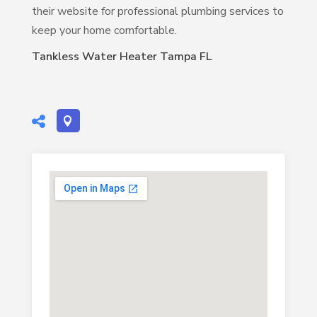
their website for professional plumbing services to
keep your home comfortable.
Tankless Water Heater Tampa FL