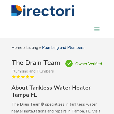
Home
»
Listing
»
Plumbing and Plumbers
The Drain Team
Owner Verified
Plumbing and Plumbers
About Tankless Water Heater
Tampa FL
The Drain Team® specializes in tankless water
heater installations and repairs in Tampa, FL. Visit