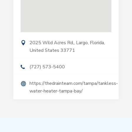
2025 Wild Acres Rd,, Largo, Florida,
United States 33771
(727) 573-5400
https://thedrainteam.com/tampa/tankless-
water-heater-tampa-bay/