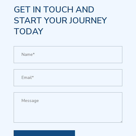
GET IN TOUCH AND
START YOUR JOURNEY
TODAY