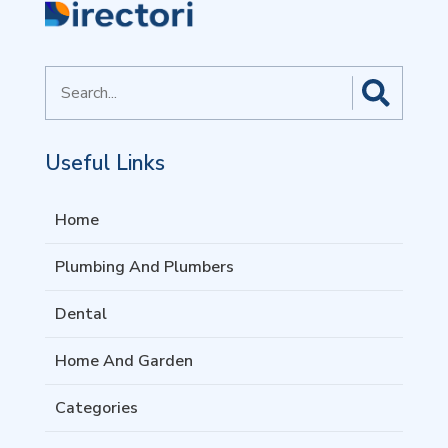
Search
for
Useful Links
Home
Plumbing And Plumbers
Dental
Home And Garden
Categories