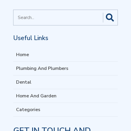
Search
for
Useful Links
Home
Plumbing And Plumbers
Dental
Home And Garden
Categories
GET IN TOUCH AND