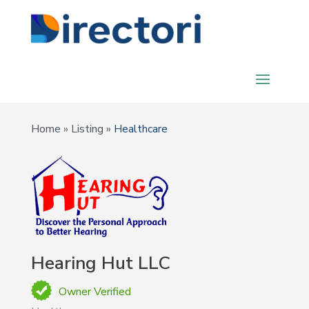
Home
»
Listing
»
Healthcare
Hearing Hut LLC
Owner Verified