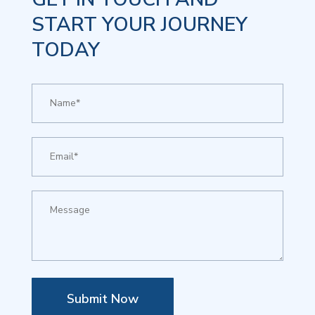
START YOUR JOURNEY
TODAY
Submit Now