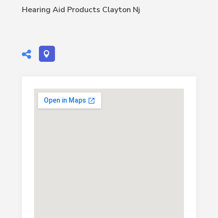
Hearing Aid Products Clayton Nj