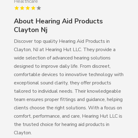
Healthcare
About Hearing Aid Products
Clayton Nj
Discover top quality Hearing Aid Products in
Clayton, NJ at Hearing Hut LLC. They provide a
wide selection of advanced hearing solutions
designed to improve daily life. From discreet,
comfortable devices to innovative technology with
exceptional sound clarity, they offer products
tailored to individual needs. Their knowledgeable
team ensures proper fittings and guidance, helping
clients choose the right solutions. With a focus on
comfort, performance, and care, Hearing Hut LLC is
the trusted choice for hearing aid products in
Clayton.