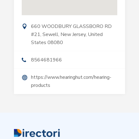
660 WOODBURY GLASSBORO RD
#21, Sewell, New Jersey, United
States 08080
8564681966
https://www.hearinghut.com/hearing-
products