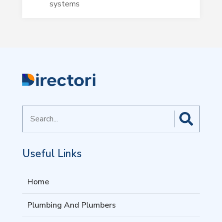
systems
Search
for
Useful Links
Home
Plumbing And Plumbers