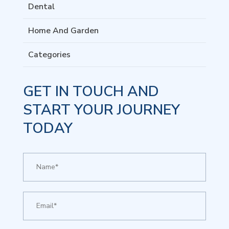
Dental
Home And Garden
Categories
GET IN TOUCH AND
START YOUR JOURNEY
TODAY