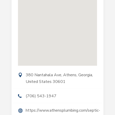
380 Nantahala Ave, Athens, Georgia,
United States 30601
(706) 543-1947
https://www.athensplumbing.com/septic-