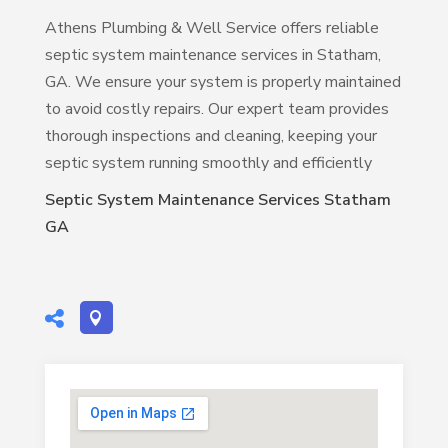
Athens Plumbing & Well Service offers reliable
septic system maintenance services in Statham,
GA. We ensure your system is properly maintained
to avoid costly repairs. Our expert team provides
thorough inspections and cleaning, keeping your
septic system running smoothly and efficiently
Septic System Maintenance Services Statham
GA