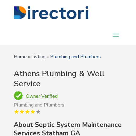
Home
»
Listing
»
Plumbing and Plumbers
Athens Plumbing & Well
Service
Owner Verified
Plumbing and Plumbers
About Septic System Maintenance
Services Statham GA