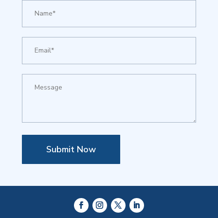
Submit Now