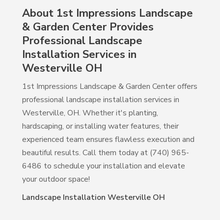
About 1st Impressions Landscape
& Garden Center Provides
Professional Landscape
Installation Services in
Westerville OH
1st Impressions Landscape & Garden Center offers
professional landscape installation services in
Westerville, OH. Whether it's planting,
hardscaping, or installing water features, their
experienced team ensures flawless execution and
beautiful results. Call them today at (740) 965-
6486 to schedule your installation and elevate
your outdoor space!
Landscape Installation Westerville OH