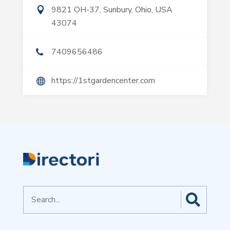
9821 OH-37, Sunbury, Ohio, USA
43074
7409656486
https://1stgardencenter.com
Search
for