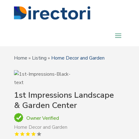
Home
»
Listing
»
Home Decor and Garden
1st Impressions Landscape
& Garden Center
Owner Verified
Home Decor and Garden