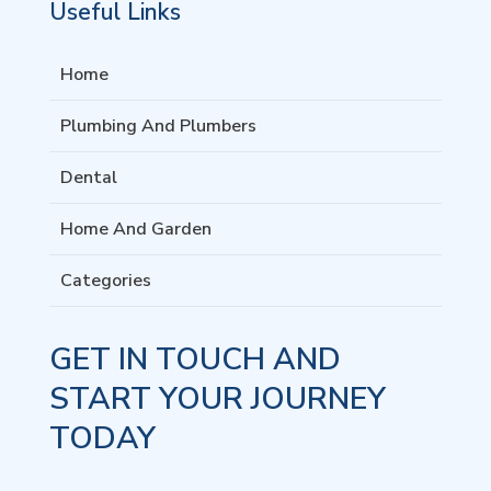
Useful Links
Home
Plumbing And Plumbers
Dental
Home And Garden
Categories
GET IN TOUCH AND
START YOUR JOURNEY
TODAY