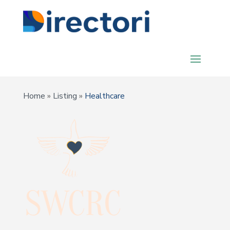
Home
»
Listing
»
Healthcare