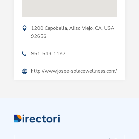
1200 Capobella, Aliso Viejo, CA, USA
92656
951-543-1187
http://www.josee-solacewellness.com/
Search