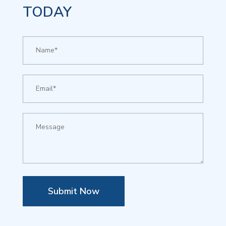
TODAY
Submit Now