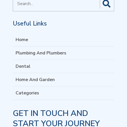
for
Useful Links
Home
Plumbing And Plumbers
Dental
Home And Garden
Categories
GET IN TOUCH AND
START YOUR JOURNEY