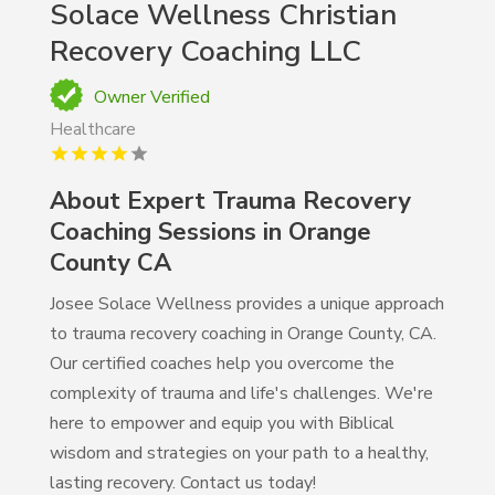
Solace Wellness Christian
Recovery Coaching LLC
Owner Verified
Healthcare
About Expert Trauma Recovery
Coaching Sessions in Orange
County CA
Josee Solace Wellness provides a unique approach
to trauma recovery coaching in Orange County, CA.
Our certified coaches help you overcome the
complexity of trauma and life's challenges. We're
here to empower and equip you with Biblical
wisdom and strategies on your path to a healthy,
lasting recovery. Contact us today!