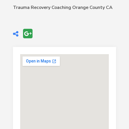
Trauma Recovery Coaching Orange County CA