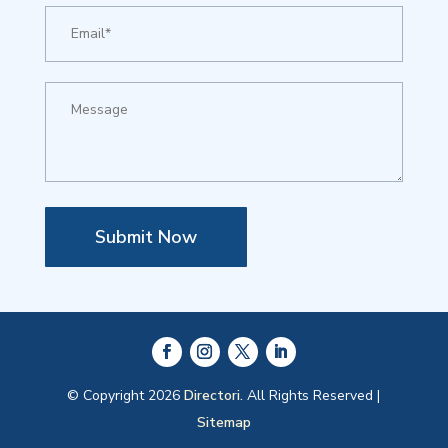
Submit Now
© Copyright 2026
Directori.
All Rights Reserved |
Sitemap