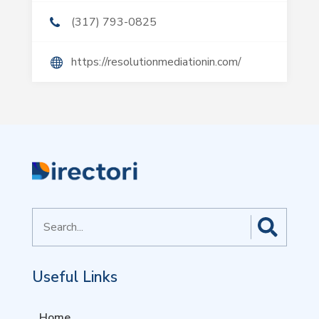
(317) 793-0825
https://resolutionmediationin.com/
Search
for
Useful Links
Home