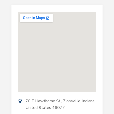
70 E Hawthorne St,, Zionsville, Indiana,
United States 46077