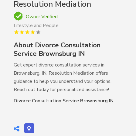
Resolution Mediation
Owner Verified
Lifestyle and People
About Divorce Consultation
Service Brownsburg IN
Get expert divorce consultation services in
Brownsburg, IN. Resolution Mediation offers
guidance to help you understand your options.
Reach out today for personalized assistance!
Divorce Consultation Service Brownsburg IN