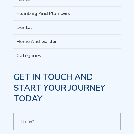
Plumbing And Plumbers
Dental
Home And Garden
Categories
GET IN TOUCH AND
START YOUR JOURNEY
TODAY