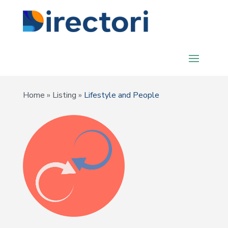
Home
»
Listing
»
Lifestyle and People