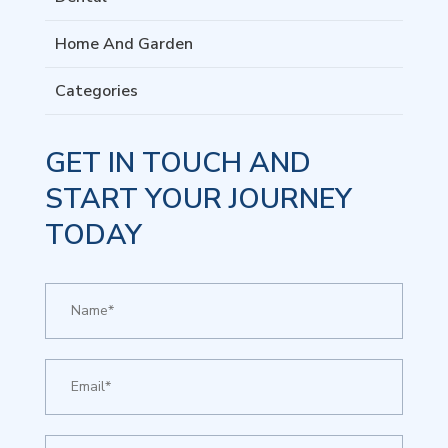
Home And Garden
Categories
GET IN TOUCH AND
START YOUR JOURNEY
TODAY