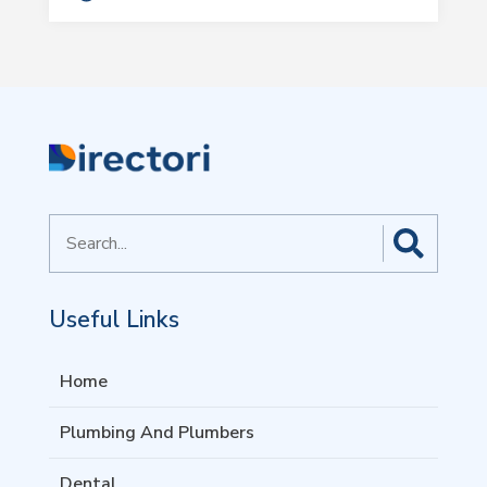
Search
for
Useful Links
Home
Plumbing And Plumbers
Dental