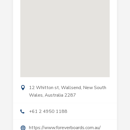
12 Whitton st, Wallsend, New South
Wales, Australia 2287
+61 2 4950 1188
https://www.foreverboards.com.au/