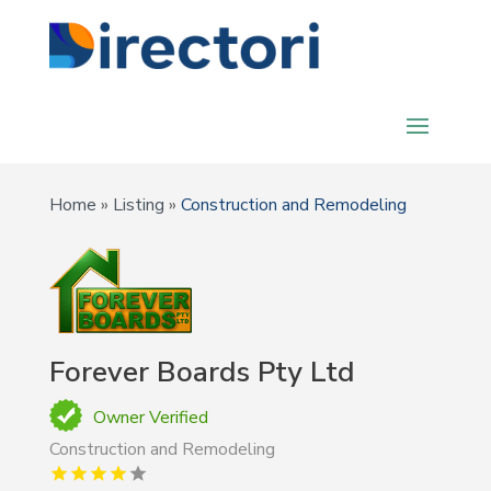
Home
»
Listing
»
Construction and Remodeling
Forever Boards Pty Ltd
Owner Verified
Construction and Remodeling