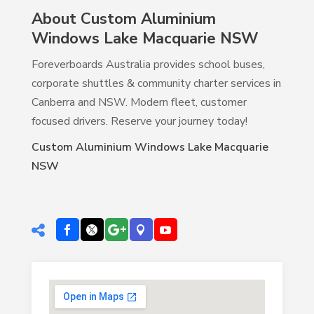
About Custom Aluminium
Windows Lake Macquarie NSW
Foreverboards Australia provides school buses,
corporate shuttles & community charter services in
Canberra and NSW. Modern fleet, customer
focused drivers. Reserve your journey today!
Custom Aluminium Windows Lake Macquarie
NSW