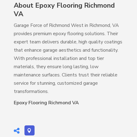
About Epoxy Flooring Richmond
VA
Garage Force of Richmond West in Richmond, VA
provides premium epoxy flooring solutions. Their
expert team delivers durable, high quality coatings
that enhance garage aesthetics and functionality.
With professional installation and top tier
materials, they ensure long lasting, low
maintenance surfaces. Clients trust their reliable
service for stunning, customized garage
transformations.
Epoxy Flooring Richmond VA