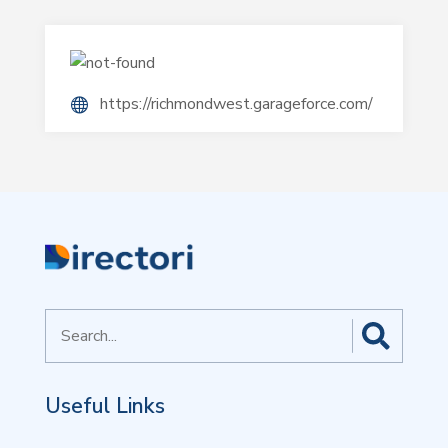
https://richmondwest.garageforce.com/
Search
for
Useful Links