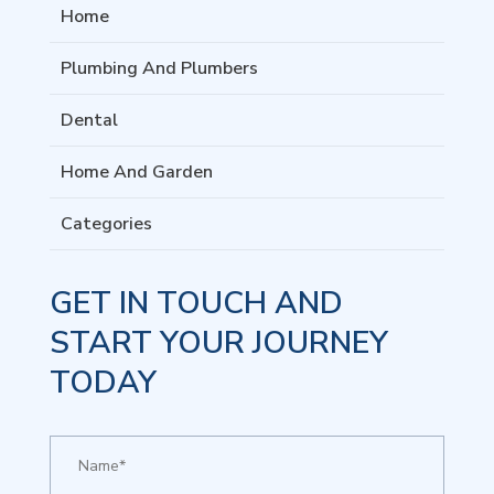
Home
Plumbing And Plumbers
Dental
Home And Garden
Categories
GET IN TOUCH AND
START YOUR JOURNEY
TODAY