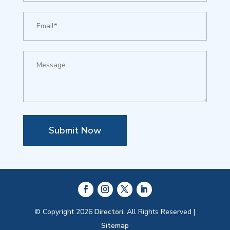
Submit Now
© Copyright 2026
Directori.
All Rights Reserved |
Sitemap