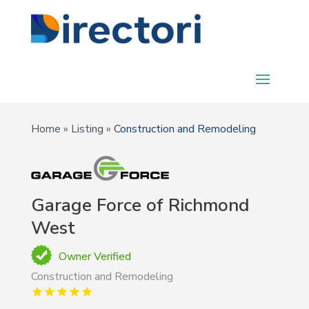
Home
»
Listing
»
Construction and Remodeling
Garage Force of Richmond
West
Owner Verified
Construction and Remodeling