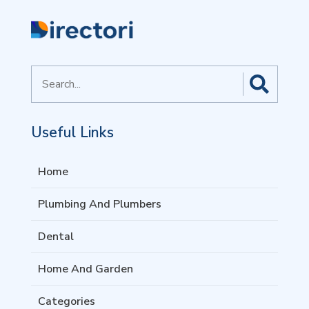
Search
for
Useful Links
Home
Plumbing And Plumbers
Dental
Home And Garden
Categories