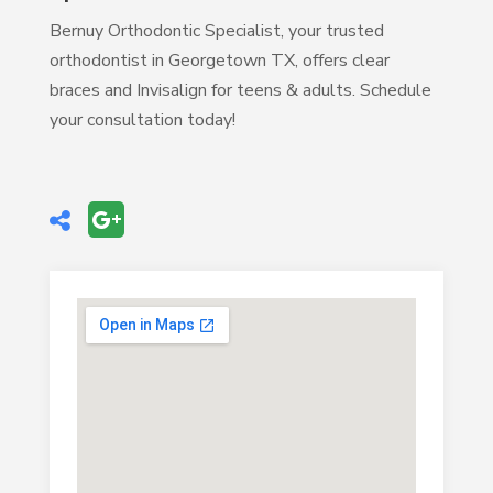
Bernuy Orthodontic Specialist, your trusted
orthodontist in Georgetown TX, offers clear
braces and Invisalign for teens & adults. Schedule
your consultation today!