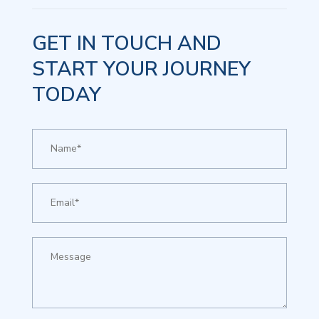
GET IN TOUCH AND
START YOUR JOURNEY
TODAY