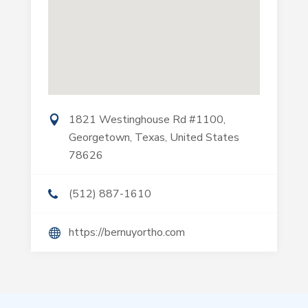
1821 Westinghouse Rd #1100,
Georgetown, Texas, United States
78626
(512) 887-1610
https://bernuyortho.com