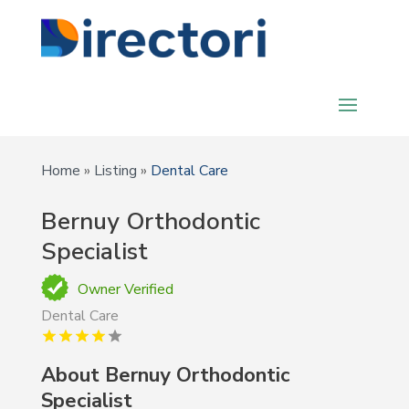
Home
»
Listing
»
Dental Care
Bernuy Orthodontic
Specialist
Owner Verified
Dental Care
About
Bernuy Orthodontic
Specialist