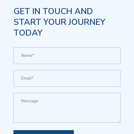
GET IN TOUCH AND
START YOUR JOURNEY
TODAY