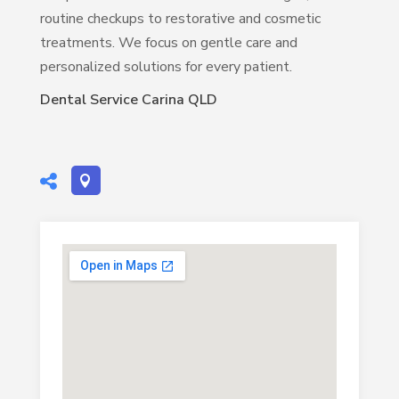
routine checkups to restorative and cosmetic
treatments. We focus on gentle care and
personalized solutions for every patient.
Dental Service Carina QLD