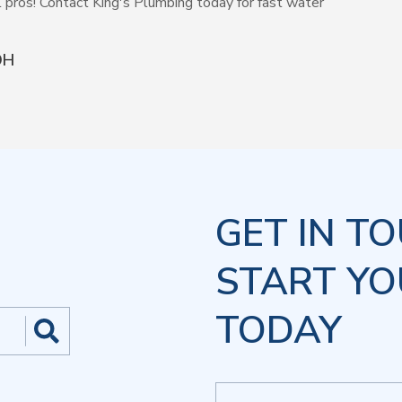
l pros! Contact King's Plumbing today for fast water
OH
GET IN T
START YO
TODAY