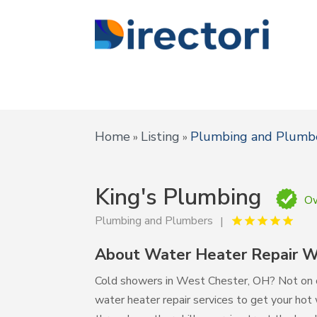
Home
Listing
Plumbing and Plumb
»
»
King's Plumbing
Ow
Plumbing and Plumbers
About Water Heater Repair 
Cold showers in West Chester, OH? Not on ou
water heater repair services to get your hot w