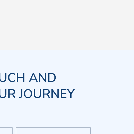
OUCH AND
UR JOURNEY