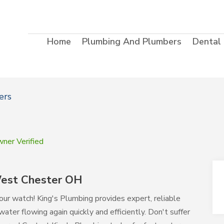
Home
Plumbing And Plumbers
Dental
ers
ner Verified
West Chester OH
r watch! King's Plumbing provides expert, reliable
ater flowing again quickly and efficiently. Don't suffer