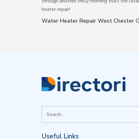
through another chilly morning trust the loca
heater repair!
Water Heater Repair West Chester 
Search
for
Useful Links