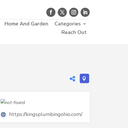
Home And Garden
Categories
Reach Out
https://kingsplumbingohio.com/