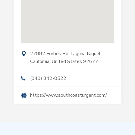
27882 Forbes Rd, Laguna Niguel,
California, United States 92677
(949) 342-8522
https://www.southcoasturgent.com/