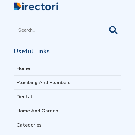
Search
for
Useful Links
Home
Plumbing And Plumbers
Dental
Home And Garden
Categories