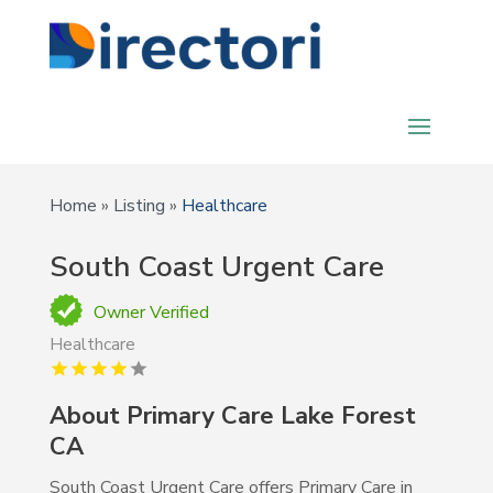
Home
»
Listing
»
Healthcare
South Coast Urgent Care
Owner Verified
Healthcare
About Primary Care Lake Forest
CA
South Coast Urgent Care offers Primary Care in