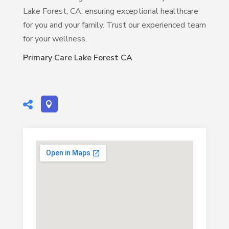
Lake Forest, CA, ensuring exceptional healthcare
for you and your family. Trust our experienced team
for your wellness.
Primary Care Lake Forest CA