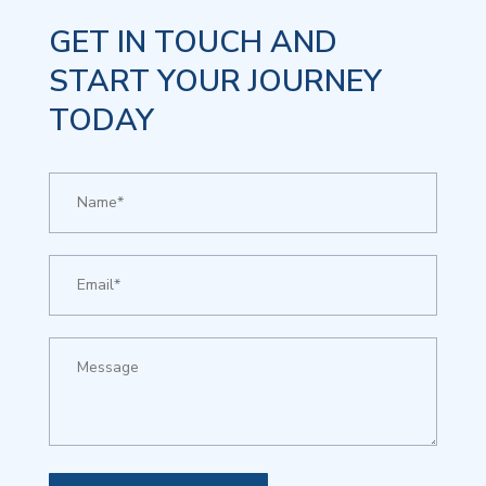
GET IN TOUCH AND
START YOUR JOURNEY
TODAY