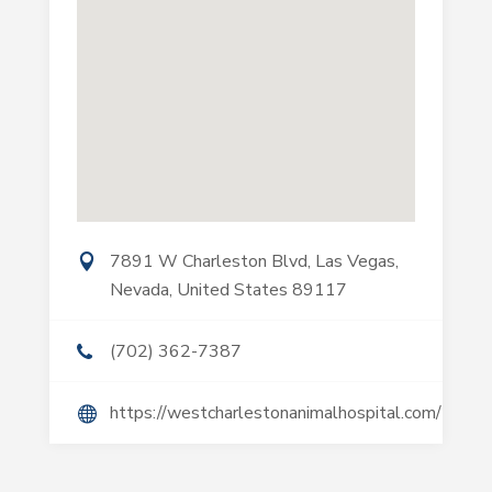
7891 W Charleston Blvd, Las Vegas,
Nevada, United States 89117
(702) 362-7387
https://westcharlestonanimalhospital.com/