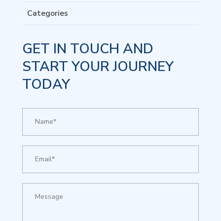
Categories
GET IN TOUCH AND
START YOUR JOURNEY
TODAY