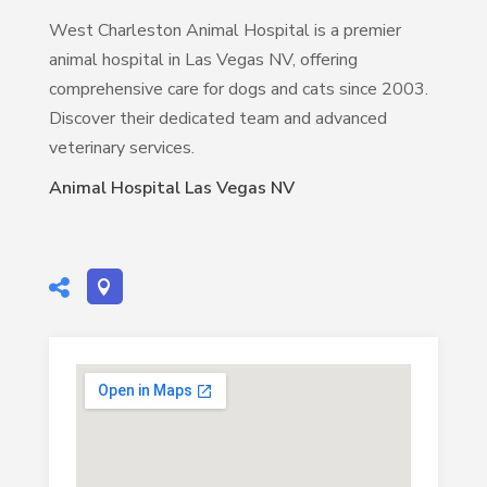
West Charleston Animal Hospital is a premier
animal hospital in Las Vegas NV, offering
comprehensive care for dogs and cats since 2003.
Discover their dedicated team and advanced
veterinary services.
Animal Hospital Las Vegas NV