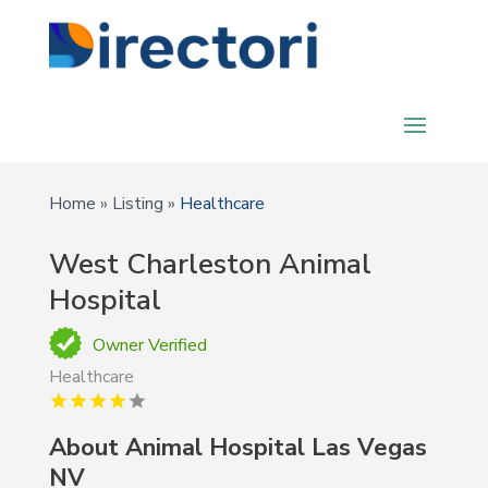
Home
»
Listing
»
Healthcare
West Charleston Animal
Hospital
Owner Verified
Healthcare
About Animal Hospital Las Vegas
NV