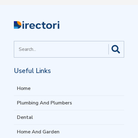
Search
for
Useful Links
Home
Plumbing And Plumbers
Dental
Home And Garden