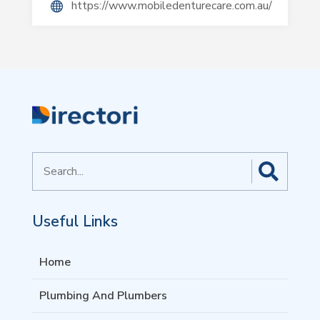
https://www.mobiledenturecare.com.au/
Search
for
Useful Links
Home
Plumbing And Plumbers