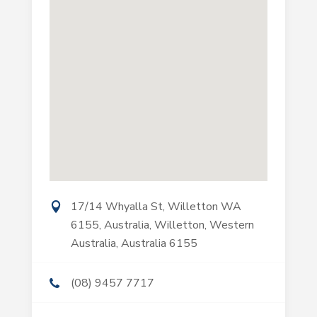
17/14 Whyalla St, Willetton WA
6155, Australia, Willetton, Western
Australia, Australia 6155
(08) 9457 7717