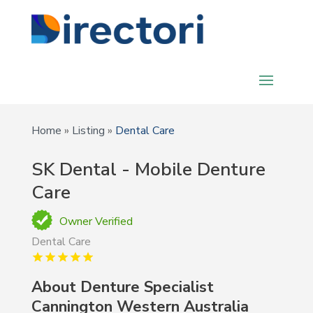
Home
»
Listing
»
Dental Care
SK Dental - Mobile Denture
Care
Owner Verified
Dental Care
About Denture Specialist
Cannington Western Australia