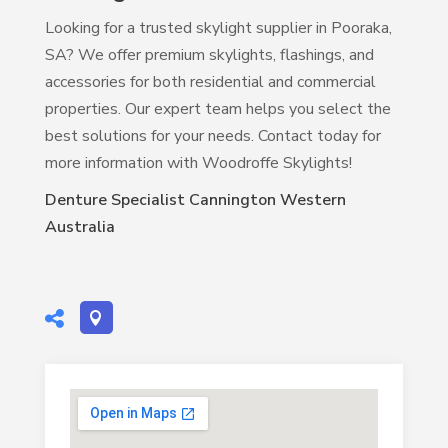
Looking for a trusted skylight supplier in Pooraka,
SA? We offer premium skylights, flashings, and
accessories for both residential and commercial
properties. Our expert team helps you select the
best solutions for your needs. Contact today for
more information with Woodroffe Skylights!
Denture Specialist Cannington Western
Australia