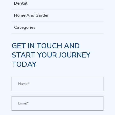
Dental
Home And Garden
Categories
GET IN TOUCH AND
START YOUR JOURNEY
TODAY