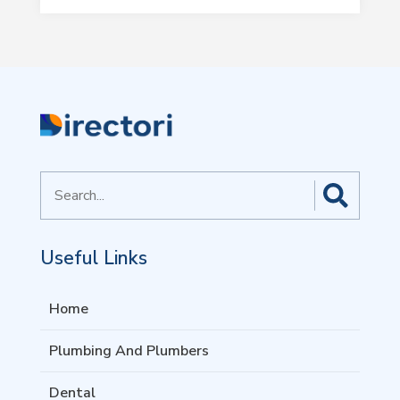
Search
for
Useful Links
Home
Plumbing And Plumbers
Dental