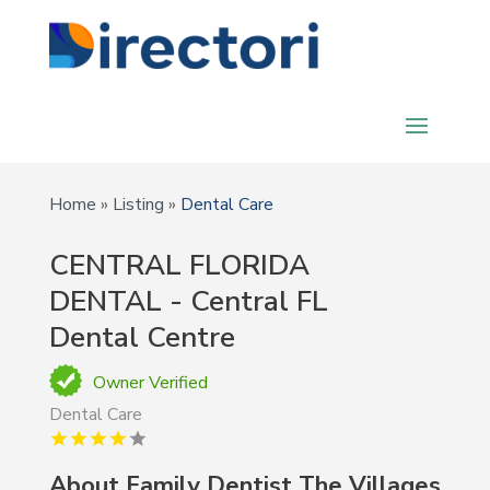
Home
»
Listing
»
Dental Care
CENTRAL FLORIDA
DENTAL - Central FL
Dental Centre
Owner Verified
Dental Care
About Family Dentist The Villages