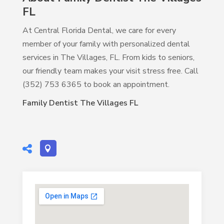
FL
At Central Florida Dental, we care for every
member of your family with personalized dental
services in The Villages, FL. From kids to seniors,
our friendly team makes your visit stress free. Call
(352) 753 6365 to book an appointment.
Family Dentist The Villages FL