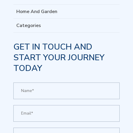
Home And Garden
Categories
GET IN TOUCH AND
START YOUR JOURNEY
TODAY