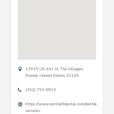
13915 US-441 N, The Villages,
Florida, United States 32159
(352) 753-9815
https://www.centralfldental.com/dental-
services