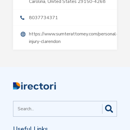
Carolina, United States 29150-4268
8037734371
https://www.sumterattorney.com/personal-
injury-clarendon
Search
for
Useful Links