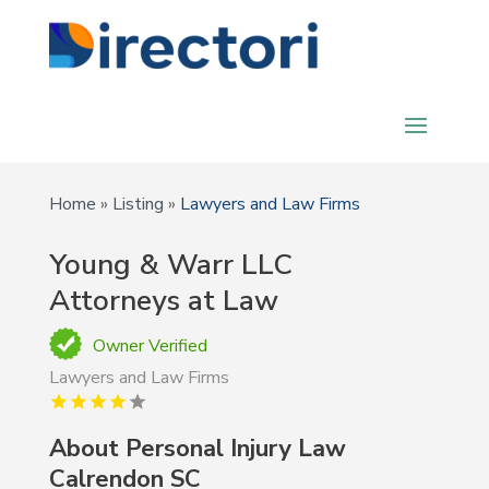
Home
»
Listing
»
Lawyers and Law Firms
Young & Warr LLC
Attorneys at Law
Owner Verified
Lawyers and Law Firms
About Personal Injury Law
Calrendon SC