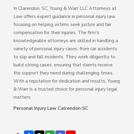
In Clarendon, SC, Young & Warr LLC Attorneys at
Law offers expert guidance in personal injury law,
focusing on helping victims seek justice and fair
compensation for their injuries. The firm's
knowledgeable attorneys are skilled in handling a
variety of personal injury cases, from car accidents
to slip and fall incidents. They work diligently to
build strong cases, ensuring that clients receive
the support they need during challenging times.
With a reputation for dedication and results, Young
& Warr is a trusted choice for personal injury legal
matters.
Personal Injury Law Calrendon SC