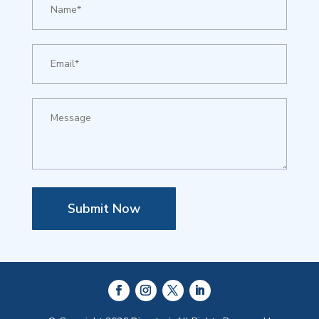
Submit Now