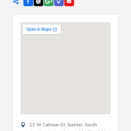
23 W Calhoun St, Sumter, South