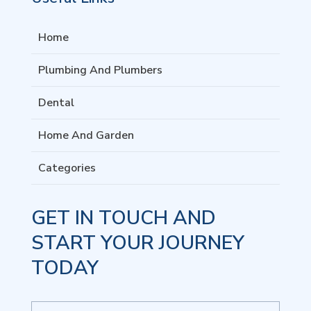
Home
Plumbing And Plumbers
Dental
Home And Garden
Categories
GET IN TOUCH AND
START YOUR JOURNEY
TODAY