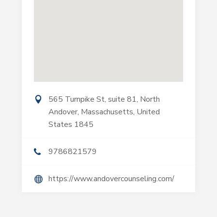
565 Turnpike St, suite 81, North
Andover, Massachusetts, United
States 1845
9786821579
https://www.andovercounseling.com/