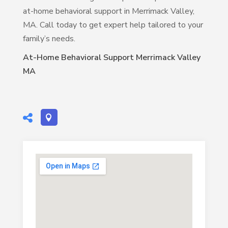
at-home behavioral support in Merrimack Valley,
MA. Call today to get expert help tailored to your
family’s needs.
At-Home Behavioral Support Merrimack Valley
MA