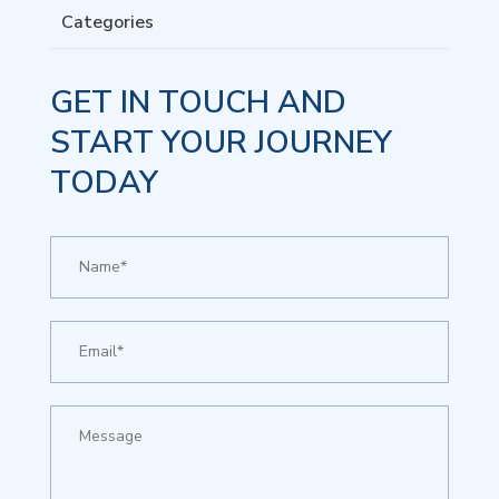
Categories
GET IN TOUCH AND
START YOUR JOURNEY
TODAY