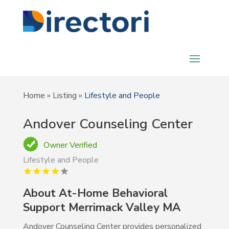
Home
»
Listing
»
Lifestyle and People
Andover Counseling Center
Owner Verified
Lifestyle and People
About At-Home Behavioral
Support Merrimack Valley MA
Andover Counseling Center provides personalized