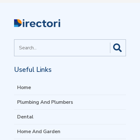
Search
for
Useful Links
Home
Plumbing And Plumbers
Dental
Home And Garden