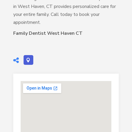
in West Haven, CT provides personalized care for
your entire family. Call today to book your
appointment.
Family Dentist West Haven CT