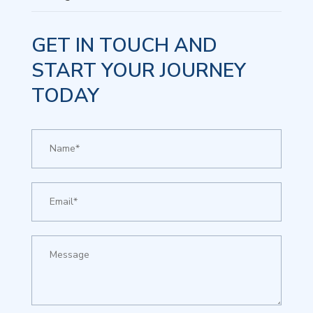
GET IN TOUCH AND
START YOUR JOURNEY
TODAY