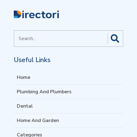
Search
for
Useful Links
Home
Plumbing And Plumbers
Dental
Home And Garden
Categories