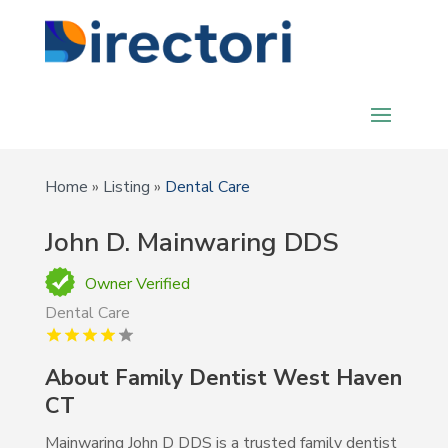
Home
»
Listing
»
Dental Care
John D. Mainwaring DDS
Owner Verified
Dental Care
About Family Dentist West Haven
CT
Mainwaring John D DDS is a trusted family dentist