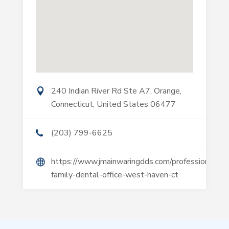
240 Indian River Rd Ste A7, Orange,
Connecticut, United States 06477
(203) 799-6625
https://www.jmainwaringdds.com/professional-
family-dental-office-west-haven-ct