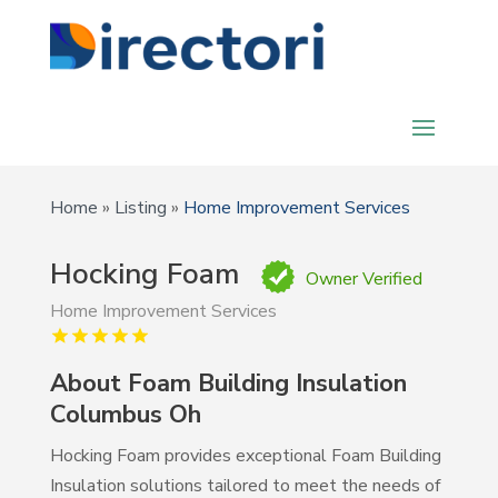
Home
»
Listing
»
Home Improvement Services
Hocking Foam
Owner Verified
Home Improvement Services
About Foam Building Insulation
Columbus Oh
Hocking Foam provides exceptional Foam Building
Insulation solutions tailored to meet the needs of