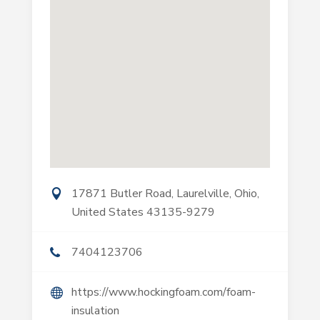
17871 Butler Road, Laurelville, Ohio,
United States 43135-9279
7404123706
https://www.hockingfoam.com/foam-
insulation