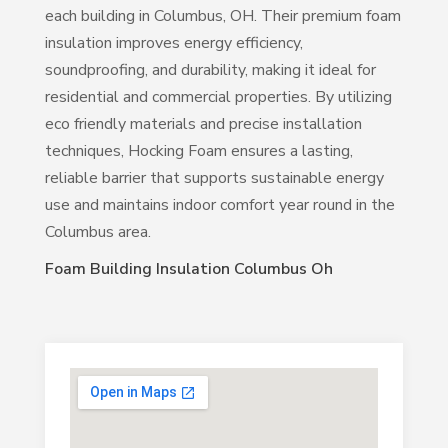
each building in Columbus, OH. Their premium foam
insulation improves energy efficiency,
soundproofing, and durability, making it ideal for
residential and commercial properties. By utilizing
eco friendly materials and precise installation
techniques, Hocking Foam ensures a lasting,
reliable barrier that supports sustainable energy
use and maintains indoor comfort year round in the
Columbus area.
Foam Building Insulation Columbus Oh