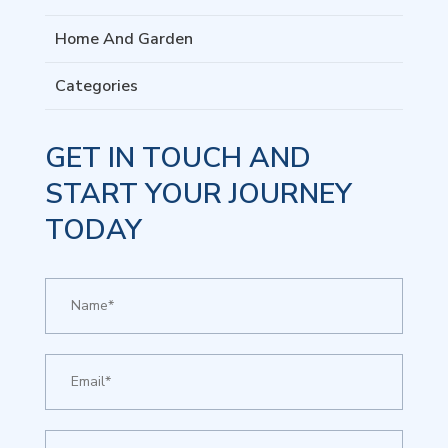
Home And Garden
Categories
GET IN TOUCH AND
START YOUR JOURNEY
TODAY