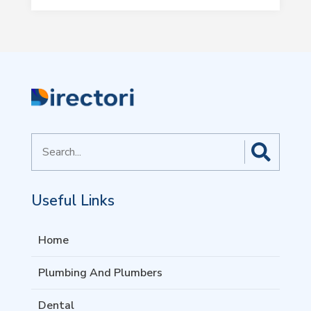
Search
for
Useful Links
Home
Plumbing And Plumbers
Dental