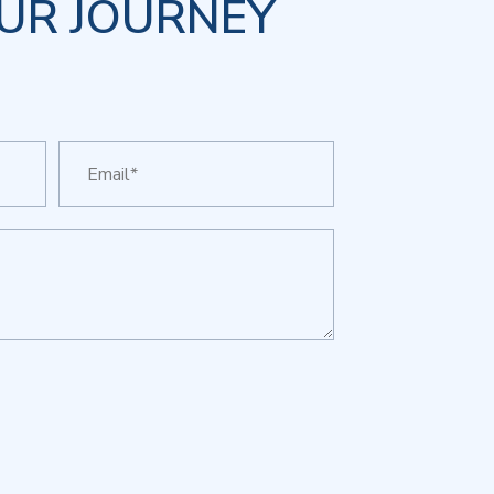
UR JOURNEY