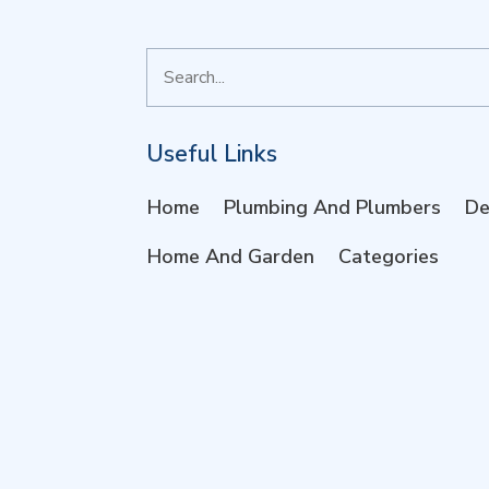
Search
for
Useful Links
Home
Plumbing And Plumbers
De
Home And Garden
Categories