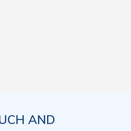
OUCH AND