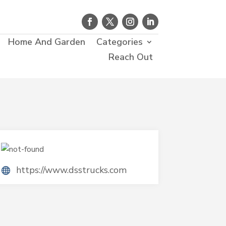
Home And Garden
Categories
Reach Out
https://www.dsstrucks.com