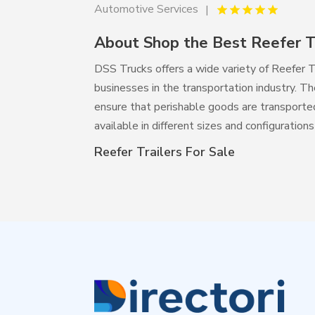
Automotive Services
About Shop the Best Reefer Tr
DSS Trucks offers a wide variety of Reefer T
businesses in the transportation industry. T
ensure that perishable goods are transported 
available in different sizes and configurati
Reefer Trailers For Sale