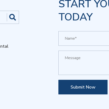
START YO
TODAY
ntal
Submit Now