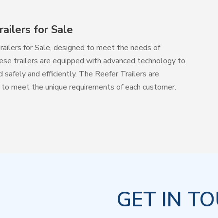
ailers for Sale
railers for Sale, designed to meet the needs of
hese trailers are equipped with advanced technology to
safely and efficiently. The Reefer Trailers are
ons to meet the unique requirements of each customer.
GET IN T