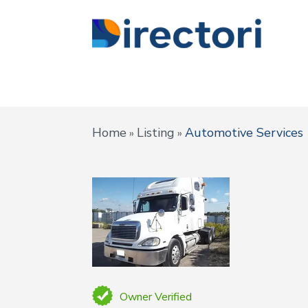
Home
Listing
Automotive Services
»
»
Owner Verified