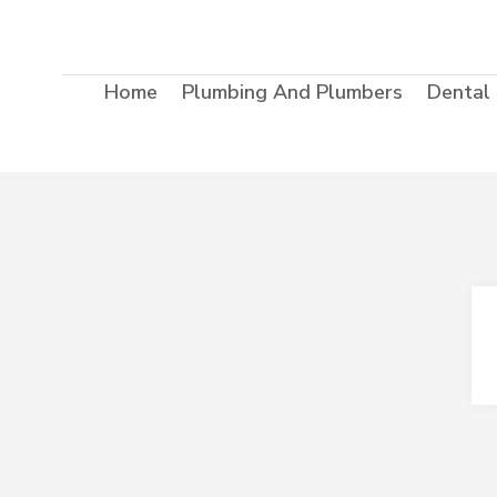
Home
Plumbing And Plumbers
Dental