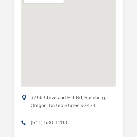
3756 Cleveland Hill Rd, Roseburg,
Oregon, United States 97471
(541) 530-1283