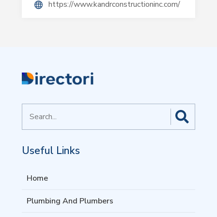
https://www.kandrconstructioninc.com/
Search
for
Useful Links
Home
Plumbing And Plumbers