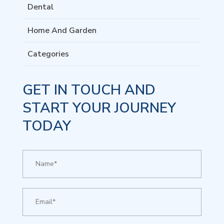
Dental
Home And Garden
Categories
GET IN TOUCH AND
START YOUR JOURNEY
TODAY