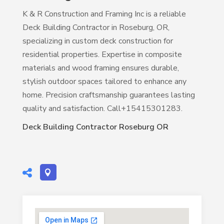
K & R Construction and Framing Inc is a reliable
Deck Building Contractor in Roseburg, OR,
specializing in custom deck construction for
residential properties. Expertise in composite
materials and wood framing ensures durable,
stylish outdoor spaces tailored to enhance any
home. Precision craftsmanship guarantees lasting
quality and satisfaction. Call+15415301283.
Deck Building Contractor Roseburg OR