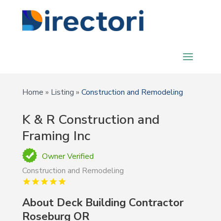
Home
»
Listing
»
Construction and Remodeling
K & R Construction and
Framing Inc
Owner Verified
Construction and Remodeling
About Deck Building Contractor
Roseburg OR